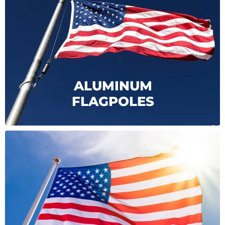
ALUMINUM
FLAGPOLES