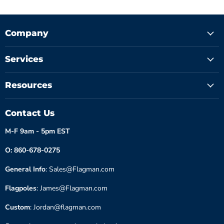
Company
Services
Resources
Contact Us
M-F 9am - 5pm EST
O: 860-678-0275
General Info
: Sales@Flagman.com
Flagpoles
: James@Flagman.com
Custom
: Jordan@flagman.com