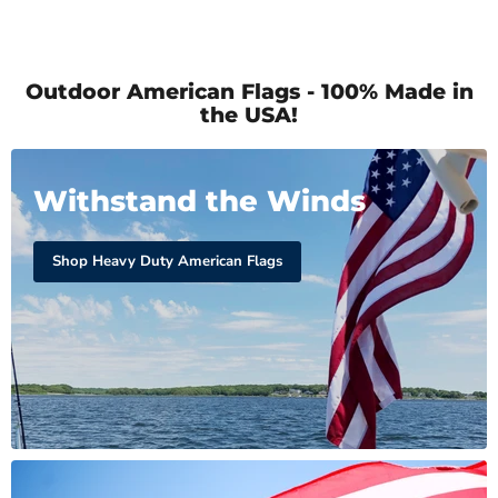
Outdoor American Flags - 100% Made in
the USA!
Withstand the Winds
Shop Heavy Duty American Flags