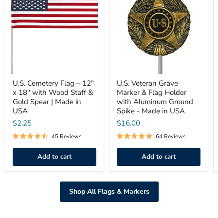
Flag
Grave
–
Marker
12"
&
x
Flag
18"
Holder
with
with
Wood
Aluminum
Staff
Ground
&
Spike
Gold
-
Spear
U.S. Cemetery Flag – 12"
Made
U.S. Veteran Grave
|
in
x 18" with Wood Staff &
Marker & Flag Holder
Made
USA
Gold Spear | Made in
with Aluminum Ground
in
USA
Spike - Made in USA
USA
$2.25
$16.00
45 Reviews
64 Reviews
Add to cart
Add to cart
Shop All Flags & Markers