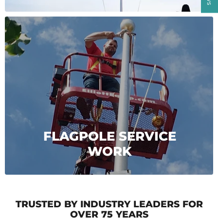
FLAGPOLE SERVICE
WORK
TRUSTED BY INDUSTRY LEADERS FOR
OVER 75 YEARS