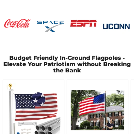
Budget Friendly In-Ground Flagpoles -
Elevate Your Patriotism without Breaking
the Bank
EZ
Titan
Pole
Telescoping
Sectional
Flagpole
Flagpole
|
-
Made
Made
in
in
USA
USA
|
-
Lifetime
5
Warranty
Year