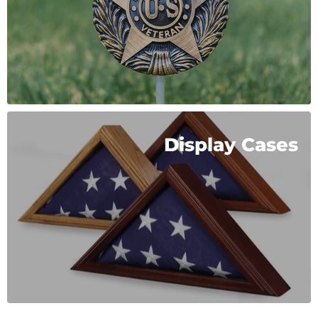
Display Cases