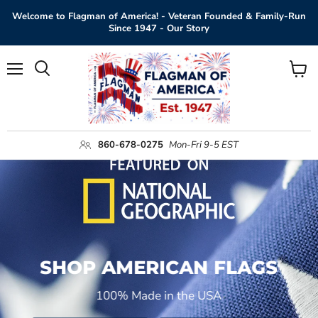
Welcome to Flagman of America! - Veteran Founded & Family-Run
Since 1947 - Our Story
Menu
View
Search
cart
860-678-0275
Mon-Fri 9-5 EST