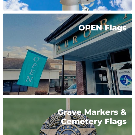
OPEN Flags
Grave Markers &
Cemetery Flags