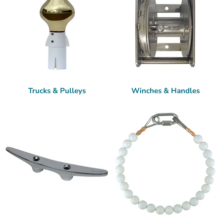
Trucks & Pulleys
Winches & Handles