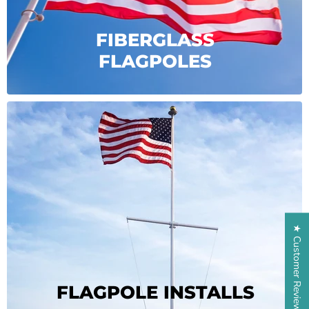
FIBERGLASS
FLAGPOLES
★ Customer Reviews
FLAGPOLE INSTALLS