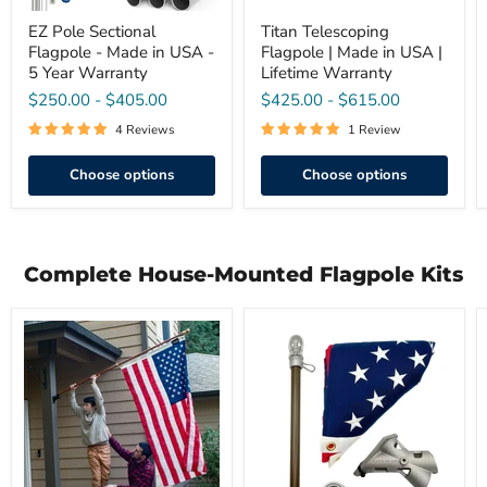
Warranty
EZ Pole Sectional
Titan Telescoping
Flagpole - Made in USA -
Flagpole | Made in USA |
5 Year Warranty
Lifetime Warranty
$250.00
-
$405.00
$425.00
-
$615.00
4 Reviews
1 Review
Choose options
Choose options
Complete House-Mounted Flagpole Kits
3'
Prestige
x
Series
5'
Complete
Premium
U.S.
American
Flag
Flag
Kit
Set
|
–
Made
Hardwood
in
Spinning
USA