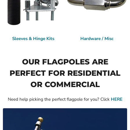
Sleeves & Hinge Kits
Hardware / Misc
OUR FLAGPOLES ARE
PERFECT FOR RESIDENTIAL
OR COMMERCIAL
Need help picking the perfect flagpole for you? Click
HERE