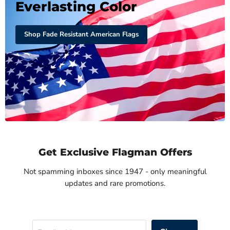
Everlasting Color
Shop Fade Resistant American Flags
Get Exclusive Flagman Offers
Not spamming inboxes since 1947 - only meaningful
updates and rare promotions.