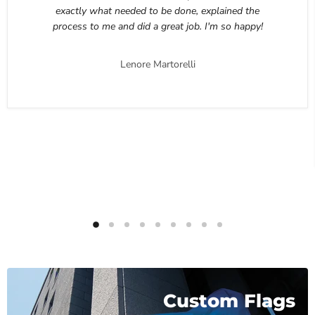
exactly what needed to be done, explained the
process to me and did a great job. I'm so happy!
Lenore Martorelli
Custom Flags