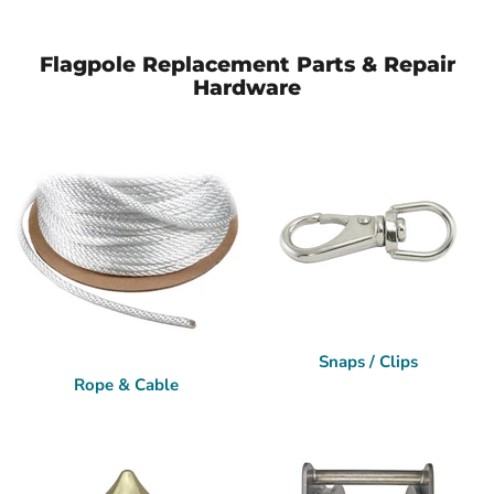
Flagpole Replacement Parts & Repair
Hardware
Snaps / Clips
Rope & Cable