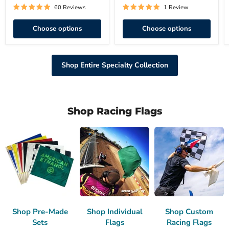
60 Reviews
1 Review
Choose options
Choose options
Shop Entire Specialty Collection
Shop Racing Flags
Shop Pre-Made
Shop Individual
Shop Custom
Sets
Flags
Racing Flags