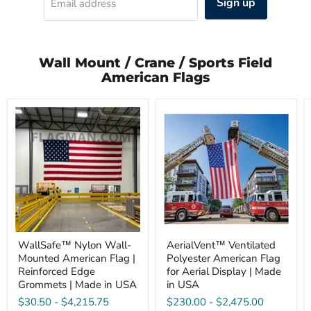
Sign up
Email address
Wall Mount / Crane / Sports Field
American Flags
WallSafe™
AerialVent™
Nylon
Ventilated
Wall-
Polyester
Mounted
American
American
Flag
Flag
for
|
Aerial
Reinforced
Display
Edge
|
Grommets
Made
|
in
Made
USA
in
WallSafe™ Nylon Wall-
AerialVent™ Ventilated
USA
Mounted American Flag |
Polyester American Flag
Reinforced Edge
for Aerial Display | Made
Grommets | Made in USA
in USA
$30.50
-
$4,215.75
$230.00
-
$2,475.00