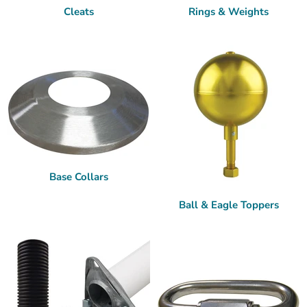
Cleats
Rings & Weights
Base Collars
Ball & Eagle Toppers