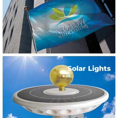
Solar Lights