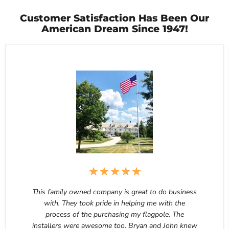
Customer Satisfaction Has Been Our
American Dream Since 1947!
This family owned company is great to do business
with. They took pride in helping me with the
process of the purchasing my flagpole. The
installers were awesome too. Bryan and John knew