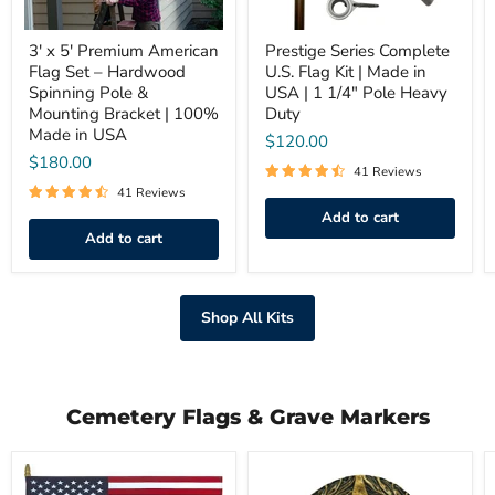
Pole
|
&
1
Mounting
3' x 5' Premium American
1/4"
Prestige Series Complete
Bracket
Pole
Flag Set – Hardwood
U.S. Flag Kit | Made in
|
Heavy
Spinning Pole &
USA | 1 1/4" Pole Heavy
100%
Duty
Mounting Bracket | 100%
Duty
Made
Made in USA
in
$120.00
USA
$180.00
41 Reviews
41 Reviews
Add to cart
Add to cart
Shop All Kits
Cemetery Flags & Grave Markers
U.S.
U.S.
Cemetery
Veteran