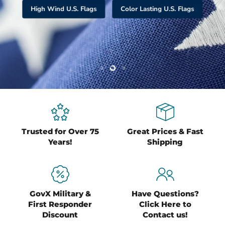
Slide
Slide
Slide
1
2
3
Slide
3
of
3
Trusted for Over 75
Great Prices & Fast
Years!
Shipping
GovX Military &
Have Questions?
First Responder
Click Here to
Discount
Contact us!