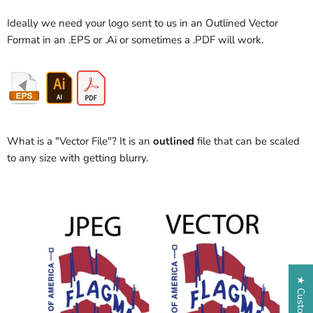
Ideally we need your logo sent to us in an Outlined Vector
Format in an .EPS or .Ai or sometimes a .PDF will work.
What is a "Vector File"? It is an
outlined
file that can be scaled
to any size with getting blurry.