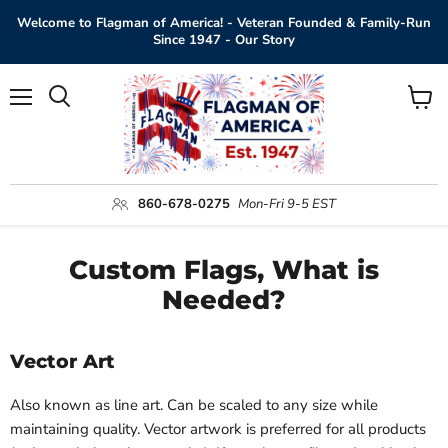
Welcome to Flagman of America! - Veteran Founded & Family-Run
Since 1947 - Our Story
Menu
View
Search
cart
860-678-0275
Mon-Fri 9-5 EST
Custom Flags, What is
Needed?
Vector Art
Also known as line art. Can be scaled to any size while
maintaining quality. Vector artwork is preferred for all products