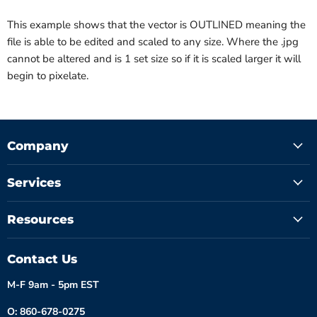
This example shows that the vector is OUTLINED meaning the
file is able to be edited and scaled to any size. Where the .jpg
cannot be altered and is 1 set size so if it is scaled larger it will
begin to pixelate.
Company
Services
Resources
Contact Us
M-F 9am - 5pm EST
O: 860-678-0275