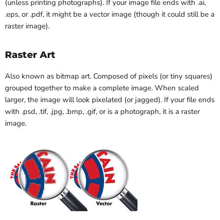
(unless printing photographs). If your image file ends with .ai,
.eps, or .pdf, it might be a vector image (though it could still be a
raster image).
Raster Art
Also known as bitmap art. Composed of pixels (or tiny squares)
grouped together to make a complete image. When scaled
larger, the image will look pixelated (or jagged). If your file ends
with .psd, .tif, .jpg, .bmp, .gif, or is a photograph, it is a raster
image.