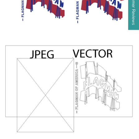
★ Customer Reviews