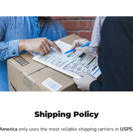
Shipping Policy
 America
only uses the most reliable shipping carriers in
USPS