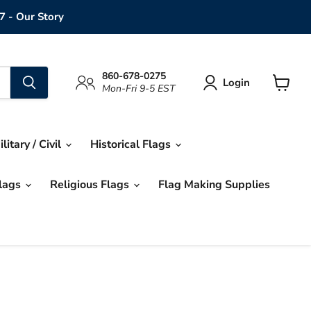
7 - Our Story
860-678-0275
Login
Mon-Fri 9-5 EST
View
cart
ilitary / Civil
Historical Flags
Flags
Religious Flags
Flag Making Supplies