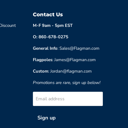
Contact Us
 Discount
M-F 9am - 5pm EST
O: 860-678-0275
General Info
: Sales@Flagman.com
Flagpoles
: James@Flagman.com
Custom
: Jordan@flagman.com
Promotions are rare, sign up below!
Email address
Sign up