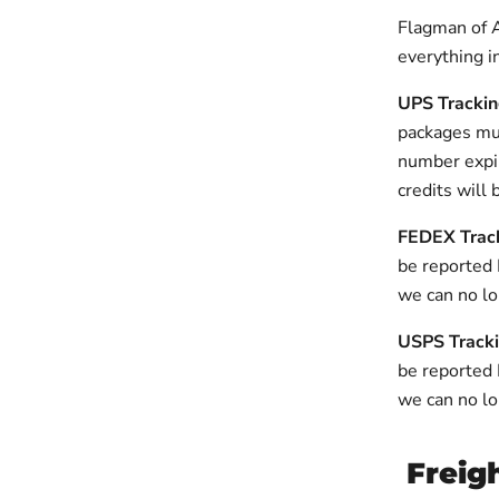
Flagman of 
everything i
UPS Tracki
packages mus
number expir
credits will 
FEDEX Trac
be reported 
we can no lo
USPS Track
be reported
we can no lo
Freig