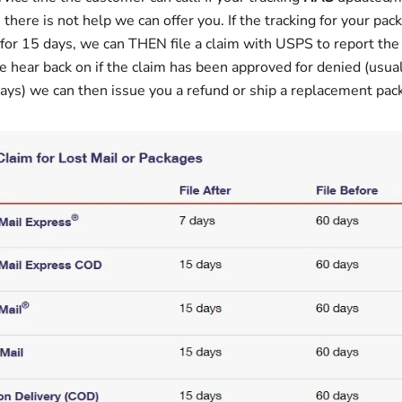
 there is not help we can offer you. If the tracking for your pac
or 15 days, we can THEN file a claim with USPS to report the
e hear back on if the claim has been approved for denied (usual
ays) we can then issue you a refund or ship a replacement pa