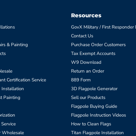
Resources
llations
GovX Military / First Responder
Contact Us
irs & Painting
Purchase Order Customers
cts
Tax Exempt Accounts
W9 Download
lesale
Return an Order
t Certification Service
889 Form
 Installation
3D Flagpole Generator
t Painting
Sell our Products
Flagpole Buying Guide
rization
Flagpole Instruction Videos
 Service
How to Clean Flags
r Wholesale
Titan Flagpole Installation