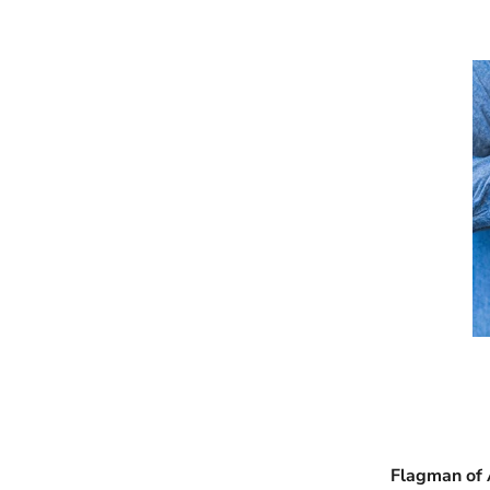
Flagman of