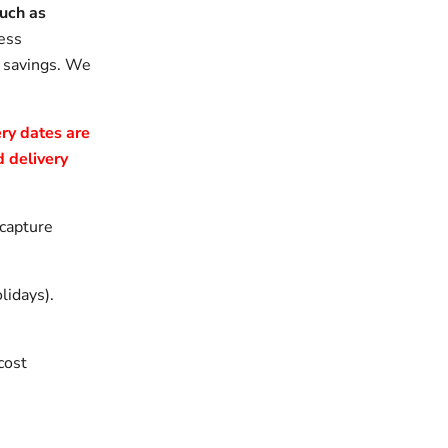
uch as
ess
e savings. We
ry dates are
 delivery
 capture
lidays).
cost