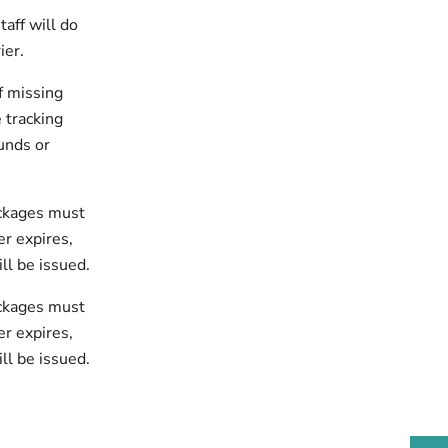
taff will do
ier.
of missing
 tracking
unds or
ackages must
r expires,
ll be issued.
ackages must
er expires,
ll be issued.