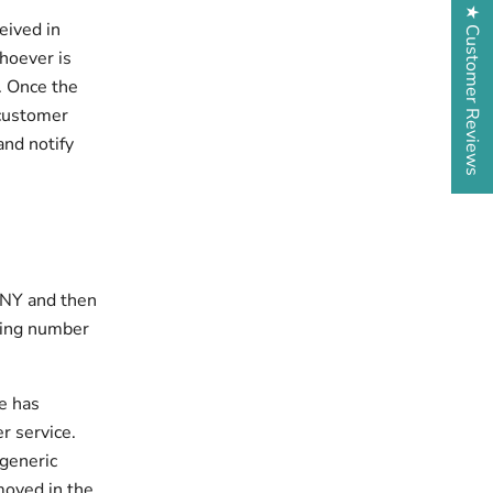
★ Customer Reviews
eived in
Whoever is
. Once the
 customer
and notify
n NY and then
king number
e has
r service.
 generic
oved in the