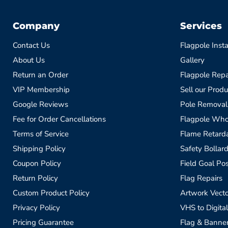
Company
Services
Contact Us
Flagpole Insta
About Us
Gallery
Return an Order
Flagpole Repa
VIP Membership
Sell our Produ
Google Reviews
Pole Removal
Fee for Order Cancellations
Flagpole Who
Terms of Service
Flame Retardan
Shipping Policy
Safety Bollard
Coupon Policy
Field Goal Pos
Return Policy
Flag Repairs
Custom Product Policy
Artwork Vecto
Privacy Policy
VHS to Digital
Pricing Guarantee
Flag & Banne