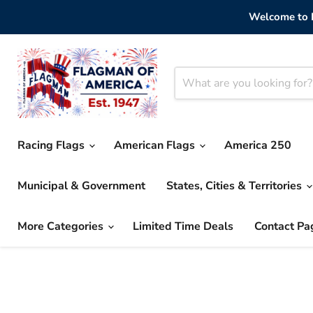
Welcome to F
Racing Flags
American Flags
America 250
Municipal & Government
States, Cities & Territories
More Categories
Limited Time Deals
Contact Pa