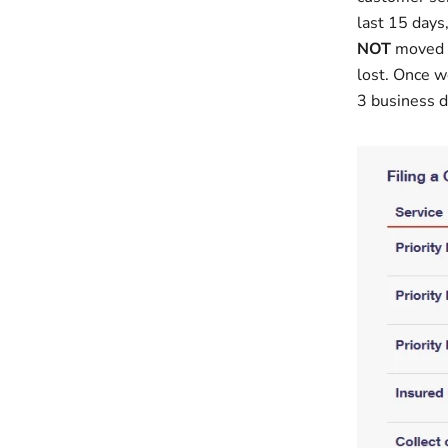
last 15 days,
NOT
moved f
lost. Once w
3 business d