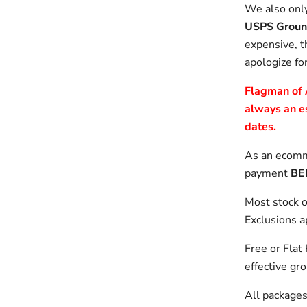
We also only
USPS Groun
expensive, t
apologize fo
Flagman of A
always an e
dates.
As an ecomme
payment
BE
Most stock o
Exclusions a
Free or Flat
effective gr
All packages