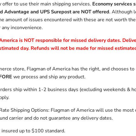
 offer to use their main shipping services.
Economy services s
d Advantage and UPS Surepost are NOT offered
. Although l
he amount of issues encountered with these are not worth th
r any inconvenience.
merica is NOT responsible for missed delivery dates. Delive
stimated day. Refunds will not be made for missed estimated
rce store, Flagman of America has the right, and chooses to
FORE
we process and ship any product.
rders ship within 1-2 business days (excluding weekends & ho
pply.
 Rate Shipping Options: Flagman of America will use the most 
ound carrier and do not guarantee any delivery dates.
 insured up to $100 standard.