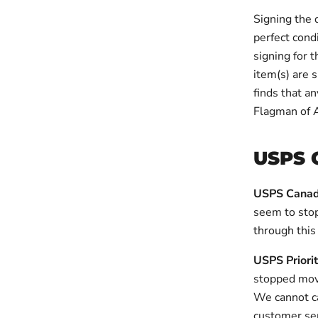
Signing the 
perfect cond
signing for 
item(s) are s
finds that a
Flagman of 
USPS 
USPS Canad
seem to stop
through this
USPS Priori
stopped mov
We cannot ca
customer ser