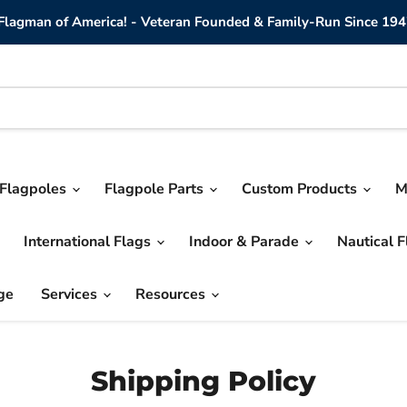
lagman of America! - Veteran Founded & Family-Run Since 194
Flagpoles
Flagpole Parts
Custom Products
M
International Flags
Indoor & Parade
Nautical 
ge
Services
Resources
Shipping Policy