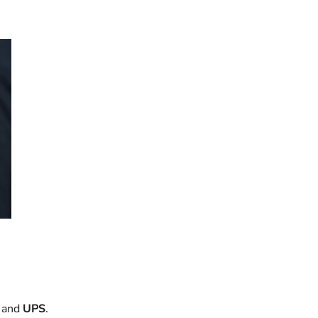
and
UPS
.