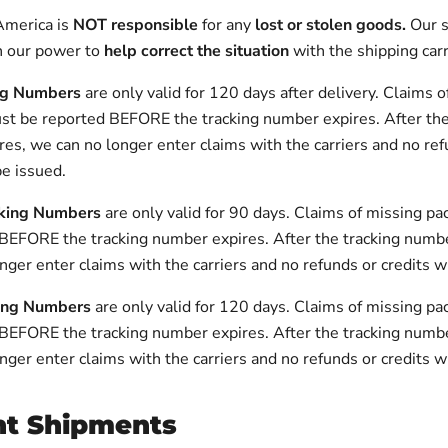
America is
NOT responsible
for any
lost or stolen goods.
Our s
n our power to
help correct the situation
with the shipping carr
ng Numbers
are only valid for 120 days after delivery. Claims 
t be reported BEFORE the tracking number expires. After the
es, we can no longer enter claims with the carriers and no ref
be issued.
king Numbers
are only valid for 90 days. Claims of missing p
BEFORE the tracking number expires. After the tracking numbe
nger enter claims with the carriers and no refunds or credits wi
ing Numbers
are only valid for 120 days.
Claims of missing p
 BEFORE the tracking number expires
.
After the tracking numb
nger enter claims with the carriers and no refunds or credits wi
ht Shipments