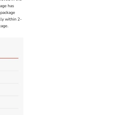
kage has
 package
ly within 2-
ckage.