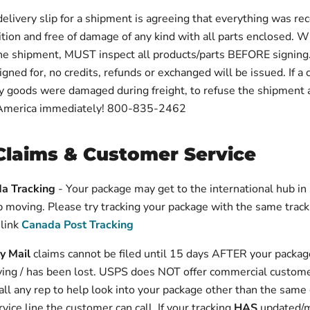
delivery slip for a shipment is agreeing that everything was rec
ition and free of damage of any kind with all parts enclosed. 
the shipment, MUST inspect all products/parts BEFORE signing
igned for, no credits, refunds or exchanged will be issued. If a
ny goods were damaged during freight, to refuse the shipment 
America immediately! 800-835-2462
Claims & Customer Service
a Tracking
- Your package may get to the international hub i
 moving. Please try tracking your package with the same trac
 link
Canada Post Tracking
ty Mail
claims cannot be filed until 15 days AFTER your packag
ing / has been lost. USPS does NOT offer commercial custome
ll any rep to help look into your package other than the same
vice line the customer can call. If your tracking
HAS
updated/m