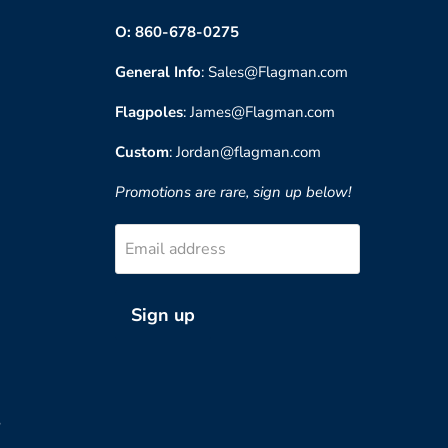
O: 860-678-0275
General Info
: Sales@Flagman.com
Flagpoles
: James@Flagman.com
Custom
: Jordan@flagman.com
Promotions are rare, sign up below!
Email address
Sign up
?