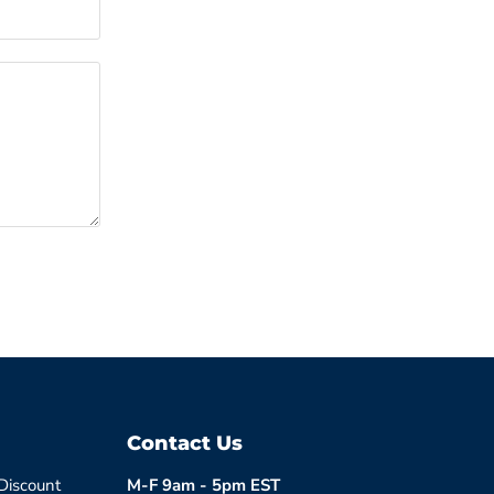
Contact Us
 Discount
M-F 9am - 5pm EST