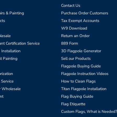
Contact Us
irs & Painting
Purchase Order Customers
cts
Tax Exempt Accounts
W9 Download
lesale
Return an Order
t Certification Service
889 Form
 Installation
3D Flagpole Generator
t Painting
Sell our Products
Flagpole Buying Guide
rization
Flagpole Instruction Videos
 Service
How to Clean Flags
r Wholesale
Titan Flagpole Installation
nt
Flag Buying Guide
Flag Etiquette
Custom Flags, What is Needed