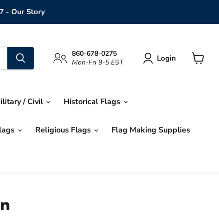
7 - Our Story
860-678-0275
Login
Mon-Fri 9-5 EST
View
cart
ilitary / Civil
Historical Flags
Flags
Religious Flags
Flag Making Supplies
on