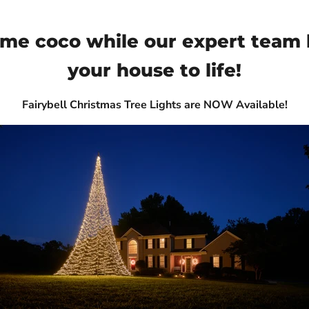
ome coco while our expert team 
your house to life!
Fairybell Christmas Tree Lights are NOW Available!