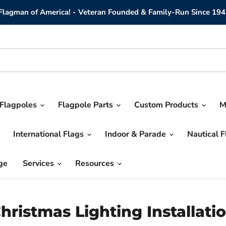
lagman of America! - Veteran Founded & Family-Run Since 194
Flagpoles
Flagpole Parts
Custom Products
M
International Flags
Indoor & Parade
Nautical 
ge
Services
Resources
hristmas Lighting Installati