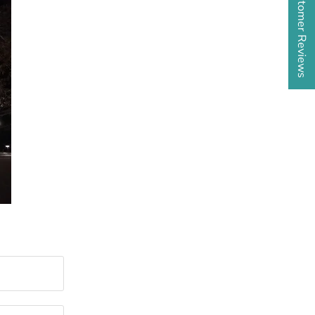
★ Customer Reviews