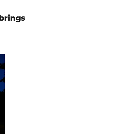
brings