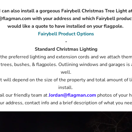
 can also install a gorgeous Fairybell Christmas Tree Light a
@flagman.com with your address and which Fairybell produc
would like a quote to have installed on your flagpole.
Fairybell Product Options
-
Standard Christmas Lighting
the preferred lighting and extension cords and we attach them
 trees, bushes, & flagpoles. Outlining windows and garages is 
well.
t will depend on the size of the property and total amount of l
install.
il our friendly team at
Jordan@flagman.com
photos of your 
ur address, contact info and a brief description of what you ne