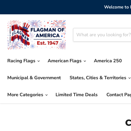
Welcome to F
Racing Flags
American Flags
America 250
Municipal & Government
States, Cities & Territories
More Categories
Limited Time Deals
Contact Pa
C