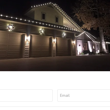
Email