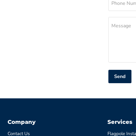
Phone Nu
Message
Send
Company
Services
Contact Us
Flagpole Insta