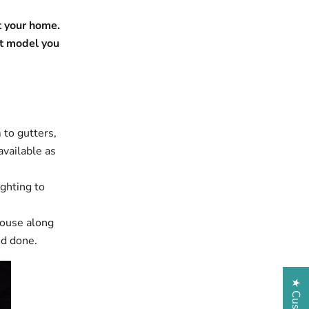
t your home.
t model you
 to gutters,
available as
ighting to
house along
ed done.