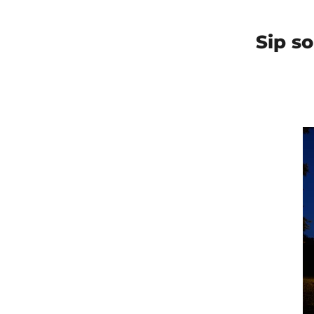
Sip s