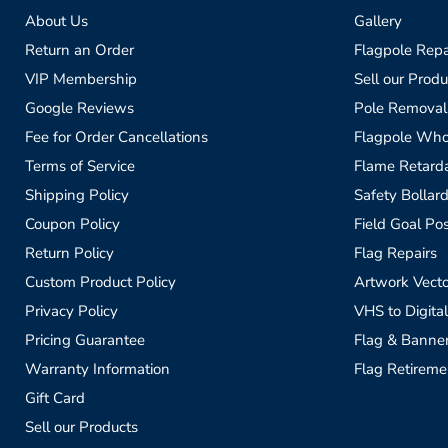
About Us
Gallery
Return an Order
Flagpole Repa
VIP Membership
Sell our Produ
Google Reviews
Pole Removal
Fee for Order Cancellations
Flagpole Who
Terms of Service
Flame Retardan
Shipping Policy
Safety Bollard
Coupon Policy
Field Goal Pos
Return Policy
Flag Repairs
Custom Product Policy
Artwork Vecto
Privacy Policy
VHS to Digital
Pricing Guarantee
Flag & Banne
Warranty Information
Flag Retireme
Gift Card
Sell our Products