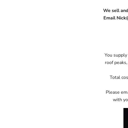
We sell and
Email Nick
You supply 
roof peaks,
Total cos
Please ema
with yo