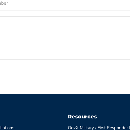
mber
Resources
llations
GovX Military / First Responder