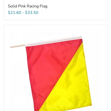
Solid Pink Racing Flag
$21.60
-
$33.50
Printed
Restart
Flag