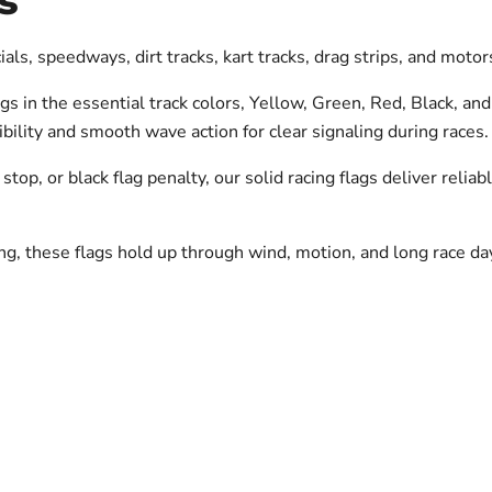
s
icials, speedways, dirt tracks, kart tracks, drag strips, and mot
 in the essential track colors, Yellow, Green, Red, Black, and
ibility and smooth wave action for clear signaling during races.
 stop, or black flag penalty, our solid racing flags deliver reli
ng, these flags hold up through wind, motion, and long race da