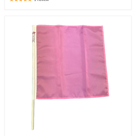
Solid
Pink
Racing
Flag