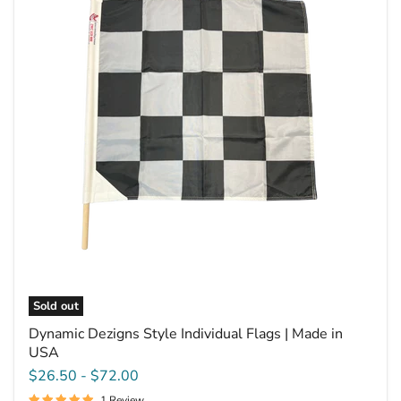
Style
Individual
Flags
|
Made
in
USA
Sold out
Dynamic Dezigns Style Individual Flags | Made in
USA
$26.50
-
$72.00
1 Review