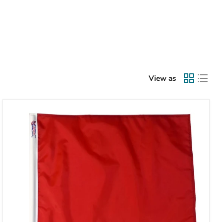
View as
TrackFlag™
Solid
Red
Professional
Race
Flag
|
Made
in
USA