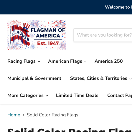
Welcome to F
Racing Flags
American Flags
America 250
Municipal & Government
States, Cities & Territories
More Categories
Limited Time Deals
Contact Pa
Home
Solid Color Racing Flags