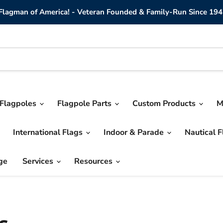
lagman of America! - Veteran Founded & Family-Run Since 194
Flagpoles
Flagpole Parts
Custom Products
M
International Flags
Indoor & Parade
Nautical 
ge
Services
Resources