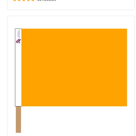
Solid
Spanish
Yellow
Racing
Flag
*Spanish
Yellow*