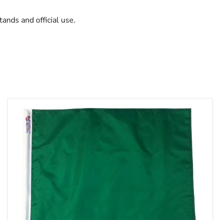
tands and official use.
TrackFlag™
Solid
Green
Professional
Race
Flag
|
Made
in
USA