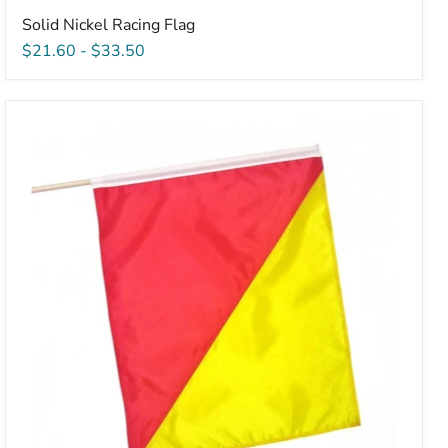
Solid Nickel Racing Flag
$21.60
-
$33.50
Sewn
Restart
Flag