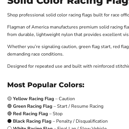
Solid Color Racing Flag
Shop professional solid color racing flags built for race off
Flagman of America manufactures premium solid racing flags
from durable, lightweight nylon that provides excellent vis
Whether you’re signaling caution, green flag start, red flag
demanding race conditions.
Designed for repeated use and built with reinforced stitchi
Most Popular Colors:
🟡
Yellow Racing Flag
– Caution
🟢
Green Racing Flag
– Start / Resume Racing
🔴
Red Racing Flag
– Stop
⚫
Black Racing Flag
– Penalty / Disqualification
⚪
White Racing Flag
– Final Lap / Slow Vehicle