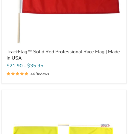
TrackFlag™ Solid Red Professional Race Flag | Made
in USA
$21.90
-
$35.95
44 Reviews
TrackFlag™
Professional
Double
Yellow
Racing
Flag
|