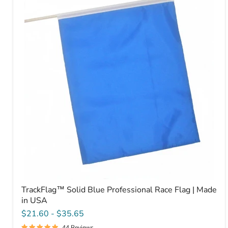
Blue
Professional
Race
Flag
|
Made
in
USA
TrackFlag™ Solid Blue Professional Race Flag | Made
in USA
$21.60
-
$35.65
44 Reviews