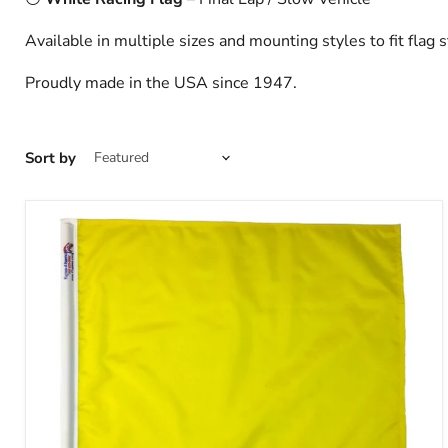
Available in multiple sizes and mounting styles to fit flag s
Proudly made in the USA since 1947.
Sort by
TrackFlag™
Solid
Yellow
Professional
Race
Flag
|
Made
in
USA