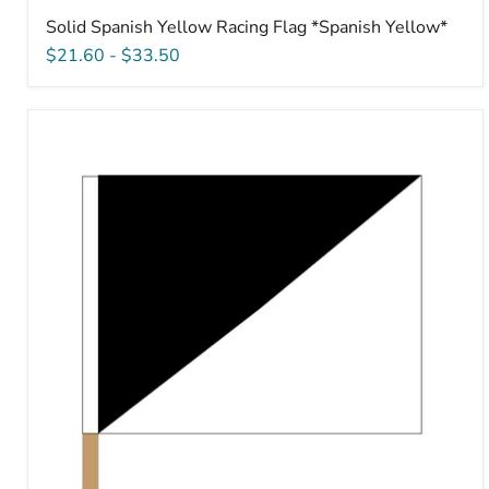
Solid Spanish Yellow Racing Flag *Spanish Yellow*
$21.60
-
$33.50
Unsportsmanlike
Conduct
Racing
Flag