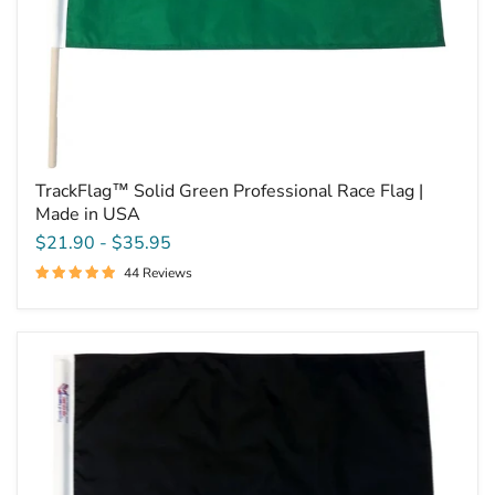
TrackFlag™ Solid Green Professional Race Flag |
Made in USA
$21.90
-
$35.95
44 Reviews
TrackFlag™
Solid
Black
Professional
Race
Flag
|