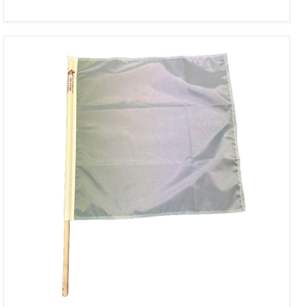
Solid
Nickel
Racing
Flag