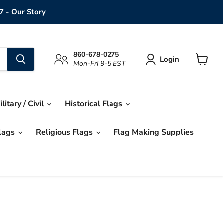
7 - Our Story
860-678-0275
Login
Mon-Fri 9-5 EST
View
cart
ilitary / Civil
Historical Flags
Flags
Religious Flags
Flag Making Supplies