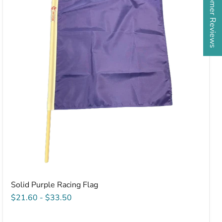
★ Customer Reviews
Racing
Flag
Solid Purple Racing Flag
$21.60
-
$33.50