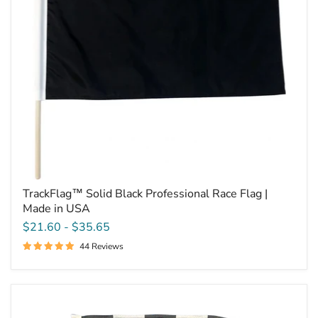
Made
in
USA
TrackFlag™ Solid Black Professional Race Flag |
Made in USA
$21.60
-
$35.65
44 Reviews
Dynamic
Dezigns