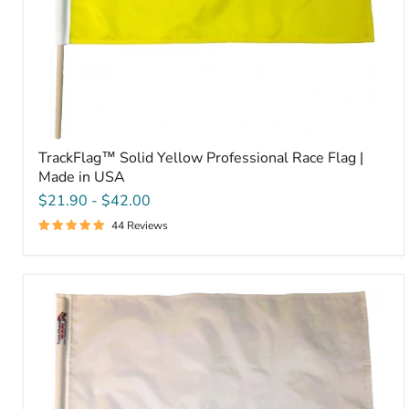
TrackFlag™ Solid Yellow Professional Race Flag |
Made in USA
$21.90
-
$42.00
44 Reviews
TrackFlag™
Solid
White
Professional
Race
Flag
|