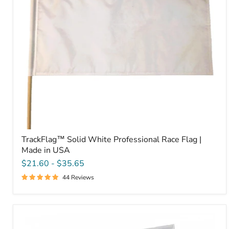
Made
in
USA
TrackFlag™ Solid White Professional Race Flag |
Made in USA
$21.60
-
$35.65
44 Reviews
TrackFlag™
Solid