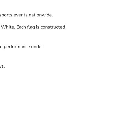
orsports events nationwide.
 White. Each flag is constructed
able performance under
ys.