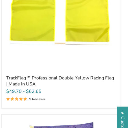
Made
in
USA
TrackFlag™ Professional Double Yellow Racing Flag
| Made in USA
$49.70
-
$62.65
9 Reviews
Solid
Purple