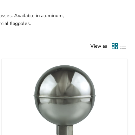
rosses. Available in aluminum,
cial flagpoles.
View as
Stainless
Steel
Ball
Ornament