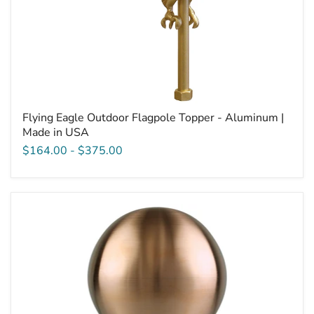
Flying Eagle Outdoor Flagpole Topper - Aluminum |
Made in USA
$164.00
-
$375.00
Copper
Ball
Outdoor
Flagpole
Topper
|
Made
in
USA