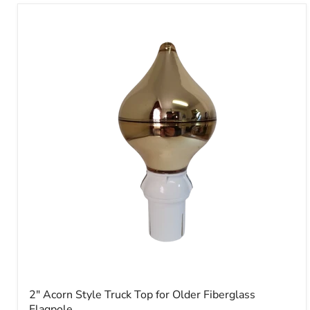
2"
Acorn
Style
Truck
Top
for
Older
Fiberglass
Flagpole
2" Acorn Style Truck Top for Older Fiberglass
Flagpole