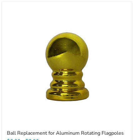
Ball
Replacement
for
Aluminum
Rotating
Flagpoles
Ball Replacement for Aluminum Rotating Flagpoles