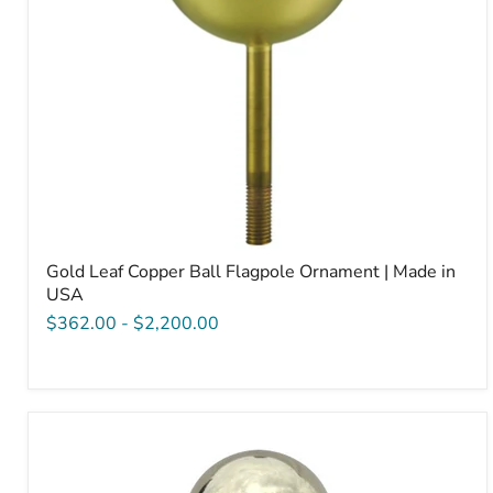
USA
Gold Leaf Copper Ball Flagpole Ornament | Made in
USA
$362.00
-
$2,200.00
Ball
Style
Truck