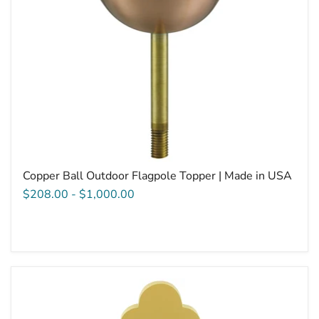
Copper Ball Outdoor Flagpole Topper | Made in USA
$208.00
-
$1,000.00
Aluminum
Botonee
Cross