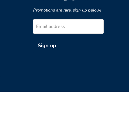
Promotions are rare, sign up below!
Email address
Sign up
?
Country
United States
(USD $)