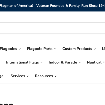
lagman of America! - Veteran Founded & Family-Run Since 194
Flagpoles
Flagpole Parts
Custom Products
M
International Flags
Indoor & Parade
Nautical 
ge
Services
Resources