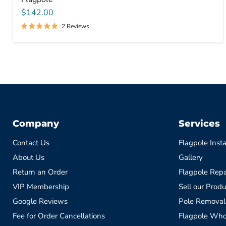
$142.00
2 Reviews
Company
Services
Contact Us
Flagpole Insta
About Us
Gallery
Return an Order
Flagpole Repa
VIP Membership
Sell our Produ
Google Reviews
Pole Removal
Fee for Order Cancellations
Flagpole Who