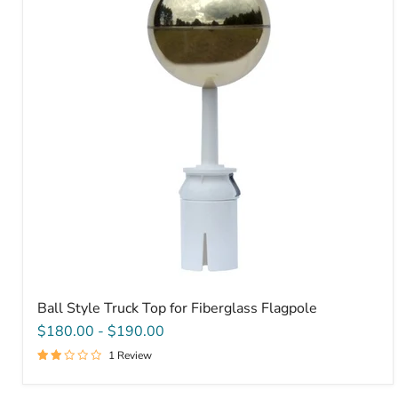
Top
for
Fiberglass
Flagpole
Ball Style Truck Top for Fiberglass Flagpole
$180.00
-
$190.00
1 Review