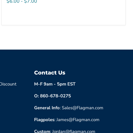
$6.00
-
$7.00
Contact Us
 Discount
M-F 9am - 5pm EST
O: 860-678-0275
General Info
: Sales@Flagman.com
Flagpoles
: James@Flagman.com
Custom
: Jordan@flagman.com