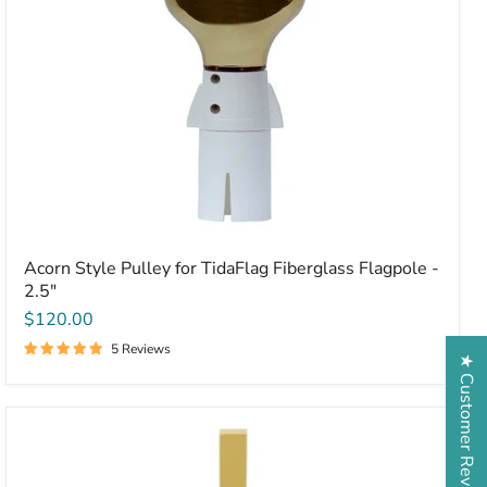
Acorn Style Pulley for TidaFlag Fiberglass Flagpole -
2.5"
$120.00
5 Reviews
★ Customer Reviews
Plain
Aluminum
Cross