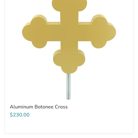
Aluminum Botonee Cross
$230.00