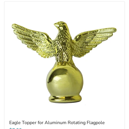
Eagle
Topper
for
Aluminum
Rotating
Flagpole
Eagle Topper for Aluminum Rotating Flagpole