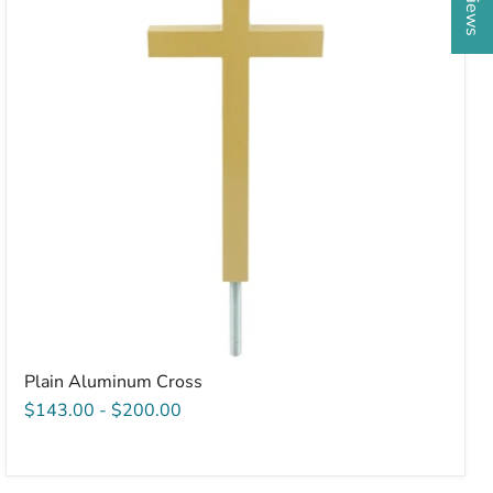
Plain Aluminum Cross
$143.00
-
$200.00