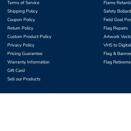
Terms of Service
Flame Retardan
Shipping Policy
Safety Bollard
Coupon Policy
Field Goal Pos
Return Policy
Flag Repairs
Custom Product Policy
Artwork Vecto
Privacy Policy
VHS to Digital
Pricing Guarantee
Flag & Banne
Warranty Information
Flag Retireme
Gift Card
Sell our Products
Copyright © 2026 Flagman of America.