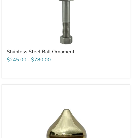
Stainless Steel Ball Ornament
$245.00
-
$780.00
Acorn
Style
Pulley
for
TidaFlag
Fiberglass
Flagpole
-
2.5"