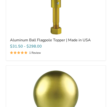
Aluminum Ball Flagpole Topper | Made in USA
$31.50
-
$298.00
1 Review
Gold
Leaf
Copper
Ball
Flagpole
Ornament
|
Made
in