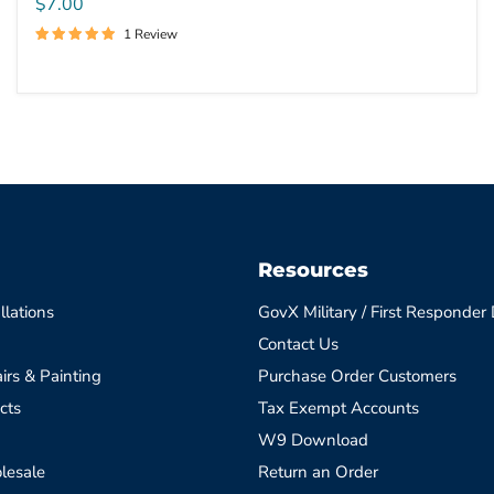
$7.00
1 Review
Resources
llations
GovX Military / First Responder
Contact Us
irs & Painting
Purchase Order Customers
cts
Tax Exempt Accounts
W9 Download
lesale
Return an Order