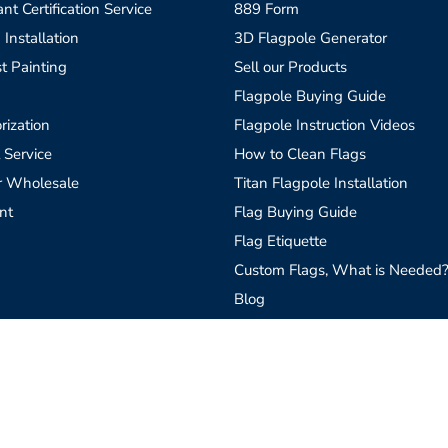
t Certification Service
889 Form
 Installation
3D Flagpole Generator
t Painting
Sell our Products
Flagpole Buying Guide
rization
Flagpole Instruction Videos
 Service
How to Clean Flags
r Wholesale
Titan Flagpole Installation
nt
Flag Buying Guide
Flag Etiquette
Custom Flags, What is Needed
Blog