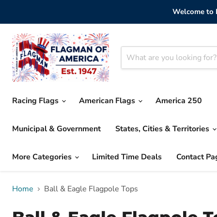
Welcome to F
Racing Flags
American Flags
America 250
Municipal & Government
States, Cities & Territories
More Categories
Limited Time Deals
Contact Pa
Home
Ball & Eagle Flagpole Tops