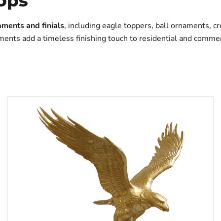
Tops
aments and finials
, including eagle toppers, ball ornaments, c
ments add a timeless finishing touch to residential and commer
Flying
Eagle
Outdoor
Flagpole
Topper
-
Aluminum
|
Made
in
USA