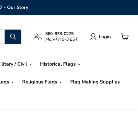
7 - Our Story
860-678-0275
Login
Mon-Fri 9-5 EST
View
cart
ilitary / Civil
Historical Flags
Flags
Religious Flags
Flag Making Supplies