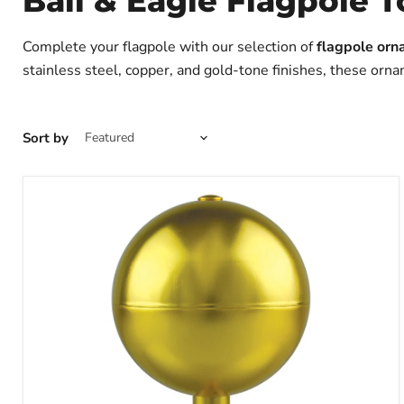
Ball & Eagle Flagpole 
Complete your flagpole with our selection of
flagpole orn
stainless steel, copper, and gold-tone finishes, these orna
Sort by
Aluminum
Ball
Flagpole
Topper
|
Made
in
USA