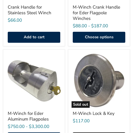
Crank Handle for
M-Winch Crank Handle
Stainless Steel Winch
for Eder Flagpole
Winches
$66.00
$88.00
-
$187.00
Add to cart
Choose options
M-
M-
Winch
Winch
for
Lock
Eder
&
Aluminum
Key
Flagpoles
Sold out
M-Winch for Eder
M-Winch Lock & Key
Aluminum Flagpoles
$117.00
$750.00
-
$3,300.00