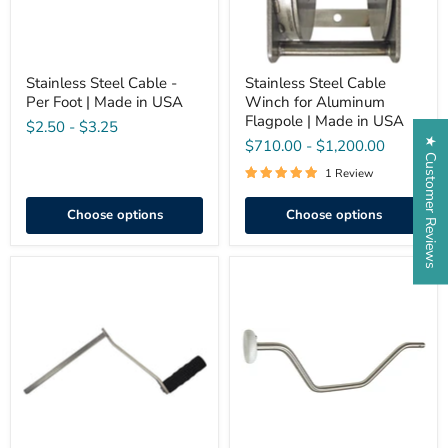
in
Made
USA
in
USA
Stainless Steel Cable -
Stainless Steel Cable
Per Foot | Made in USA
Winch for Aluminum
Flagpole | Made in USA
$2.50
-
$3.25
★ Customer Reviews
$710.00
-
$1,200.00
1 Review
Choose options
Choose options
Crank
M-
Handle
Winch
for
Crank
Stainless
Handle
Steel
for
Winch
Eder
Flagpole
Winches