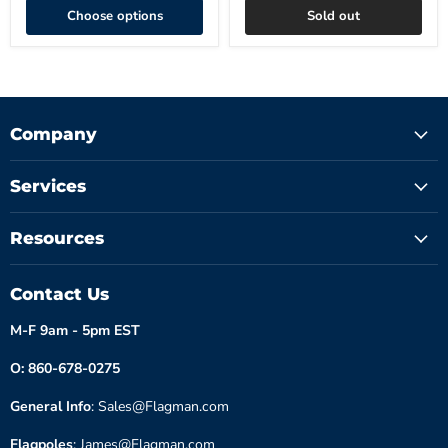
Choose options
Sold out
Company
Services
Resources
Contact Us
M-F 9am - 5pm EST
O: 860-678-0275
General Info
: Sales@Flagman.com
Flagpoles
: James@Flagman.com