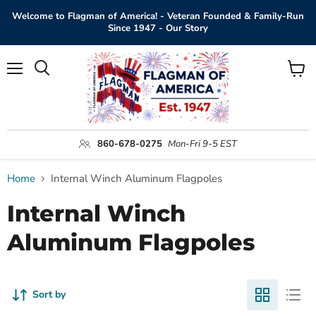
Welcome to Flagman of America! - Veteran Founded & Family-Run
Since 1947 - Our Story
Menu
View
Search
cart
860-678-0275
Mon-Fri 9-5 EST
Home
Internal Winch Aluminum Flagpoles
Internal Winch
Aluminum Flagpoles
Sort by