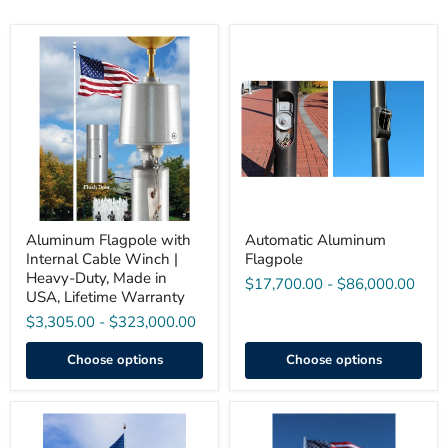
Aluminum
Automatic
Flagpole
Aluminum
with
Flagpole
Internal
Cable
Winch
|
Heavy-
Duty,
Made
in
USA,
Lifetime
Aluminum Flagpole with
Automatic Aluminum
Warranty
Internal Cable Winch |
Flagpole
Heavy-Duty, Made in
$17,700.00
-
$86,000.00
USA, Lifetime Warranty
$3,305.00
-
$323,000.00
Choose options
Choose options
100'
90’–
Internal
150’