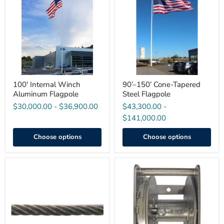
Winch
Cone-
Aluminum
Tapered
Flagpole
Steel
Flagpole
100' Internal Winch
90’–150’ Cone-Tapered
Aluminum Flagpole
Steel Flagpole
$30,000.00
-
$36,900.00
$43,300.00
-
$141,000.00
Choose options
Choose options
Stainless
Stainless
Steel
Steel
Cable
Cable
-
Winch
Per
for
Foot
Aluminum
|
Flagpole
Made
|