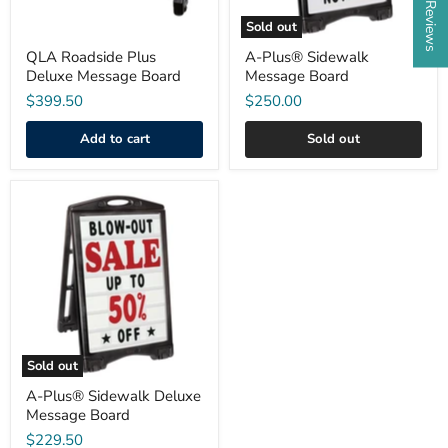
Sold out
QLA Roadside Plus
A-Plus® Sidewalk
Deluxe Message Board
Message Board
$399.50
$250.00
Add to cart
Sold out
A-
Plus®
Sidewalk
Deluxe
Message
Board
Sold out
A-Plus® Sidewalk Deluxe
Message Board
$229.50