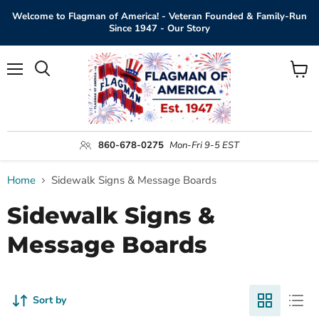
Welcome to Flagman of America! - Veteran Founded & Family-Run
Since 1947 - Our Story
Menu
View
Search
cart
860-678-0275
Mon-Fri 9-5 EST
Home
Sidewalk Signs & Message Boards
Sidewalk Signs &
Message Boards
Sort by