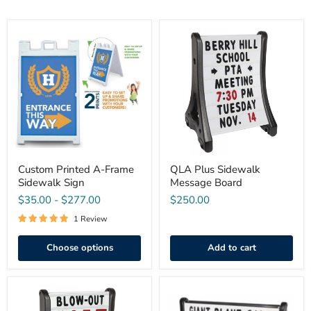
Custom
QLA
Printed
Plus
A-
Sidewalk
Frame
Message
Sidewalk
Board
Sign
Custom Printed A-Frame
QLA Plus Sidewalk
Sidewalk Sign
Message Board
$35.00
-
$277.00
$250.00
1 Review
Choose options
Add to cart
QLA
QLA
Plus
Roadside