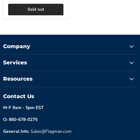
Sold out
Company
Services
Resources
Contact Us
M-F 9am - 5pm EST
O: 860-678-0275
General Info
: Sales@Flagman.com