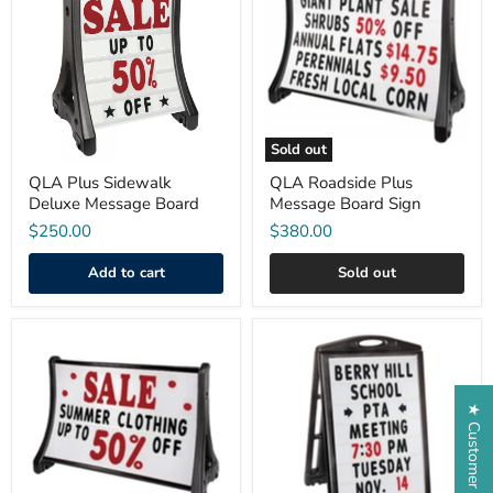
Sidewalk
Plus
Deluxe
Message
Message
Board
Board
Sign
Sold out
QLA Plus Sidewalk
QLA Roadside Plus
Deluxe Message Board
Message Board Sign
$250.00
$380.00
Add to cart
Sold out
QLA
A-
Roadside
Plus®
Plus
Sidewalk
Deluxe
Message
Message
Board
★ Customer Reviews
Board