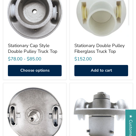
Double
Fiberglass
Pulley
Truck
Truck
Top
Top
Stationary Cap Style
Stationary Double Pulley
Double Pulley Truck Top
Fiberglass Truck Top
$78.00
-
$85.00
$152.00
Choose options
Add to cart
Extra
Revolving
Heavy
Cap
Duty
Style
Revolving
Double
Threaded
Pulley
Double
Truck
★ Customer Reviews
Pulley
Top
Truck
Top