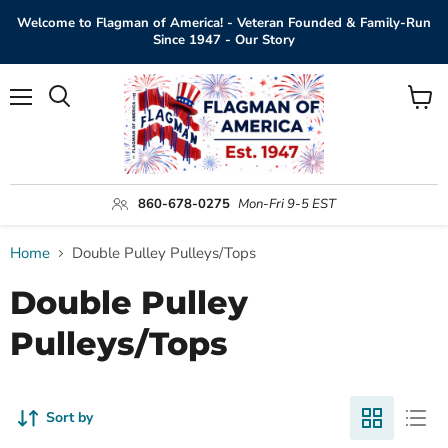
Welcome to Flagman of America! - Veteran Founded & Family-Run
Since 1947 - Our Story
Menu
View
Search
cart
860-678-0275
Mon-Fri 9-5 EST
Home
Double Pulley Pulleys/Tops
Double Pulley
Pulleys/Tops
Sort by