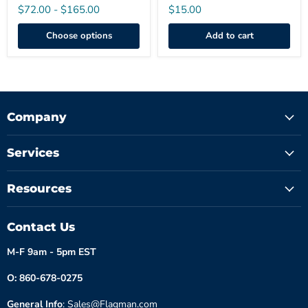
$72.00
-
$165.00
$15.00
Choose options
Add to cart
Company
Services
Resources
Contact Us
M-F 9am - 5pm EST
O: 860-678-0275
General Info
: Sales@Flagman.com