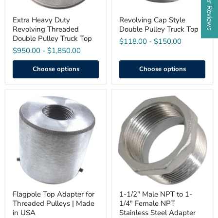
Extra Heavy Duty
Revolving Cap Style
Revolving Threaded
Double Pulley Truck Top
Double Pulley Truck Top
$118.00
-
$150.00
$950.00
-
$1,850.00
Choose options
Choose options
Flagpole
1-
Top
1/2"
Adapter
Male
for
NPT
Threaded
to
Pulleys
1-
|
1/4"
Made
Female
in
NPT
USA
Stainless
Steel
Adapter
Flagpole Top Adapter for
1-1/2" Male NPT to 1-
Threaded Pulleys | Made
1/4" Female NPT
in USA
Stainless Steel Adapter