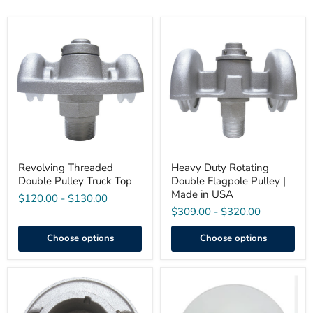
Revolving
Heavy
Threaded
Duty
Double
Rotating
Pulley
Double
Truck
Flagpole
Top
Pulley
|
Made
in
USA
Revolving Threaded
Heavy Duty Rotating
Double Pulley Truck Top
Double Flagpole Pulley |
Made in USA
$120.00
-
$130.00
$309.00
-
$320.00
Choose options
Choose options
Stationary
Stationary
Cap
Double
Style
Pulley