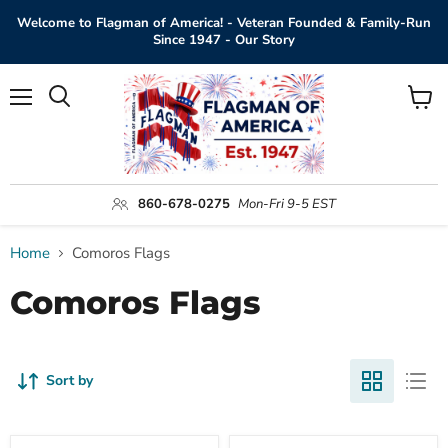
Welcome to Flagman of America! - Veteran Founded & Family-Run
Since 1947 - Our Story
Menu
View
Search
cart
860-678-0275
Mon-Fri 9-5 EST
Home
Comoros Flags
Comoros Flags
Sort by