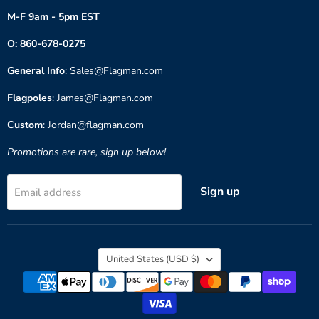
M-F 9am - 5pm EST
O: 860-678-0275
General Info
: Sales@Flagman.com
Flagpoles
: James@Flagman.com
Custom
: Jordan@flagman.com
Promotions are rare, sign up below!
Sign up
Email address
Country
United States
(USD $)