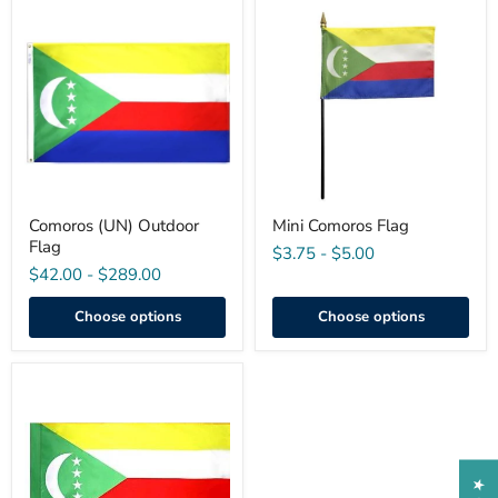
Comoros
Mini
(UN)
Comoros
Outdoor
Flag
Flag
Comoros (UN) Outdoor
Mini Comoros Flag
Flag
$3.75
-
$5.00
$42.00
-
$289.00
Choose options
Choose options
Comoros
Indoor
Flag