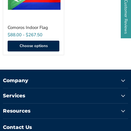
★ Customer Reviews
Comoros Indoor Flag
$88.00
-
$267.50
Choose options
Company
Services
Resources
Contact Us