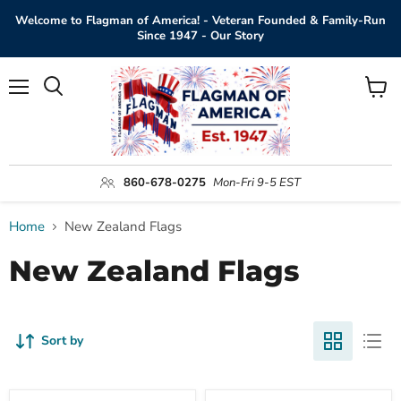
Welcome to Flagman of America! - Veteran Founded & Family-Run
Since 1947 - Our Story
Menu
View
Search
cart
860-678-0275
Mon-Fri 9-5 EST
Home
New Zealand Flags
New Zealand Flags
Sort by