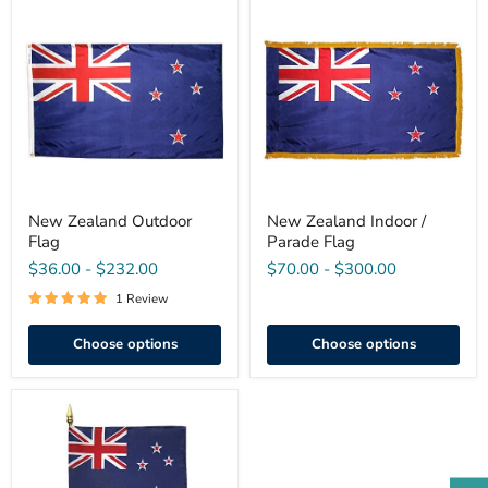
New
New
Zealand
Zealand
Outdoor
Indoor
Flag
/
Parade
Flag
New Zealand Outdoor
New Zealand Indoor /
Flag
Parade Flag
$36.00
-
$232.00
$70.00
-
$300.00
1 Review
Choose options
Choose options
Mini
New
Zealand
Stick
Flag