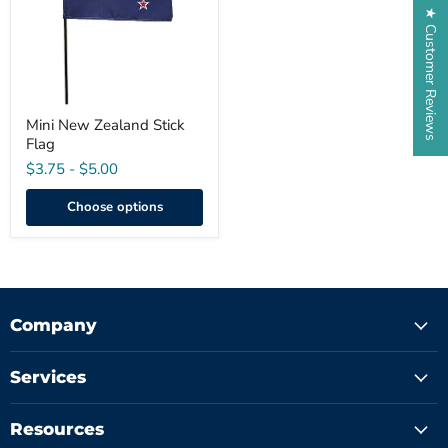
★ Customer Reviews
Mini New Zealand Stick
Flag
$3.75
-
$5.00
Choose options
Company
Services
Resources