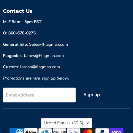
Contact Us
M-F 9am - 5pm EST
O: 860-678-0275
General Info
: Sales@Flagman.com
Flagpoles
: James@Flagman.com
Custom
: Jordan@flagman.com
Promotions are rare, sign up below!
Sign up
Email address
Country
United States
(USD $)