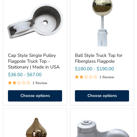
Single
Truck
Pulley
Top
Flagpole
for
Truck
Fiberglass
Top
Flagpole
-
Stationary
|
Made
in
USA
Cap Style Single Pulley
Ball Style Truck Top for
Flagpole Truck Top -
Fiberglass Flagpole
Stationary | Made in USA
$180.00
-
$190.00
$36.50
-
$67.00
1 Review
1 Review
Choose options
Choose options
2"
Aluminum
Acorn
Flagpole
Style
Rope
Truck
Pulley
Top
–