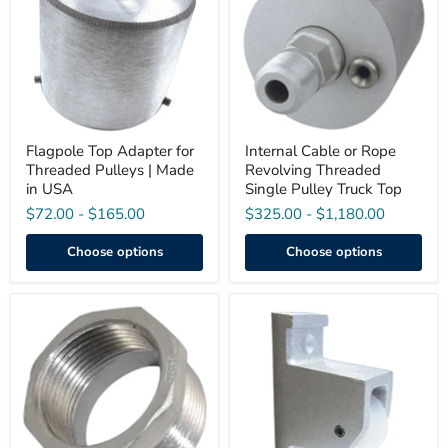
for
Rope
Threaded
Revolving
Pulleys
Threaded
|
Single
Made
Pulley
in
Truck
USA
Top
Flagpole Top Adapter for
Internal Cable or Rope
Threaded Pulleys | Made
Revolving Threaded
in USA
Single Pulley Truck Top
$72.00
-
$165.00
$325.00
-
$1,180.00
Choose options
Choose options
1-
Vertical
1/2"
Mount
Male
Pulley
NPT
Assembly
to
(Pre-
1-
Drilled)
1/4"
Female
NPT