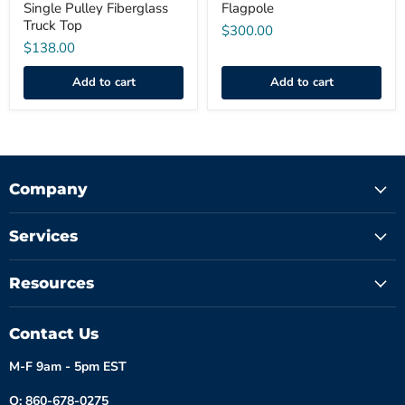
Single Pulley Fiberglass
Flagpole
Truck Top
$300.00
$138.00
Add to cart
Add to cart
Company
Services
Resources
Contact Us
M-F 9am - 5pm EST
O: 860-678-0275