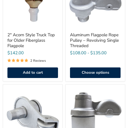
for
Revolving
Older
Single
Fiberglass
Threaded
Flagpole
2" Acorn Style Truck Top
Aluminum Flagpole Rope
for Older Fiberglass
Pulley – Revolving Single
Flagpole
Threaded
$142.00
$108.00
-
$135.00
2 Reviews
Add to cart
Choose options
Heavy-
Rotating
Duty
Cap
Aluminum
Style
Flagpole
Single
Rope
Pulley
Pulley
Flagpole
–
Pulley
Revolving
Single