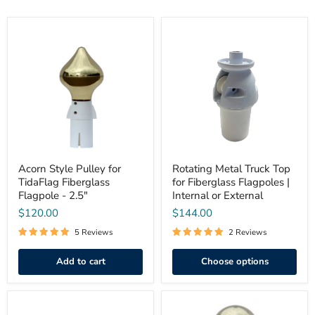
Acorn
Rotating
Style
Metal
Pulley
Truck
for
Top
TidaFlag
for
Fiberglass
Fiberglass
Flagpole
Flagpoles
-
|
2.5"
Internal
or
External
Acorn Style Pulley for
Rotating Metal Truck Top
TidaFlag Fiberglass
for Fiberglass Flagpoles |
Flagpole - 2.5"
Internal or External
$120.00
$144.00
5 Reviews
2 Reviews
Add to cart
Choose options
Cap
Ball
Style
Style