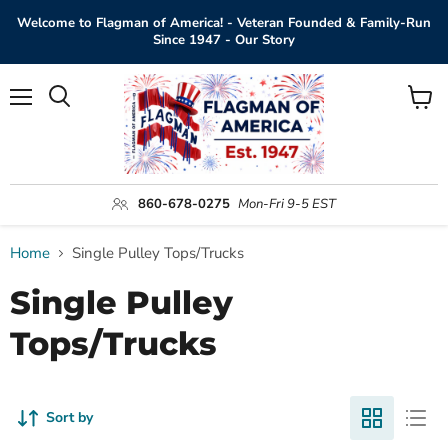
Welcome to Flagman of America! - Veteran Founded & Family-Run
Since 1947 - Our Story
Menu
View
Search
cart
860-678-0275
Mon-Fri 9-5 EST
Home
Single Pulley Tops/Trucks
Single Pulley
Tops/Trucks
Sort by