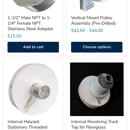
Stainless
Steel
Adapter
1-1/2" Male NPT to 1-
Vertical Mount Pulley
1/4" Female NPT
Assembly (Pre-Drilled)
Stainless Steel Adapter
$42.50
-
$44.00
$15.00
Add to cart
Choose options
Internal
Internal
Halyard
Revolving
Stationary
Truck
Threaded
Top
Single
for
Pulley
Fiberglass
Fiberglass
Flagpole
Truck
Top
Internal Halyard
Internal Revolving Truck
Stationary Threaded
Top for Fiberglass