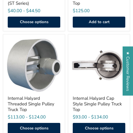
(ST Series)
Top
$40.00
-
$44.50
$125.00
Choose options
Add to cart
Internal
Internal
Halyard
Halyard
Threaded
Cap
★ Customer Reviews
Single
Style
Pulley
Single
Truck
Pulley
Top
Truck
Top
Internal Halyard
Internal Halyard Cap
Threaded Single Pulley
Style Single Pulley Truck
Truck Top
Top
$113.00
-
$124.00
$93.00
-
$134.00
Choose options
Choose options