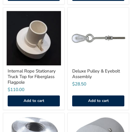
Internal
Deluxe
Rope
Pulley
Stationary
&
Truck
Eyebolt
Top
Assembly
for
Fiberglass
Flagpole
Internal Rope Stationary
Deluxe Pulley & Eyebolt
Truck Top for Fiberglass
Assembly
Flagpole
$28.50
$110.00
Add to cart
Add to cart
Flagpole
Internal
Top
Cable
Adapter
or