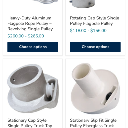
Pulley
Heavy-Duty Aluminum
Rotating Cap Style Single
Flagpole Rope Pulley –
Pulley Flagpole Pulley
Revolving Single Pulley
$118.00
-
$156.00
$260.00
-
$265.00
Choose options
Choose options
Stationary
Stationary
Cap
Slip
Style
Fit
Single
Single
Pulley
Pulley
Truck
Fiberglass
Top
Truck
(ST
Top
Series)
Stationary Cap Style
Stationary Slip Fit Single
Single Pulley Truck Top
Pulley Fiberglass Truck