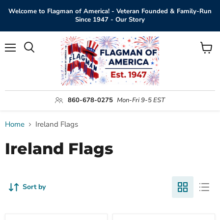
Welcome to Flagman of America! - Veteran Founded & Family-Run
Since 1947 - Our Story
Menu
View
Search
cart
860-678-0275
Mon-Fri 9-5 EST
Home
Ireland Flags
Ireland Flags
Sort by