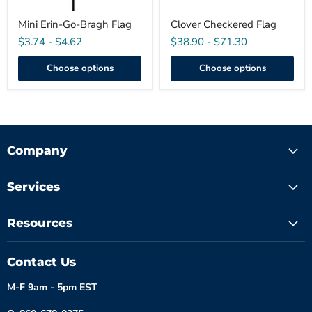
Mini Erin-Go-Bragh Flag
Clover Checkered Flag
$3.74
-
$4.62
$38.90
-
$71.30
Choose options
Choose options
Company
Services
Resources
Contact Us
M-F 9am - 5pm EST