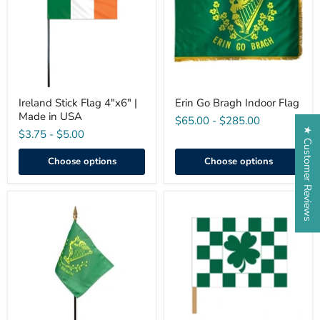
|
Flag
Made
in
USA
Ireland Stick Flag 4"x6" |
Erin Go Bragh Indoor Flag
Made in USA
$65.00
-
$285.00
★ Customer Reviews
$3.75
-
$5.00
Choose options
Choose options
Mini
Clover
Erin-
Checkered
Go-
Flag
Bragh
Flag