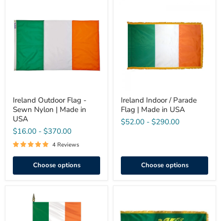
Ireland
Ireland
Outdoor
Indoor
Flag
/
-
Parade
Sewn
Flag
Nylon
|
|
Made
Made
in
in
USA
USA
Ireland Outdoor Flag -
Ireland Indoor / Parade
Sewn Nylon | Made in
Flag | Made in USA
USA
$52.00
-
$290.00
$16.00
-
$370.00
4 Reviews
Choose options
Choose options
Ireland
Erin
Stick
Go
Flag
Bragh
4"x6"
Indoor