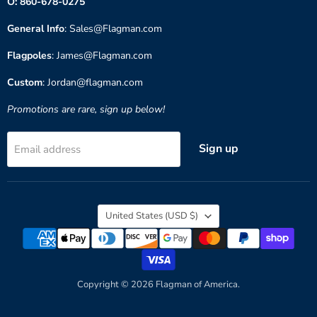
O: 860-678-0275
General Info
: Sales@Flagman.com
Flagpoles
: James@Flagman.com
Custom
: Jordan@flagman.com
Promotions are rare, sign up below!
Sign up
Email address
Country
United States
(USD $)
Copyright © 2026 Flagman of America.