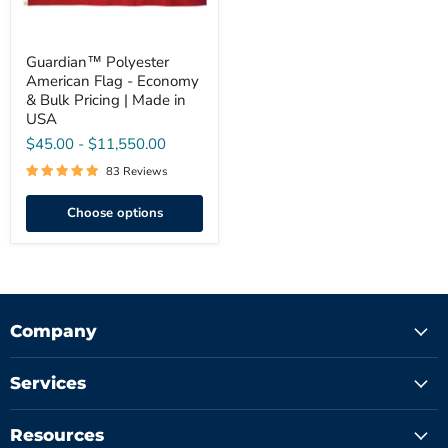
|
Made
in
USA
Guardian™ Polyester
American Flag - Economy
& Bulk Pricing | Made in
USA
$45.00
-
$11,550.00
83 Reviews
Choose options
Company
Services
Resources