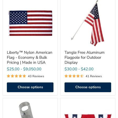
Liberty™
Tangle
Nylon
Free
American
Aluminum
Flag
Flagpole
-
for
Economy
Outdoor
&
Display
Bulk
Pricing
|
Made
in
USA
Liberty™ Nylon American
Tangle Free Aluminum
Flag - Economy & Bulk
Flagpole for Outdoor
Pricing | Made in USA
Display
$25.00
-
$9,050.00
$30.00
-
$42.00
43 Reviews
41 Reviews
Choose options
Choose options
Aluminum
Pleated
1"
Full
Flagpole
Fan
Bracket
with