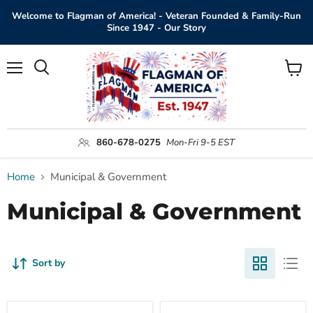
Welcome to Flagman of America! - Veteran Founded & Family-Run
Since 1947 - Our Story
Menu
View
Search
cart
860-678-0275
Mon-Fri 9-5 EST
Home
Municipal & Government
Municipal & Government
Sort by