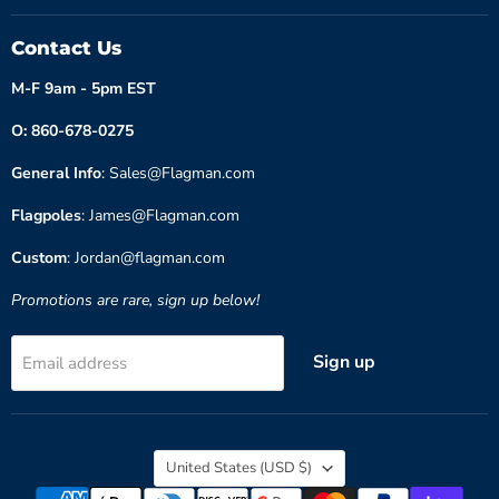
Contact Us
M-F 9am - 5pm EST
O: 860-678-0275
General Info
: Sales@Flagman.com
Flagpoles
: James@Flagman.com
Custom
: Jordan@flagman.com
Promotions are rare, sign up below!
Sign up
Email address
Country
United States
(USD $)