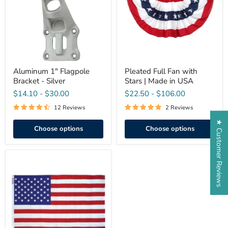
-
Stars
Silver
|
Made
in
USA
Aluminum 1" Flagpole
Pleated Full Fan with
Bracket - Silver
Stars | Made in USA
$14.10
-
$30.00
$22.50
-
$106.00
12 Reviews
2 Reviews
★ Customer Reviews
Choose options
Choose options
Guardian™
Polyester
American
Flag
-
Economy
&
Bulk
Pricing