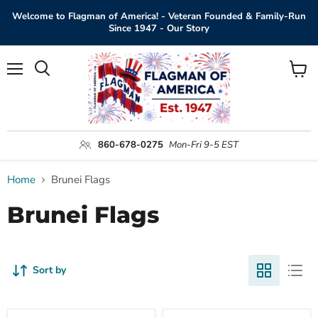
Welcome to Flagman of America! - Veteran Founded & Family-Run
Since 1947 - Our Story
Menu
View
Search
cart
860-678-0275
Mon-Fri 9-5 EST
Home
Brunei Flags
Brunei Flags
Sort by