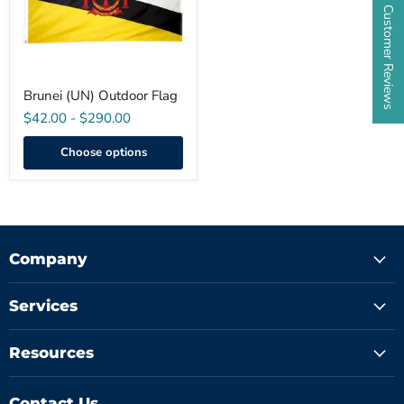
★ Customer Reviews
Brunei (UN) Outdoor Flag
$42.00
-
$290.00
Choose options
Company
Services
Resources
Contact Us