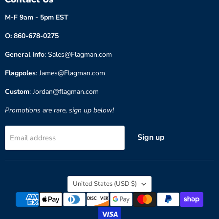
M-F 9am - 5pm EST
O: 860-678-0275
General Info
: Sales@Flagman.com
Flagpoles
: James@Flagman.com
Custom
: Jordan@flagman.com
Promotions are rare, sign up below!
Sign up
Email address
Country
United States
(USD $)