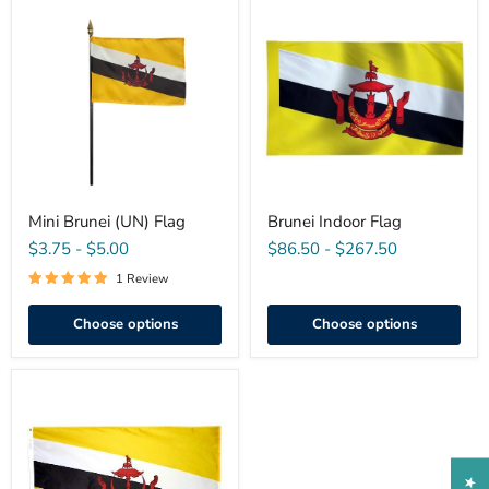
Mini
Brunei
Brunei
Indoor
(UN)
Flag
Flag
Mini Brunei (UN) Flag
Brunei Indoor Flag
$3.75
-
$5.00
$86.50
-
$267.50
1 Review
Choose options
Choose options
Brunei
(UN)
Outdoor
Flag