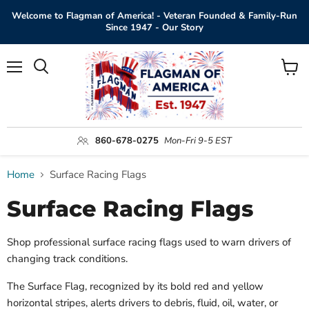
Welcome to Flagman of America! - Veteran Founded & Family-Run
Since 1947 - Our Story
Menu
View
Search
cart
860-678-0275
Mon-Fri 9-5 EST
Home
Surface Racing Flags
Surface Racing Flags
Shop professional surface racing flags used to warn drivers of
changing track conditions.
The Surface Flag, recognized by its bold red and yellow
horizontal stripes, alerts drivers to debris, fluid, oil, water, or