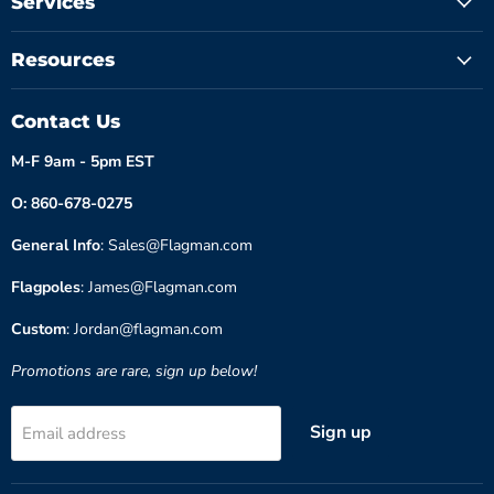
Services
Resources
Contact Us
M-F 9am - 5pm EST
O: 860-678-0275
General Info
: Sales@Flagman.com
Flagpoles
: James@Flagman.com
Custom
: Jordan@flagman.com
Promotions are rare, sign up below!
Sign up
Email address