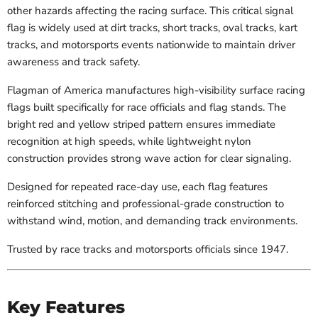
other hazards affecting the racing surface. This critical signal
flag is widely used at dirt tracks, short tracks, oval tracks, kart
tracks, and motorsports events nationwide to maintain driver
awareness and track safety.
Flagman of America manufactures high-visibility surface racing
flags built specifically for race officials and flag stands. The
bright red and yellow striped pattern ensures immediate
recognition at high speeds, while lightweight nylon
construction provides strong wave action for clear signaling.
Designed for repeated race-day use, each flag features
reinforced stitching and professional-grade construction to
withstand wind, motion, and demanding track environments.
Trusted by race tracks and motorsports officials since 1947.
Key Features