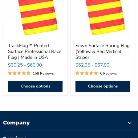
Race
(Yellow
Flag
&
|
Red
Made
Vertical
in
Stripe)
USA
TrackFlag™ Printed
Sewn Surface Racing Flag
Surface Professional Race
(Yellow & Red Vertical
Flag | Made in USA
Stripe)
$30.25
-
$60.00
$52.95
-
$67.00
158 Reviews
6 Reviews
Choose options
Choose options
Company