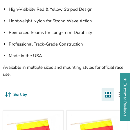
High-Visibility Red & Yellow Striped Design
Lightweight Nylon for Strong Wave Action
Reinforced Seams for Long-Term Durability
Professional Track-Grade Construction
Made in the USA
Available in multiple sizes and mounting styles for official race
use.
★ Customer Reviews
Sort by
TrackFlag™
Sewn
Printed
Surface
Surface
Racing
Professional
Flag