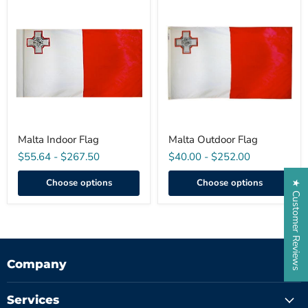
Malta
Malta
Indoor
Outdoor
Flag
Flag
Malta Indoor Flag
Malta Outdoor Flag
$55.64
-
$267.50
$40.00
-
$252.00
Choose options
Choose options
★ Customer Reviews
Company
Services