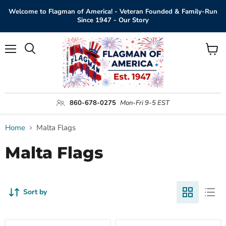
Welcome to Flagman of America! - Veteran Founded & Family-Run
Since 1947 - Our Story
Menu
View
Search
cart
860-678-0275
Mon-Fri 9-5 EST
Home
Malta Flags
Malta Flags
Sort by