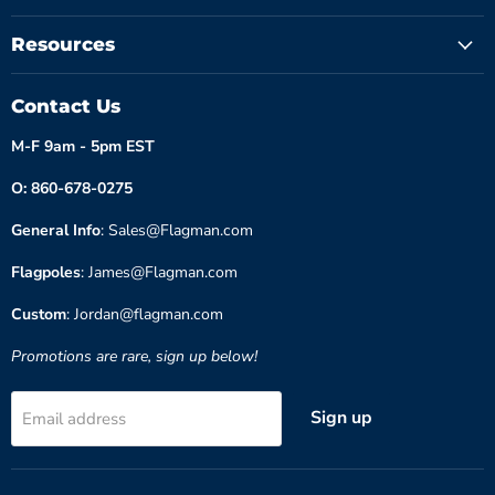
Resources
Contact Us
M-F 9am - 5pm EST
O: 860-678-0275
General Info
: Sales@Flagman.com
Flagpoles
: James@Flagman.com
Custom
: Jordan@flagman.com
Promotions are rare, sign up below!
Sign up
Email address