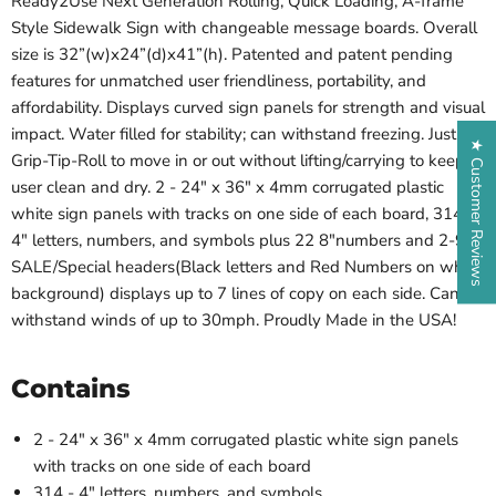
Ready2Use Next Generation Rolling, Quick Loading, A-frame
Style Sidewalk Sign with changeable message boards. Overall
size is 32”(w)x24”(d)x41”(h). Patented and patent pending
features for unmatched user friendliness, portability, and
affordability. Displays curved sign panels for strength and visual
impact. Water filled for stability; can withstand freezing. Just
★ Customer Reviews
Grip-Tip-Roll to move in or out without lifting/carrying to keep
user clean and dry. 2 - 24" x 36" x 4mm corrugated plastic
white sign panels with tracks on one side of each board, 314-
4" letters, numbers, and symbols plus 22 8"numbers and 2-9"
SALE/Special headers(Black letters and Red Numbers on white
background) displays up to 7 lines of copy on each side. Can
withstand winds of up to 30mph. Proudly Made in the USA!
Contains
2 - 24" x 36" x 4mm corrugated plastic white sign panels
with tracks on one side of each board
314 - 4" letters, numbers, and symbols