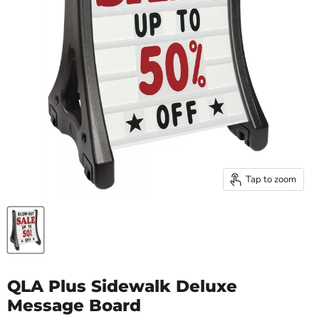
Tap to zoom
QLA Plus Sidewalk Deluxe
Message Board