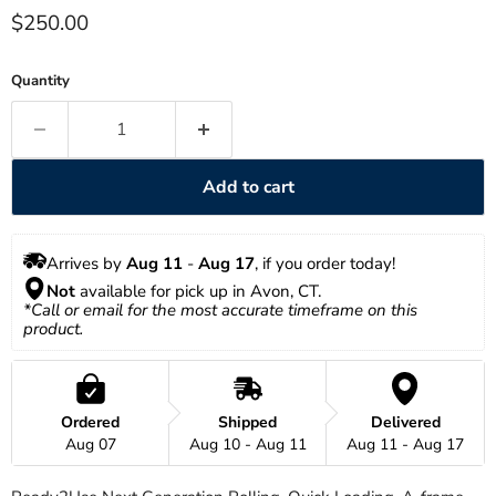
Current price
$250.00
Quantity
Add to cart
Arrives by 
Aug 11
 - 
Aug 17
, if you order today!
Not
 available for pick up in Avon, CT.
*Call or email for the most accurate timeframe on this 
product.
Ordered
Shipped
Delivered
Aug 07
Aug 10 - Aug 11
Aug 11 - Aug 17