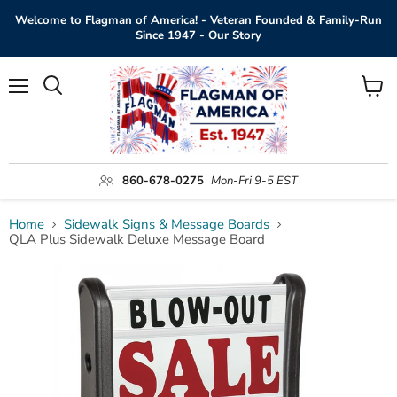
Welcome to Flagman of America! - Veteran Founded & Family-Run
Since 1947 - Our Story
Menu
View
Search
cart
860-678-0275
Mon-Fri 9-5 EST
Home
Sidewalk Signs & Message Boards
QLA Plus Sidewalk Deluxe Message Board