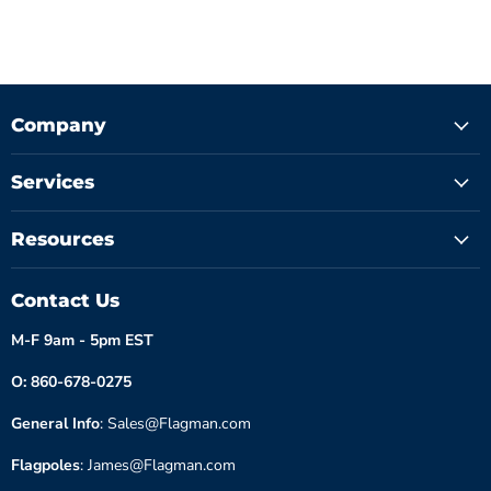
Company
Services
Resources
Contact Us
M-F 9am - 5pm EST
O: 860-678-0275
General Info
: Sales@Flagman.com
Flagpoles
: James@Flagman.com