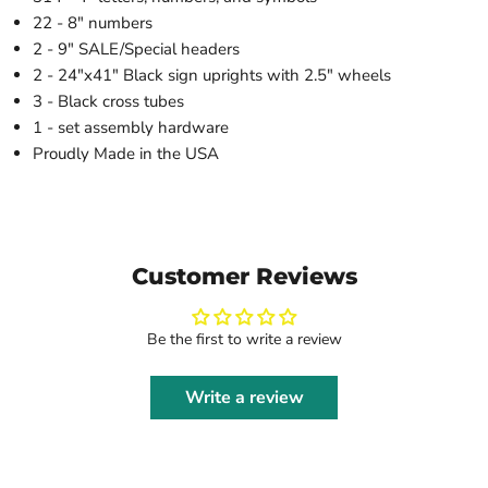
22 - 8" numbers
2 - 9" SALE/Special headers
2 - 24"x41" Black sign uprights with 2.5" wheels
3 - Black cross tubes
1 - set assembly hardware
Proudly Made in the USA
Customer Reviews
Be the first to write a review
Write a review