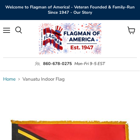
Welcome to Flagman of America! - Veteran Founded & Family-Run
Since 1947 - Our Story
Menu
View
Search
cart
860-678-0275
Mon-Fri 9-5 EST
Home
Vanuatu Indoor Flag