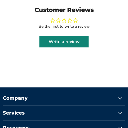
Customer Reviews
Be the first to write a review
Write a review
Company
Services
Resources