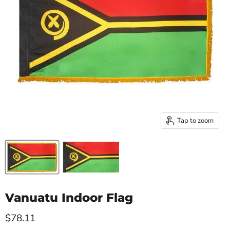
Tap to zoom
Vanuatu Indoor Flag
Current price
$78.11