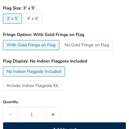
Flag Size:
3' x 5'
3' x 5'
4' x 6'
Fringe Option:
With Gold Fringe on Flag
With Gold Fringe on Flag
No Gold Fringe on Flag
Flag Display:
No Indoor Flagpole Included
No Indoor Flagpole Included
Include Indoor Flagpole Kit
Quantity