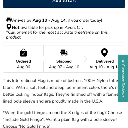
Add to cart
Arrives by 
Aug 10
 - 
Aug 14
, if you order today!
Not
 available for pick up in Avon, CT.
*Call or email for the most accurate timeframe on this 
product.
Ordered
Shipped
Delivered
★ Customer Reviews
Aug 06
Aug 07 - Aug 10
Aug 10 - Aug 14
This International Flag is made of lustrous 100% Nylon taffeta
fabric. With a soft feel and deep, permanent colors there's no
better looking indoor flags. They're finished off with a flannel
lined pole sleeve and are proudly made in the U.S.A.
*Want the gold fringe around the 3 edges of the flag? Choose
"Include Gold Fringe". Want a plain flag with a pole sleeve?
Choose "No Gold Fringe".