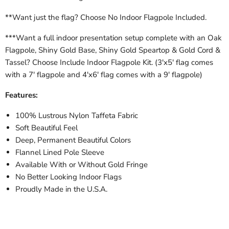
**Want just the flag? Choose No Indoor Flagpole Included.
***Want a full indoor presentation setup complete with an Oak
Flagpole, Shiny Gold Base, Shiny Gold Speartop & Gold Cord &
Tassel? Choose Include Indoor Flagpole Kit. (3'x5' flag comes
with a 7' flagpole and 4'x6' flag comes with a 9' flagpole)
Features:
100% Lustrous Nylon Taffeta Fabric
Soft Beautiful Feel
Deep, Permanent Beautiful Colors
Flannel Lined Pole Sleeve
Available With or Without Gold Fringe
No Better Looking Indoor Flags
Proudly Made in the U.S.A.