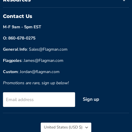
Contact Us
M-F 9am - 5pm EST
O: 860-678-0275
General Info
: Sales@Flagman.com
Flagpoles
: James@Flagman.com
Custom
: Jordan@flagman.com
Promotions are rare, sign up below!
Sign up
Email address
Country
United States
(USD $)