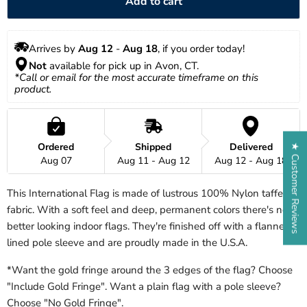
Add to cart
Arrives by 
Aug 12
 - 
Aug 18
, if you order today!
Not
 available for pick up in Avon, CT.
*Call or email for the most accurate timeframe on this 
product.
Ordered
Shipped
Delivered
★ Customer Reviews
Aug 07
Aug 11 - Aug 12
Aug 12 - Aug 18
This International Flag is made of lustrous 100% Nylon taffeta
fabric. With a soft feel and deep, permanent colors there's no
better looking indoor flags. They're finished off with a flannel
lined pole sleeve and are proudly made in the U.S.A.
*Want the gold fringe around the 3 edges of the flag? Choose
"Include Gold Fringe". Want a plain flag with a pole sleeve?
Choose "No Gold Fringe".