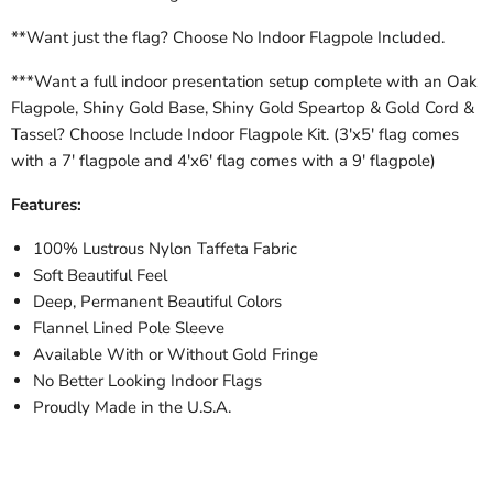
**Want just the flag? Choose No Indoor Flagpole Included.
***Want a full indoor presentation setup complete with an Oak
Flagpole, Shiny Gold Base, Shiny Gold Speartop & Gold Cord &
Tassel? Choose Include Indoor Flagpole Kit. (3'x5' flag comes
with a 7' flagpole and 4'x6' flag comes with a 9' flagpole)
Features:
100% Lustrous Nylon Taffeta Fabric
Soft Beautiful Feel
Deep, Permanent Beautiful Colors
Flannel Lined Pole Sleeve
Available With or Without Gold Fringe
No Better Looking Indoor Flags
Proudly Made in the U.S.A.