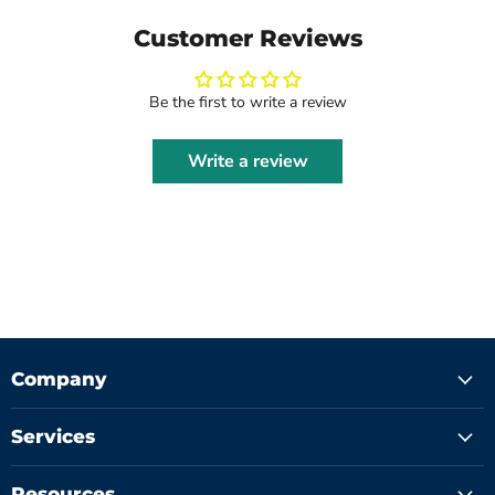
Customer Reviews
Be the first to write a review
Write a review
Company
Services
Resources