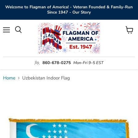
Welcome to Flagman of America! - Veteran Founded & Family-Run
Since 1947 - Our Story
Menu
View
Search
cart
860-678-0275
Mon-Fri 9-5 EST
Home
Uzbekistan Indoor Flag