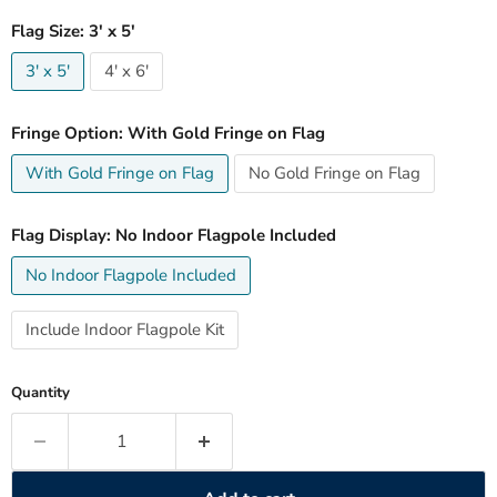
Flag Size:
3' x 5'
3' x 5'
4' x 6'
Fringe Option:
With Gold Fringe on Flag
With Gold Fringe on Flag
No Gold Fringe on Flag
Flag Display:
No Indoor Flagpole Included
No Indoor Flagpole Included
Include Indoor Flagpole Kit
Quantity