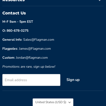
Contact Us
M-F 9am - 5pm EST
O: 860-678-0275
General Info
: Sales@Flagman.com
Flagpoles
: James@Flagman.com
Custom
: Jordan@flagman.com
Promotions are rare, sign up below!
Sign up
Email address
Country
United States
(USD $)