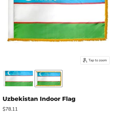
Tap to zoom
Uzbekistan Indoor Flag
Current price
$78.11