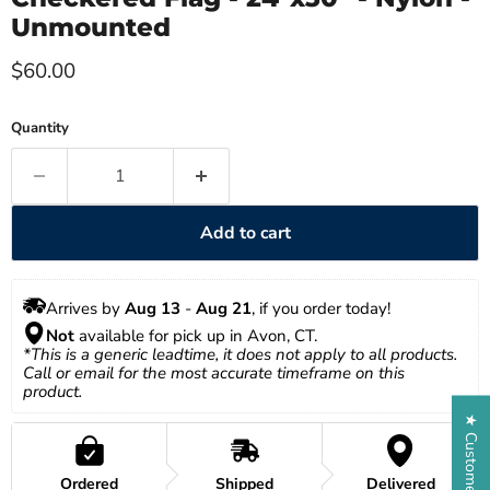
Unmounted
Current price
$60.00
Quantity
Add to cart
Arrives by 
Aug 13
 - 
Aug 21
, if you order today!
Not
 available for pick up in Avon, CT.
*This is a generic leadtime, it does not apply to all products. 
Call or email for the most accurate timeframe on this 
product.
★ Customer Reviews
Ordered
Shipped
Delivered