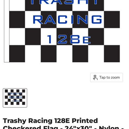
Tap to zoom
Trashy Racing 128E Printed
Checkered Flag - 24"x30" - Nylon -