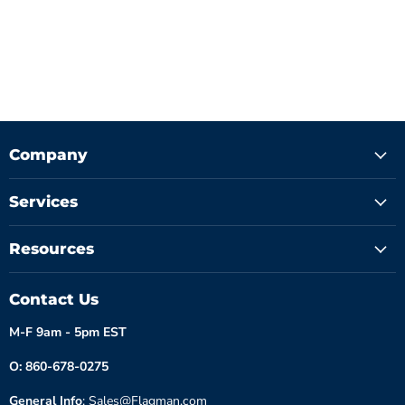
Company
Services
Resources
Contact Us
M-F 9am - 5pm EST
O: 860-678-0275
General Info
: Sales@Flagman.com