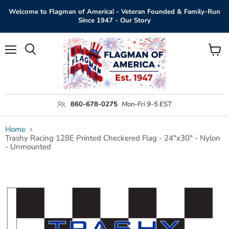
Welcome to Flagman of America! - Veteran Founded & Family-Run
Since 1947 - Our Story
Menu
View
Search
cart
860-678-0275
Mon-Fri 9-5 EST
Home
Trashy Racing 128E Printed Checkered Flag - 24"x30" - Nylon
- Unmounted