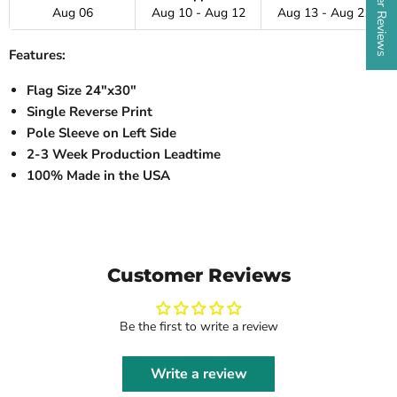
Aug 06
Aug 10 - Aug 12
Aug 13 - Aug 21
Features:
Flag Size 24"x30"
Single Reverse Print
Pole Sleeve on Left Side
2-3 Week Production Leadtime
100% Made in the USA
Customer Reviews
Be the first to write a review
Write a review