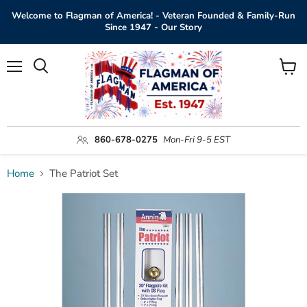
Welcome to Flagman of America! - Veteran Founded & Family-Run
Since 1947 - Our Story
Menu
View
Search
cart
860-678-0275
Mon-Fri 9-5 EST
Home
The Patriot Set