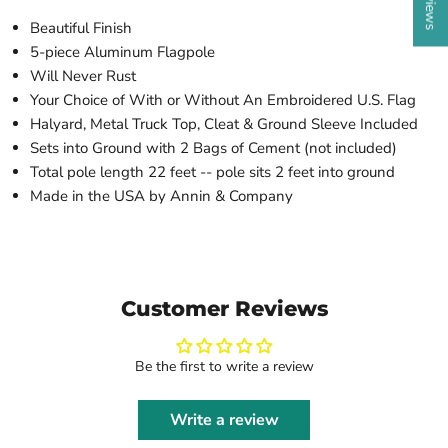
Beautiful Finish
5-piece Aluminum Flagpole
Will Never Rust
Your Choice of With or Without An Embroidered U.S. Flag
Halyard, Metal Truck Top, Cleat & Ground Sleeve Included
Sets into Ground with 2 Bags of Cement (not included)
Total pole length 22 feet -- pole sits 2 feet into ground
Made in the USA by Annin & Company
Customer Reviews
Be the first to write a review
Write a review