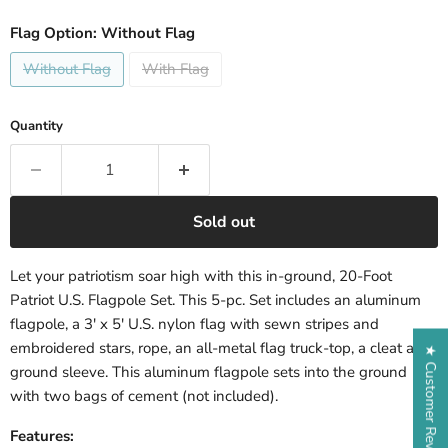
Flag Option:
Without Flag
Without Flag
With Flag
Quantity
Sold out
Let your patriotism soar high with this in-ground, 20-Foot
Patriot U.S. Flagpole Set. This 5-pc. Set includes an aluminum
flagpole, a 3' x 5' U.S. nylon flag with sewn stripes and
embroidered stars, rope, an all-metal flag truck-top, a cleat and
★ Customer Reviews
ground sleeve. This aluminum flagpole sets into the ground
with two bags of cement (not included).
Features: