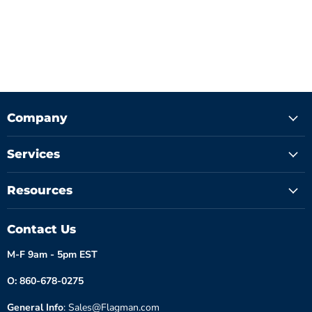
Company
Services
Resources
Contact Us
M-F 9am - 5pm EST
O: 860-678-0275
General Info
: Sales@Flagman.com