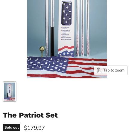
Tap to zoom
The Patriot Set
Current price
$179.97
Sold out