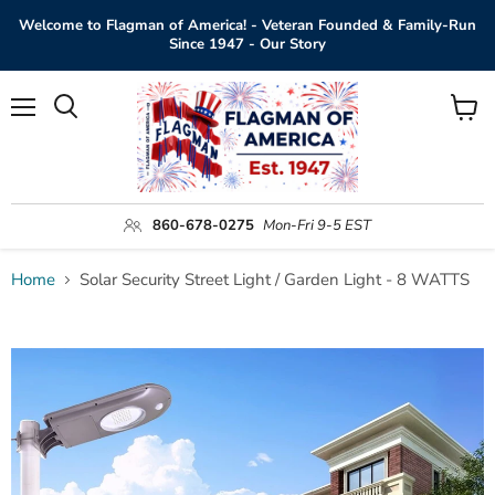
Welcome to Flagman of America! - Veteran Founded & Family-Run
Since 1947 - Our Story
Menu
View
Search
cart
860-678-0275
Mon-Fri 9-5 EST
Home
Solar Security Street Light / Garden Light - 8 WATTS