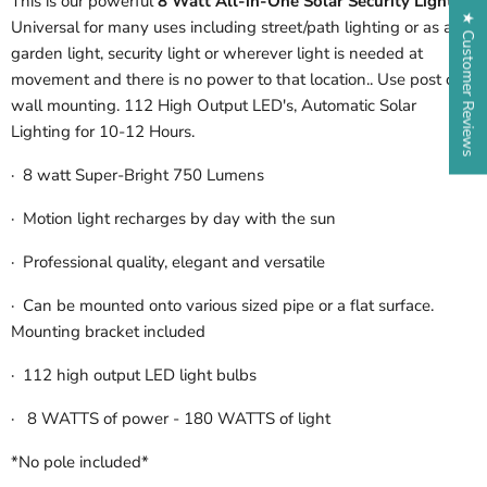
This is our powerful
8 Watt All-in-One Solar Security Light
.
★ Customer Reviews
Universal for many uses including street/path lighting or as a
garden light, security light or wherever light is needed at
movement and there is no power to that location.. Use post or
wall mounting. 112 High Output LED's, Automatic Solar
Lighting for 10-12 Hours.
·
8 watt Super-Bright 750 Lumens
·
Motion light recharges by day with the sun
·
Professional quality, elegant and versatile
· Can be mounted onto various sized pipe or a flat surface.
Mounting bracket included
·
112 high output LED light bulbs
·
8 WATTS of power - 180 WATTS of light
*No pole included*