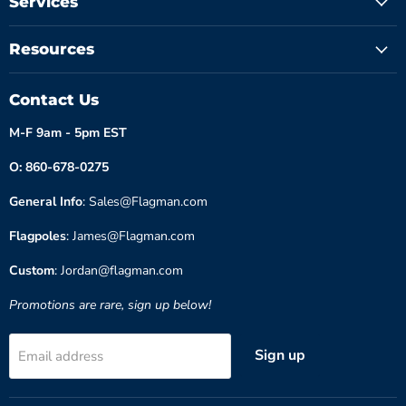
Services
Resources
Contact Us
M-F 9am - 5pm EST
O: 860-678-0275
General Info
: Sales@Flagman.com
Flagpoles
: James@Flagman.com
Custom
: Jordan@flagman.com
Promotions are rare, sign up below!
Sign up
Email address