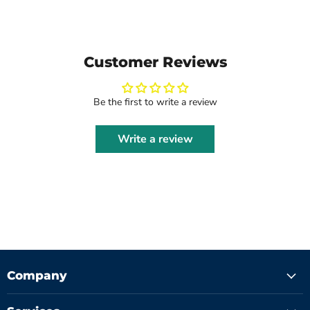
Customer Reviews
Be the first to write a review
Write a review
Company