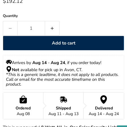
Current price
$192.12
Quantity
Add to cart
Arrives by 
Aug 14
 - 
Aug 24
, if you order today!
Not
 available for pick up in Avon, CT.
*This is a generic leadtime, it does not apply to all products. 
Call or email for the most accurate timeframe on this 
product.
Ordered
Shipped
Delivered
Aug 08
Aug 11 - Aug 13
Aug 14 - Aug 24