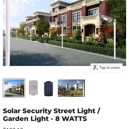
Tap to zoom
Solar Security Street Light /
Garden Light - 8 WATTS