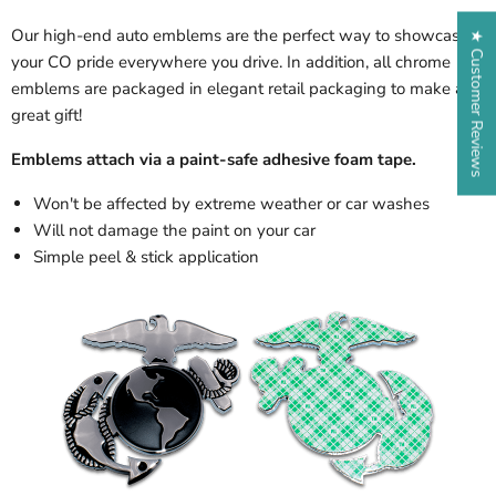
Our high-end auto emblems are the perfect way to showcase
★ Customer Reviews
your CO pride everywhere you drive. In addition, all chrome
emblems are packaged in elegant retail packaging to make a
great gift!
Emblems attach via a paint-safe adhesive foam tape.
Won't be affected by extreme weather or car washes
Will not damage the paint on your car
Simple peel & stick application