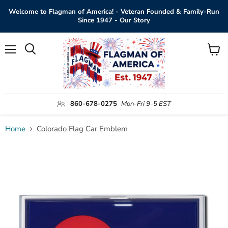
Welcome to Flagman of America! - Veteran Founded & Family-Run
Since 1947 - Our Story
Menu
View
Search
cart
860-678-0275
Mon-Fri 9-5 EST
Home
Colorado Flag Car Emblem