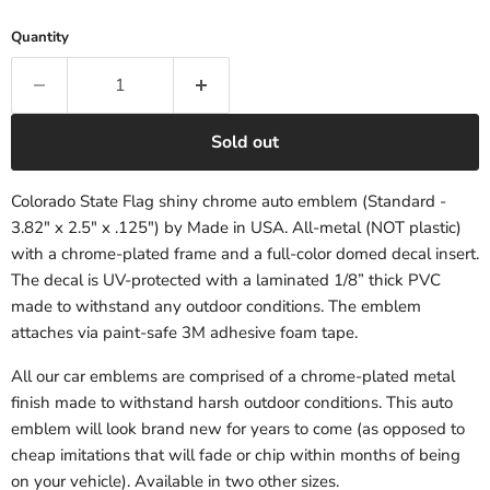
Quantity
Sold out
Colorado State Flag shiny chrome auto emblem (Standard -
3.82" x 2.5" x .125") by Made in USA. All-metal (NOT plastic)
with a chrome-plated frame and a full-color domed decal insert.
The decal is UV-protected with a laminated 1/8” thick PVC
made to withstand any outdoor conditions. The emblem
attaches via paint-safe 3M adhesive foam tape.
All our car emblems are comprised of a chrome-plated metal
finish made to withstand harsh outdoor conditions. This auto
emblem will look brand new for years to come (as opposed to
cheap imitations that will fade or chip within months of being
on your vehicle). Available in two other sizes.