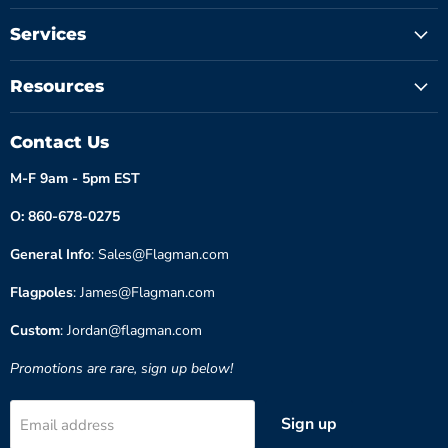
Services
Resources
Contact Us
M-F 9am - 5pm EST
O: 860-678-0275
General Info
: Sales@Flagman.com
Flagpoles
: James@Flagman.com
Custom
: Jordan@flagman.com
Promotions are rare, sign up below!
Sign up
Email address