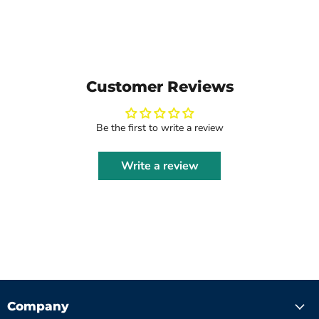
Customer Reviews
Be the first to write a review
Write a review
Company