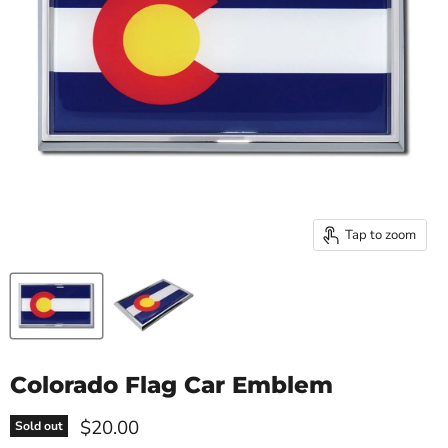
Tap to zoom
Colorado Flag Car Emblem
Current price
$20.00
Sold out