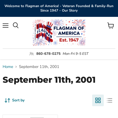
Welcome to Flagman of America! - Veteran Founded & Family-Run
Since 1947 - Our Story
Menu
View
Search
cart
860-678-0275
Mon-Fri 9-5 EST
Home
September 11th, 2001
September 11th, 2001
Sort by