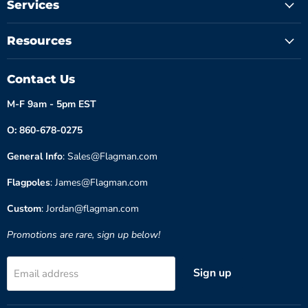
Services
Resources
Contact Us
M-F 9am - 5pm EST
O: 860-678-0275
General Info
: Sales@Flagman.com
Flagpoles
: James@Flagman.com
Custom
: Jordan@flagman.com
Promotions are rare, sign up below!
Sign up
Email address