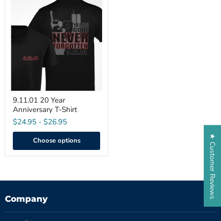
9.11.01
20
Year
Anniversary
T-
Shirt
9.11.01 20 Year
Anniversary T-Shirt
$24.95
-
$26.95
★ Customer Reviews
Choose options
Company