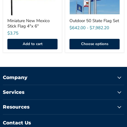
Miniature New Mexico
Outdoor 50 State Flag Set
Stick Flag 4"x 6"
$642.00
-
$7,982.20
$3.75
Add to cart
Choose options
Company
Services
Resources
Contact Us