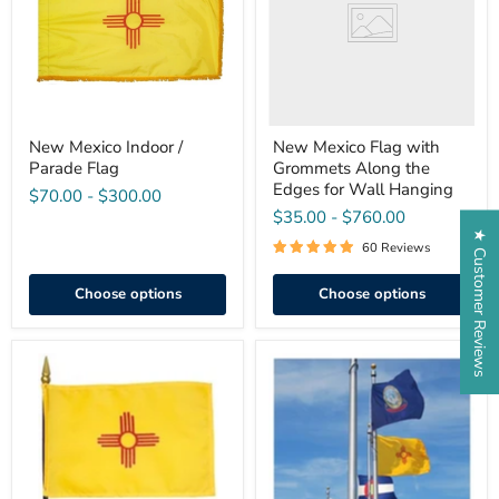
Flag
Along
the
Edges
for
Wall
Hanging
New Mexico Indoor /
New Mexico Flag with
Parade Flag
Grommets Along the
Edges for Wall Hanging
$70.00
-
$300.00
$35.00
-
$760.00
★ Customer Reviews
60 Reviews
Choose options
Choose options
Miniature
Outdoor
New
50
Mexico
State
Stick
Flag
Flag
Set
4"x
6"