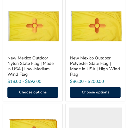
New
New
Mexico
Mexico
Outdoor
Outdoor
Nylon
Polyester
State
State
Flag
Flag
|
|
Made
Made
in
in
USA
USA
|
|
Low-
High
Medium
Wind
New Mexico Outdoor
New Mexico Outdoor
Wind
Flag
Nylon State Flag | Made
Polyester State Flag |
Flag
in USA | Low-Medium
Made in USA | High Wind
Wind Flag
Flag
$18.00
-
$592.00
$86.00
-
$200.00
Choose options
Choose options
New
New
Mexico
Mexico
Indoor
Flag
/
with
Parade
Grommets