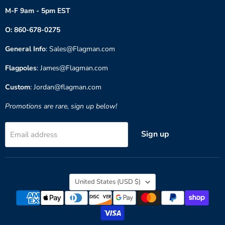
M-F 9am - 5pm EST
O: 860-678-0275
General Info
: Sales@Flagman.com
Flagpoles
: James@Flagman.com
Custom
: Jordan@flagman.com
Promotions are rare, sign up below!
Sign up
Email address
Country
United States
(USD $)