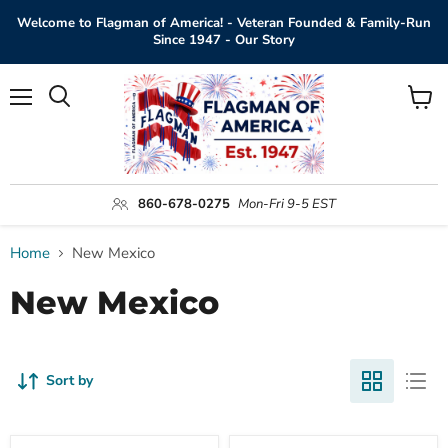
Welcome to Flagman of America! - Veteran Founded & Family-Run
Since 1947 - Our Story
Menu
View
Search
cart
860-678-0275
Mon-Fri 9-5 EST
Home
New Mexico
New Mexico
Sort by