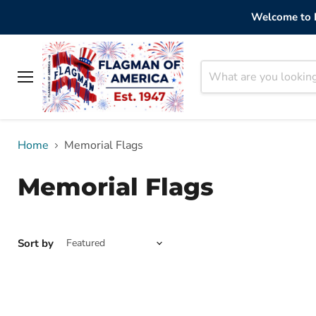
Welcome to F
Menu
Home
Memorial Flags
Memorial Flags
Sort by