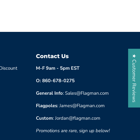
Contact Us
★ Customer Reviews
 Discount
M-F 9am - 5pm EST
O: 860-678-0275
General Info
: Sales@Flagman.com
Flagpoles
: James@Flagman.com
Custom
: Jordan@flagman.com
Promotions are rare, sign up below!