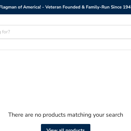
lagman of America! - Veteran Founded & Family-Run Since 194
There are no products matching your search
View all products