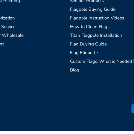
t Painting
Sell our Products
Flagpole Buying Guide
rization
Flagpole Instruction Videos
 Service
How to Clean Flags
r Wholesale
Titan Flagpole Installation
nt
Flag Buying Guide
Flag Etiquette
Custom Flags, What is Needed
Blog