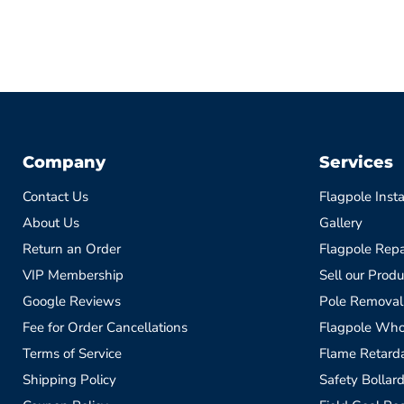
Company
Services
Contact Us
Flagpole Insta
About Us
Gallery
Return an Order
Flagpole Repa
VIP Membership
Sell our Produ
Google Reviews
Pole Removal
Fee for Order Cancellations
Flagpole Who
Terms of Service
Flame Retardan
Shipping Policy
Safety Bollard