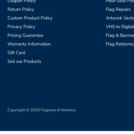
Coupon Policy
Field Goal Pos
Return Policy
Flag Repairs
Custom Product Policy
Artwork Vecto
Privacy Policy
VHS to Digital
Pricing Guarantee
Flag & Banne
Warranty Information
Flag Retireme
Gift Card
Sell our Products
Copyright © 2026 Flagman of America.