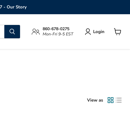
7 - Our Story
860-678-0275
Login
Mon-Fri 9-5 EST
View
cart
View as