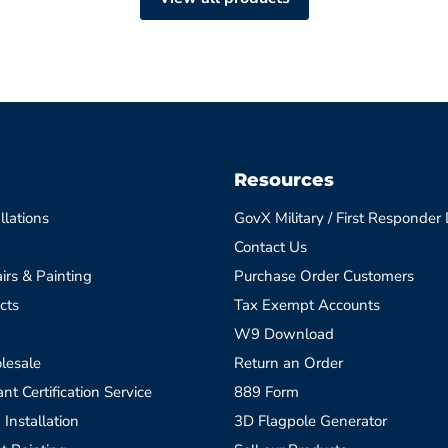
Resources
llations
GovX Military / First Responder
Contact Us
irs & Painting
Purchase Order Customers
cts
Tax Exempt Accounts
W9 Download
lesale
Return an Order
t Certification Service
889 Form
 Installation
3D Flagpole Generator