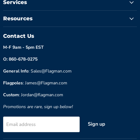
Services
Resources
Contact Us
M-F 9am - 5pm EST
O: 860-678-0275
General Info
: Sales@Flagman.com
Flagpoles
: James@Flagman.com
Custom
: Jordan@flagman.com
Promotions are rare, sign up below!
Sign up
Email address