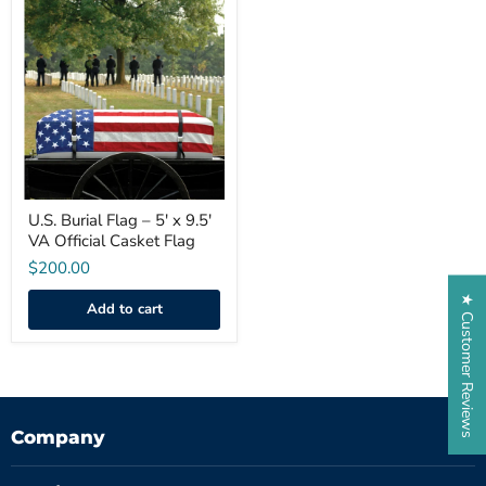
U.S.
Burial
Flag
–
5'
x
9.5'
VA
Official
Casket
Flag
U.S. Burial Flag – 5' x 9.5'
VA Official Casket Flag
$200.00
★ Customer Reviews
Add to cart
Company