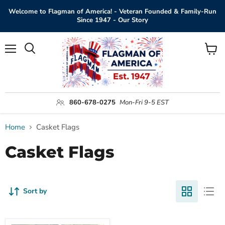
Welcome to Flagman of America! - Veteran Founded & Family-Run
Since 1947 - Our Story
Menu
View
Search
cart
860-678-0275
Mon-Fri 9-5 EST
Home
Casket Flags
Casket Flags
Sort by