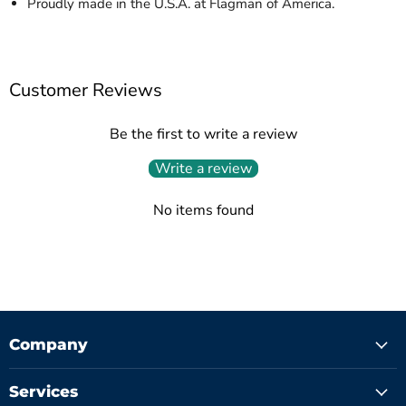
Proudly made in the U.S.A. at Flagman of America.
Customer Reviews
Be the first to write a review
Write a review
No items found
Company
Services