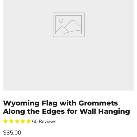
Wyoming Flag with Grommets
Along the Edges for Wall Hanging
60 Reviews
Current price
$35.00