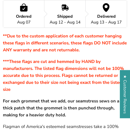
Ordered
Shipped
Delivered
Aug 07
Aug 12 - Aug 14
Aug 13 - Aug 17
**Due to the custom application of each customer hanging
these flags in different scenarios, these flags DO NOT include
ANY warranty and are not returnable.
***These flags are cut and hemmed by HAND by
manufacturers. The listed flag dimensions will not be 100%
accurate due to this process. Flags cannot be returned or
★ Customer Reviews
exchanged due to their size not being exact from the listed
size
For each grommet that we add, our seamstress sews on a
thick patch that the grommet is then punched through,
making for a heavier duty hold.
Flagman of America's esteemed seamstresses take a 100%