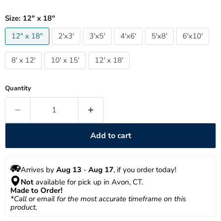
Size:
12" x 18"
12" x 18"
2'x3'
3'x5'
4'x6'
5'x8'
6'x10'
8' x 12'
10' x 15'
12' x 18'
Quantity
Add to cart
Arrives by 
Aug 13
 - 
Aug 17
, if you order today!
Not
 available for pick up in Avon, CT.
Made to Order!
*Call or email for the most accurate timeframe on this 
product.