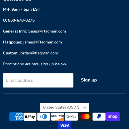
M-F 9am - 5pm EST
O: 860-678-0275
General Info
: Sales@Flagman.com
Flagpoles
: James@Flagman.com
Custom
: Jordan@flagman.com
Promotions are rare, sign up below!
Sign up
Email address
Country
United States
(USD $)