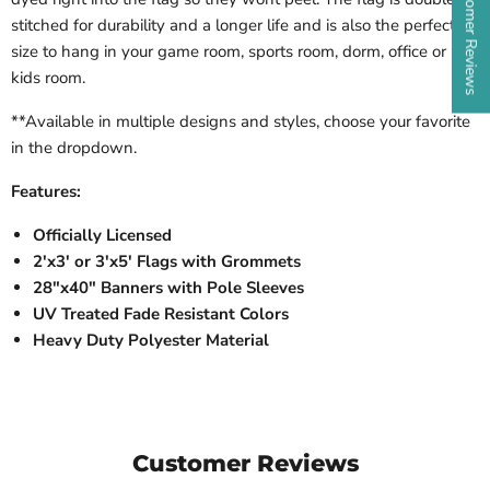
★ Customer Reviews
stitched for durability and a longer life and is also the perfect
size to hang in your game room, sports room, dorm, office or
kids room.
**Available in multiple designs and styles, choose your favorite
in the dropdown.
Features:
Officially Licensed
2'x3' or 3'x5' Flags with Grommets
28"x40" Banners with Pole Sleeves
UV Treated Fade Resistant Colors
Heavy Duty Polyester Material
Customer Reviews