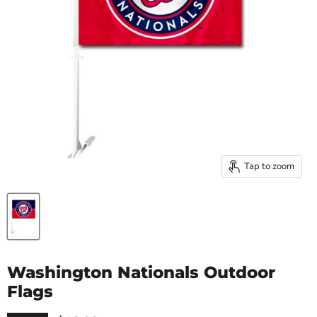
Tap to zoom
Washington Nationals Outdoor
Flags