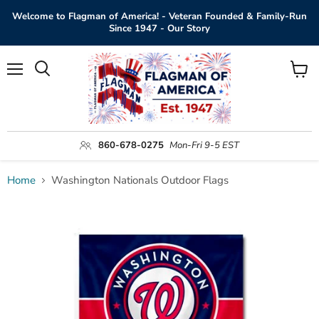
Welcome to Flagman of America! - Veteran Founded & Family-Run
Since 1947 - Our Story
Menu
View
Search
cart
860-678-0275
Mon-Fri 9-5 EST
Home
Washington Nationals Outdoor Flags