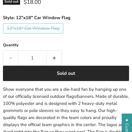
Current price
$18.00
Sold out
Style:
12"x18" Car Window Flag
12"x18" Car Window Flag
Quantity
Sold out
Show everyone that you are a die-hard fan by hanging up one
of our officially licensed outdoor flags/banners. Made of durable,
100% polyester and is designed with 2 heavy-duty metal
grommets or pole sleeves so they easy to hang. Our high-
quality flags are decorated in the team colors and proudly
displays the official team graphics in the center. The logos are
dyed right into the flag so they wont peel. The flag is double