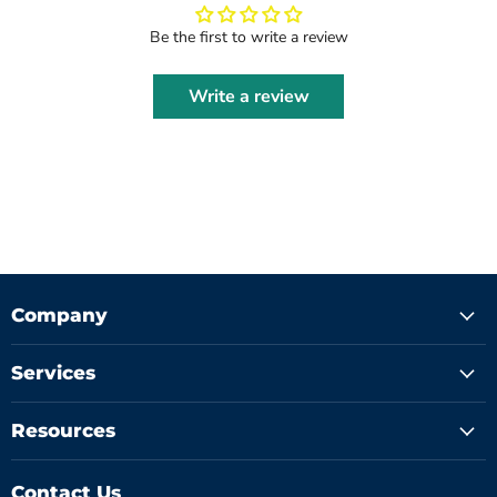
Be the first to write a review
Write a review
Company
Services
Resources
Contact Us