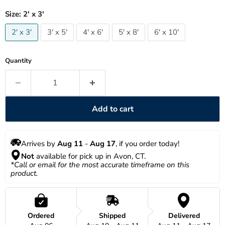
Size:
2' x 3'
2' x 3'
3' x 5'
4' x 6'
5' x 8'
6' x 10'
Quantity
Add to cart
Arrives by 
Aug 11
 - 
Aug 17
, if you order today!
Not
 available for pick up in Avon, CT.
*Call or email for the most accurate timeframe on this 
product.
Ordered
Shipped
Delivered