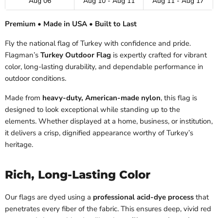
Aug 06
Aug 10 - Aug 11
Aug 11 - Aug 17
Premium • Made in USA • Built to Last
Fly the national flag of Turkey with confidence and pride.
Flagman’s
Turkey Outdoor Flag
is expertly crafted for vibrant
color, long-lasting durability, and dependable performance in
outdoor conditions.
Made from
heavy-duty, American-made nylon
, this flag is
designed to look exceptional while standing up to the
elements. Whether displayed at a home, business, or institution,
it delivers a crisp, dignified appearance worthy of Turkey’s
heritage.
Rich, Long-Lasting Color
Our flags are dyed using a
professional acid-dye process
that
penetrates every fiber of the fabric. This ensures deep, vivid red