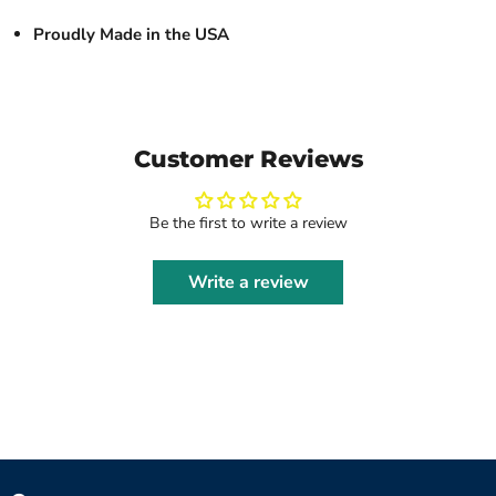
Proudly Made in the USA
Customer Reviews
Be the first to write a review
Write a review