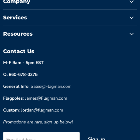
Company
Services
Resources
Contact Us
M-F 9am - 5pm EST
O: 860-678-0275
General Info
: Sales@Flagman.com
Flagpoles
: James@Flagman.com
Custom
: Jordan@flagman.com
Promotions are rare, sign up below!
Sign up
Email address