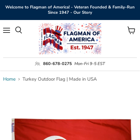
Welcome to Flagman of America! - Veteran Founded & Family-Run
Since 1947 - Our Story
Menu
View
Search
cart
860-678-0275
Mon-Fri 9-5 EST
Home
Turkey Outdoor Flag | Made in USA