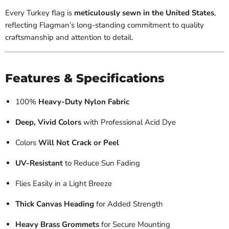
Every Turkey flag is
meticulously sewn in the United States
,
reflecting Flagman’s long-standing commitment to quality
craftsmanship and attention to detail.
Features & Specifications
100%
Heavy-Duty Nylon Fabric
Deep, Vivid Colors
with Professional Acid Dye
Colors
Will Not Crack or Peel
UV-Resistant
to Reduce Sun Fading
Flies Easily in a Light Breeze
Thick Canvas Heading
for Added Strength
Heavy Brass Grommets
for Secure Mounting