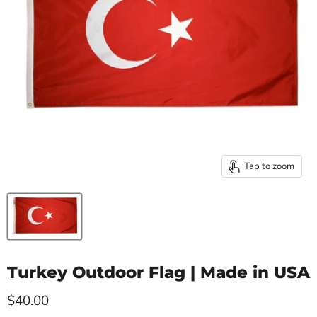
Tap to zoom
Turkey Outdoor Flag | Made in USA
Current price
$40.00