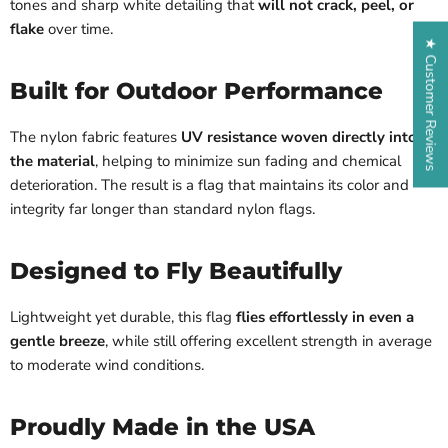
tones and sharp white detailing that
will not crack, peel, or
flake
over time.
★ Customer Reviews
Built for Outdoor Performance
The nylon fabric features
UV resistance woven directly into
the material
, helping to minimize sun fading and chemical
deterioration. The result is a flag that maintains its color and
integrity far longer than standard nylon flags.
Designed to Fly Beautifully
Lightweight yet durable, this flag
flies effortlessly in even a
gentle breeze
, while still offering excellent strength in average
to moderate wind conditions.
Proudly Made in the USA