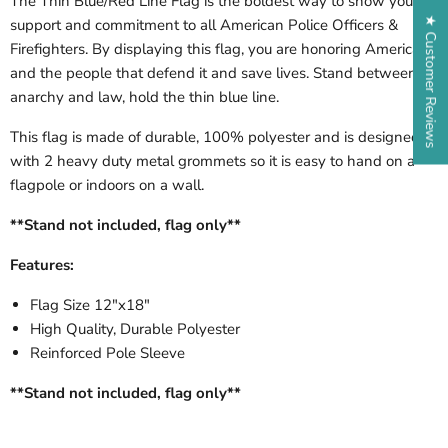
The Thin Blue/Red Line Flag is the boldest way to show your
★ Customer Reviews
support and commitment to all American Police Officers &
Firefighters. By displaying this flag, you are honoring America
and the people that defend it and save lives. Stand between
anarchy and law, hold the thin blue line.
This flag is made of durable, 100% polyester and is designed
with 2 heavy duty metal grommets so it is easy to hand on a
flagpole or indoors on a wall.
**Stand not included, flag only**
Features:
Flag Size 12"x18"
High Quality, Durable Polyester
Reinforced Pole Sleeve
**Stand not included, flag only**