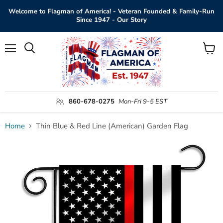
Welcome to Flagman of America! - Veteran Founded & Family-Run
Since 1947 - Our Story
Menu
View
Search
cart
860-678-0275
Mon-Fri 9-5 EST
Home
Thin Blue & Red Line (American) Garden Flag