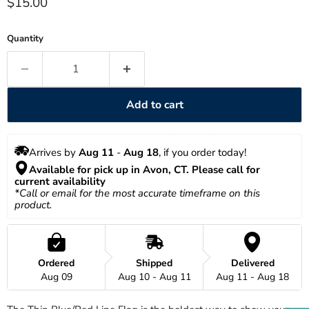
Current price
$15.00
Quantity
Add to cart
Arrives by 
Aug 11
 - 
Aug 18
, if you order today!
Available for pick up in Avon, CT. Please call for 
current availability 
*Call or email for the most accurate timeframe on this 
product.
Ordered
Shipped
Delivered
Aug 09
Aug 10 - Aug 11
Aug 11 - Aug 18