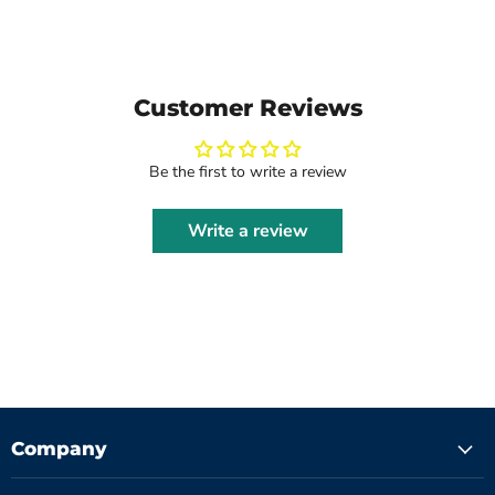
Customer Reviews
Be the first to write a review
Write a review
Company