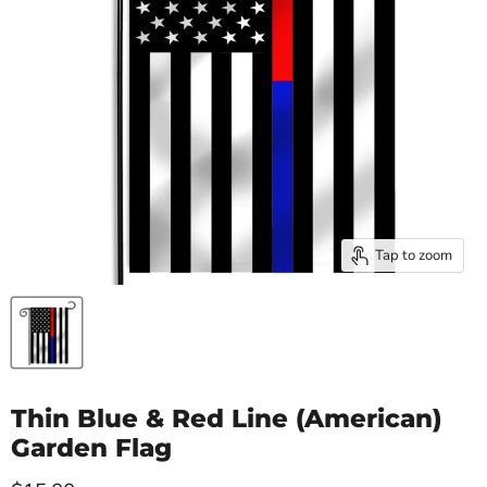
Tap to zoom
Thin Blue & Red Line (American)
Garden Flag