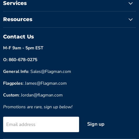
Services
Resources
Contact Us
M-F 9am - 5pm EST
O: 860-678-0275
General Info
: Sales@Flagman.com
Flagpoles
: James@Flagman.com
Custom
: Jordan@flagman.com
Promotions are rare, sign up below!
Sign up
Email address