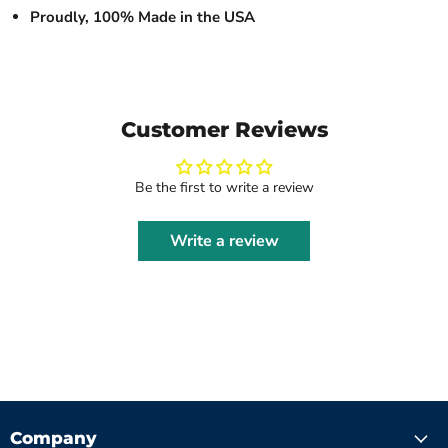
Proudly, 100% Made in the USA
Customer Reviews
Be the first to write a review
Write a review
Company