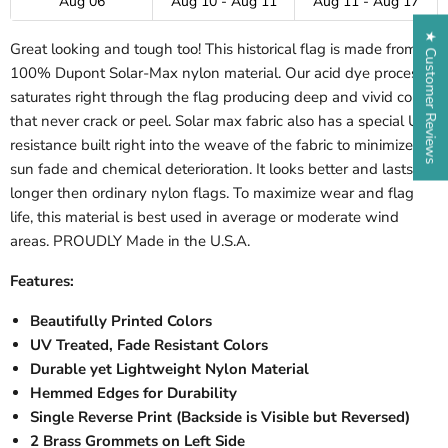
Aug 06
Aug 10 - Aug 11
Aug 11 - Aug 17
★ Customer Reviews
Great looking and tough too! This historical flag is made from
100% Dupont Solar-Max nylon material. Our acid dye process
saturates right through the flag producing deep and vivid colors
that never crack or peel. Solar max fabric also has a special UV
resistance built right into the weave of the fabric to minimize
sun fade and chemical deterioration. It looks better and lasts far
longer then ordinary nylon flags. To maximize wear and flag
life, this material is best used in average or moderate wind
areas. PROUDLY Made in the U.S.A.
Features:
Beautifully Printed Colors
UV Treated, Fade Resistant Colors
Durable yet Lightweight Nylon Material
Hemmed Edges for Durability
Single Reverse Print (Backside is Visible but Reversed)
2 Brass Grommets on Left Side