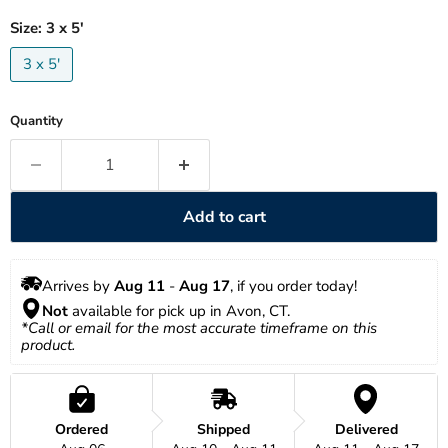
Size:
3 x 5'
3 x 5'
Quantity
Add to cart
Arrives by 
Aug 11
 - 
Aug 17
, if you order today!
Not
 available for pick up in Avon, CT.
*Call or email for the most accurate timeframe on this 
product.
Ordered
Shipped
Delivered