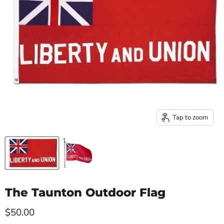
Tap to zoom
The Taunton Outdoor Flag
Current price
$50.00