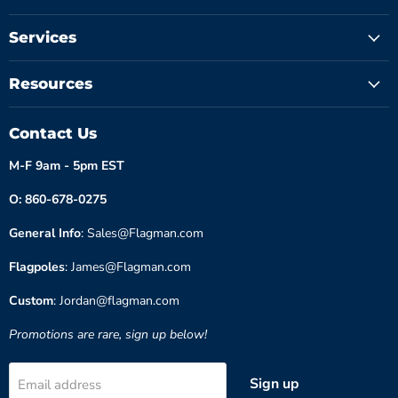
Services
Resources
Contact Us
M-F 9am - 5pm EST
O: 860-678-0275
General Info
: Sales@Flagman.com
Flagpoles
: James@Flagman.com
Custom
: Jordan@flagman.com
Promotions are rare, sign up below!
Sign up
Email address