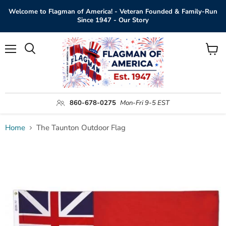
Welcome to Flagman of America! - Veteran Founded & Family-Run
Since 1947 - Our Story
Menu
View
Search
cart
860-678-0275
Mon-Fri 9-5 EST
Home
The Taunton Outdoor Flag