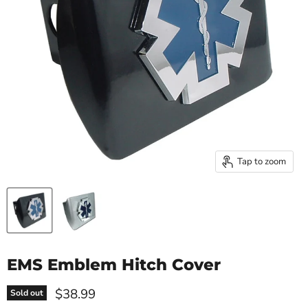
Tap to zoom
EMS Emblem Hitch Cover
Current price
$38.99
Sold out