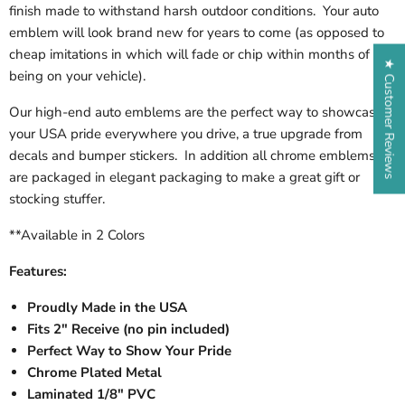
finish made to withstand harsh outdoor conditions. Your auto
emblem will look brand new for years to come (as opposed to
cheap imitations in which will fade or chip within months of
★ Customer Reviews
being on your vehicle).
Our high-end auto emblems are the perfect way to showcase
your USA pride everywhere you drive, a true upgrade from
decals and bumper stickers. In addition all chrome emblems
are packaged in elegant packaging to make a great gift or
stocking stuffer.
**Available in 2 Colors
Features:
Proudly Made in the USA
Fits 2" Receive (no pin included)
Perfect Way to Show Your Pride
Chrome Plated Metal
Laminated 1/8" PVC