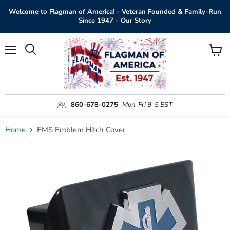
Welcome to Flagman of America! - Veteran Founded & Family-Run
Since 1947 - Our Story
Menu
View
Search
cart
860-678-0275
Mon-Fri 9-5 EST
Home
EMS Emblem Hitch Cover