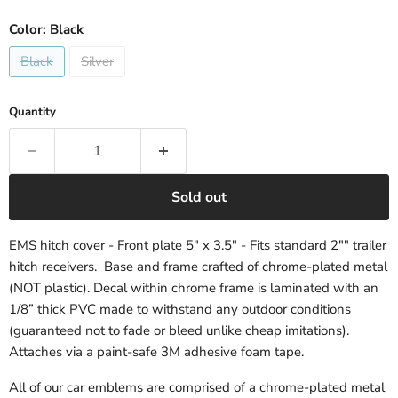
Color:
Black
Black
Silver
Quantity
Sold out
EMS hitch cover - Front plate 5" x 3.5" - Fits standard 2"" trailer
hitch receivers. Base and frame crafted of chrome-plated metal
(NOT plastic). Decal within chrome frame is laminated with an
1/8” thick PVC made to withstand any outdoor conditions
(guaranteed not to fade or bleed unlike cheap imitations).
Attaches via a paint-safe 3M adhesive foam tape.
All of our car emblems are comprised of a chrome-plated metal