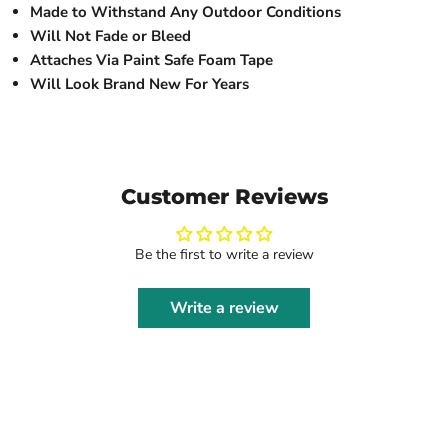
Made to Withstand Any Outdoor Conditions
Will Not Fade or Bleed
Attaches Via Paint Safe Foam Tape
Will Look Brand New For Years
Customer Reviews
Be the first to write a review
Write a review