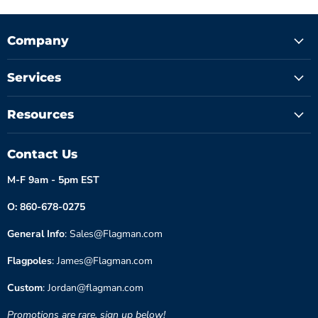
Company
Services
Resources
Contact Us
M-F 9am - 5pm EST
O: 860-678-0275
General Info
: Sales@Flagman.com
Flagpoles
: James@Flagman.com
Custom
: Jordan@flagman.com
Promotions are rare, sign up below!