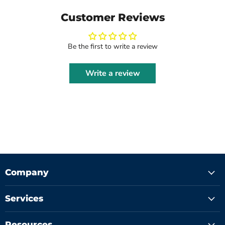
Customer Reviews
Be the first to write a review
Write a review
Company
Services
Resources