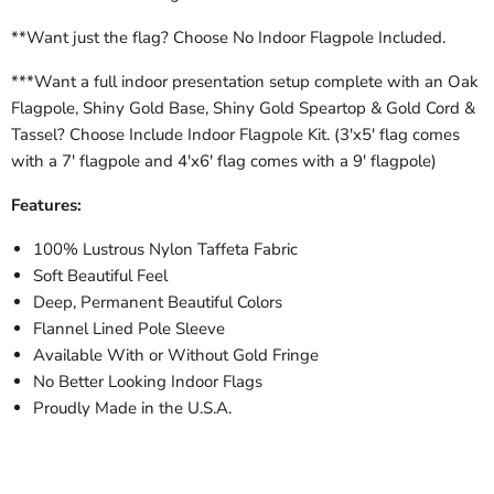
**Want just the flag? Choose No Indoor Flagpole Included.
***Want a full indoor presentation setup complete with an Oak
Flagpole, Shiny Gold Base, Shiny Gold Speartop & Gold Cord &
Tassel? Choose Include Indoor Flagpole Kit. (3'x5' flag comes
with a 7' flagpole and 4'x6' flag comes with a 9' flagpole)
Features:
100% Lustrous Nylon Taffeta Fabric
Soft Beautiful Feel
Deep, Permanent Beautiful Colors
Flannel Lined Pole Sleeve
Available With or Without Gold Fringe
No Better Looking Indoor Flags
Proudly Made in the U.S.A.