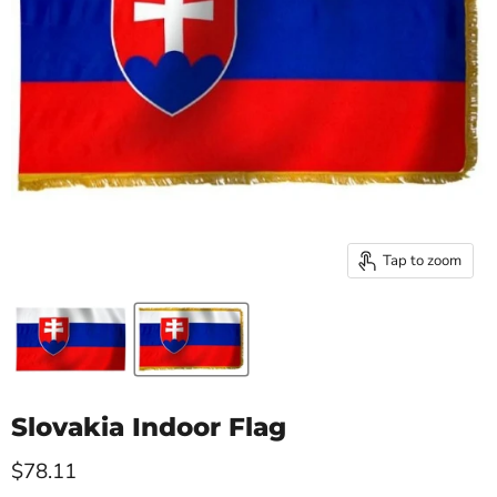
Tap to zoom
Slovakia Indoor Flag
Current price
$78.11