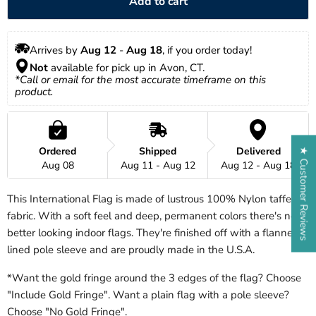
Add to cart
Arrives by 
Aug 12
 - 
Aug 18
, if you order today!
Not
 available for pick up in Avon, CT.
*Call or email for the most accurate timeframe on this 
product.
Ordered
Shipped
Delivered
★ Customer Reviews
Aug 08
Aug 11 - Aug 12
Aug 12 - Aug 18
This International Flag is made of lustrous 100% Nylon taffeta
fabric. With a soft feel and deep, permanent colors there's no
better looking indoor flags. They're finished off with a flannel
lined pole sleeve and are proudly made in the U.S.A.
*Want the gold fringe around the 3 edges of the flag? Choose
"Include Gold Fringe". Want a plain flag with a pole sleeve?
Choose "No Gold Fringe".