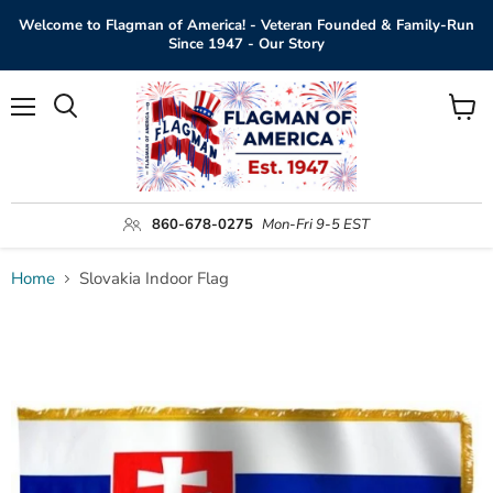
Welcome to Flagman of America! - Veteran Founded & Family-Run
Since 1947 - Our Story
Menu
View
Search
cart
860-678-0275
Mon-Fri 9-5 EST
Home
Slovakia Indoor Flag