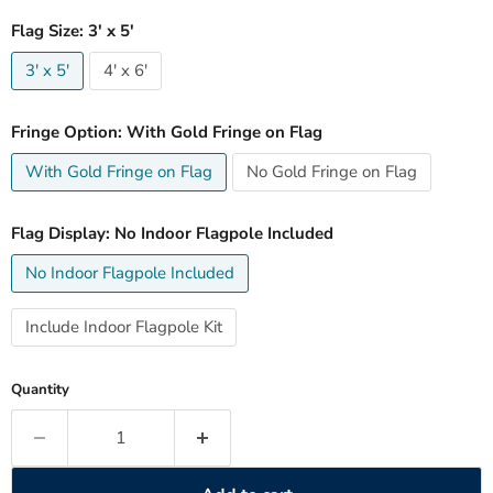
Flag Size:
3' x 5'
3' x 5'
4' x 6'
Fringe Option:
With Gold Fringe on Flag
With Gold Fringe on Flag
No Gold Fringe on Flag
Flag Display:
No Indoor Flagpole Included
No Indoor Flagpole Included
Include Indoor Flagpole Kit
Quantity