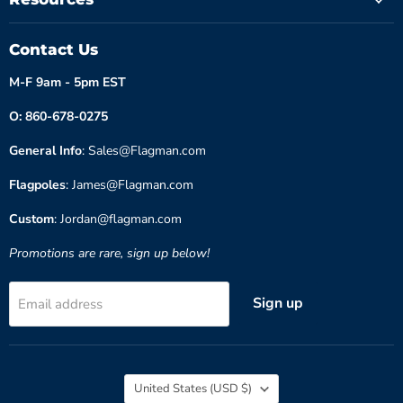
Contact Us
M-F 9am - 5pm EST
O: 860-678-0275
General Info
: Sales@Flagman.com
Flagpoles
: James@Flagman.com
Custom
: Jordan@flagman.com
Promotions are rare, sign up below!
Sign up
Email address
Country
United States
(USD $)