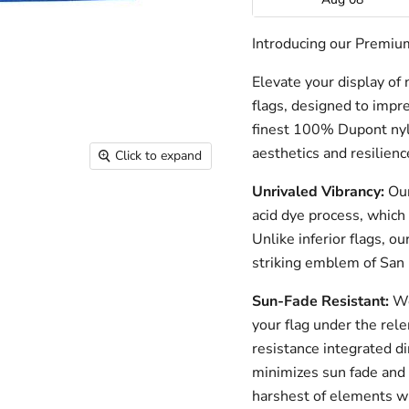
Introducing our Premium
Elevate your display of
flags, designed to impre
finest 100% Dupont nylo
aesthetics and resilienc
Click to expand
Unrivaled Vibrancy:
Our
acid dye process, which 
Unlike inferior flags, o
striking emblem of San 
Sun-Fade Resistant:
We
your flag under the rele
resistance integrated di
minimizes sun fade and 
harshest of elements wh