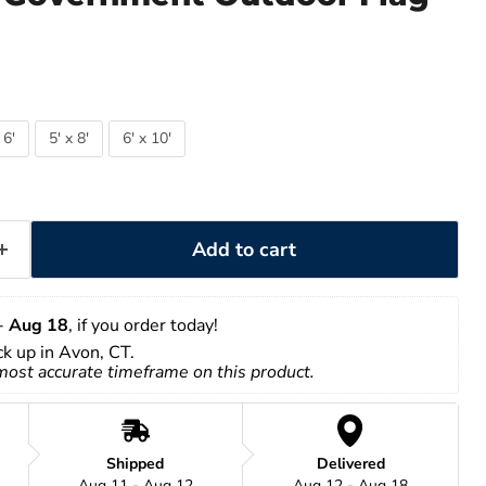
 6'
5' x 8'
6' x 10'
Add to cart
- 
Aug 18
, if you order today!
ick up in Avon, CT.
 most accurate timeframe on this product.
Shipped
Delivered
Aug 11 - Aug 12
Aug 12 - Aug 18