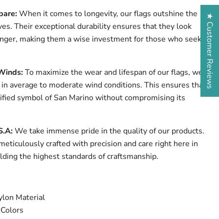
pare:
When it comes to longevity, our flags outshine the
★ Customer Reviews
ves. Their exceptional durability ensures that they look
onger, making them a wise investment for those who seek
Winds:
To maximize the wear and lifespan of our flags, we
n average to moderate wind conditions. This ensures that
nified symbol of San Marino without compromising its
S.A:
We take immense pride in the quality of our products.
meticulously crafted with precision and care right here in
lding the highest standards of craftsmanship.
lon Material
 Colors