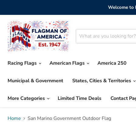
Welcome to F
Racing Flags
American Flags
America 250
Municipal & Government
States, Cities & Territories
More Categories
Limited Time Deals
Contact Pa
Home
San Marino Government Outdoor Flag