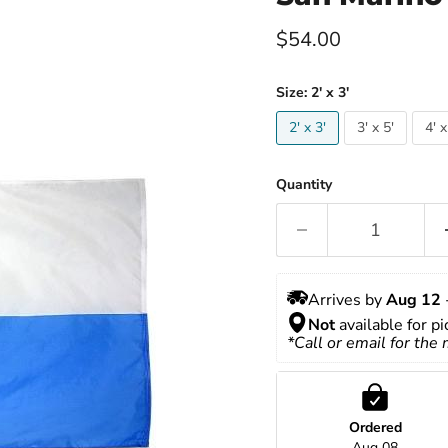
Current price
$54.00
Size:
2' x 3'
2' x 3'
3' x 5'
4' x
Quantity
Arrives by 
Aug 12
 
Not
 available for p
*Call or email for the
Ordered
Aug 08