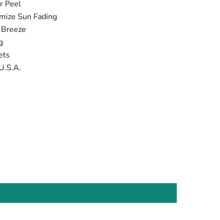
r Peel
imize Sun Fading
t Breeze
ng
ets
U.S.A.