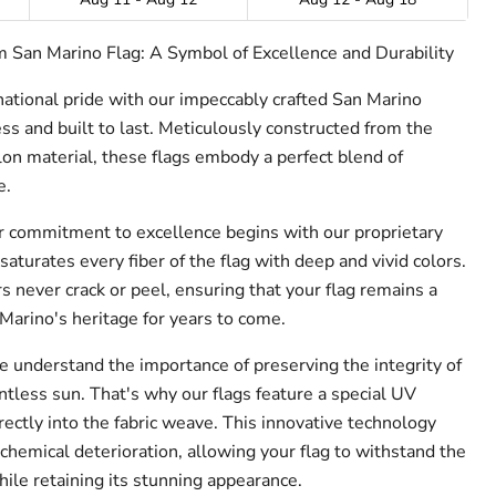
 San Marino Flag: A Symbol of Excellence and Durability
 national pride with our impeccably crafted San Marino
ss and built to last. Meticulously constructed from the
n material, these flags embody a perfect blend of
e.
 commitment to excellence begins with our proprietary
saturates every fiber of the flag with deep and vivid colors.
urs never crack or peel, ensuring that your flag remains a
Marino's heritage for years to come.
 understand the importance of preserving the integrity of
ntless sun. That's why our flags feature a special UV
rectly into the fabric weave. This innovative technology
chemical deterioration, allowing your flag to withstand the
ile retaining its stunning appearance.