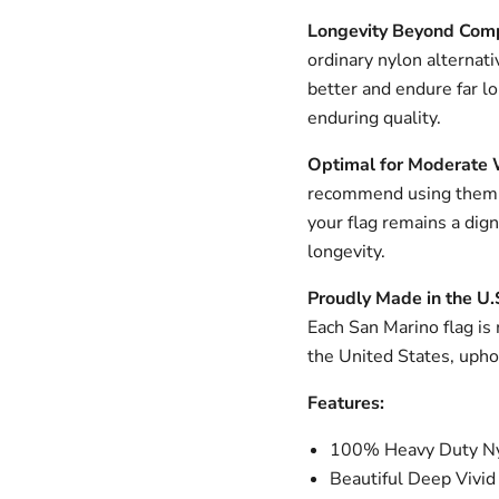
Longevity Beyond Com
ordinary nylon alternati
better and endure far l
enduring quality.
Optimal for Moderate 
recommend using them i
your flag remains a dig
longevity.
Proudly Made in the U.
Each San Marino flag is 
the United States, upho
Features:
100% Heavy Duty Ny
Beautiful Deep Vivid