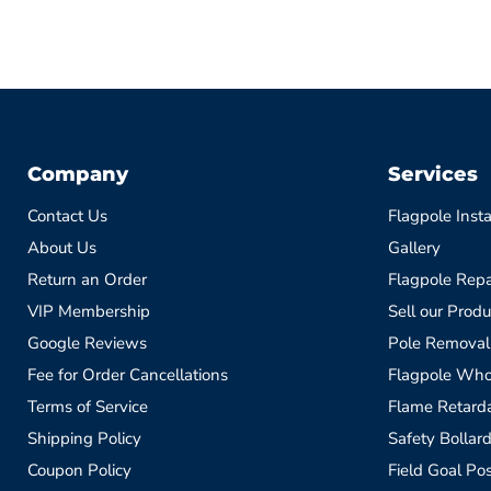
Company
Services
Contact Us
Flagpole Insta
About Us
Gallery
Return an Order
Flagpole Repa
VIP Membership
Sell our Produ
Google Reviews
Pole Removal
Fee for Order Cancellations
Flagpole Who
Terms of Service
Flame Retardan
Shipping Policy
Safety Bollard
Coupon Policy
Field Goal Pos