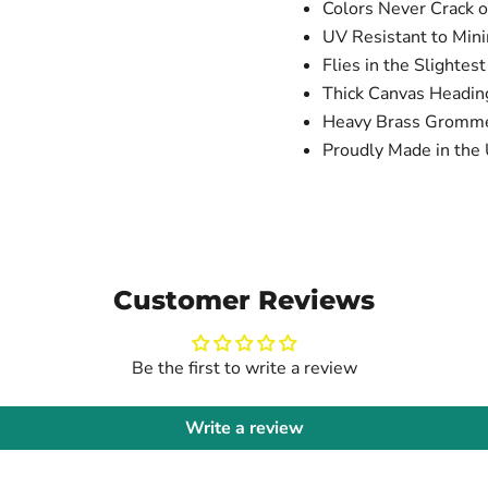
Colors Never Crack o
UV Resistant to Min
Flies in the Slightes
Thick Canvas Headi
Heavy Brass Gromm
Proudly Made in the 
Customer Reviews
Be the first to write a review
Write a review