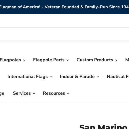
lagman of America! - Veteran Founded & Family-Run Since 194
Flagpoles
Flagpole Parts
Custom Products
M
International Flags
Indoor & Parade
Nautical 
ge
Services
Resources
San Marino