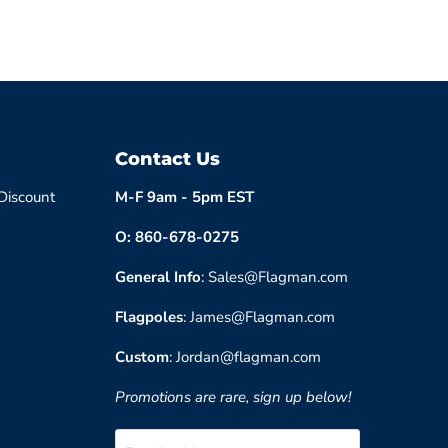
Contact Us
 Discount
M-F 9am - 5pm EST
O: 860-678-0275
General Info
: Sales@Flagman.com
Flagpoles
: James@Flagman.com
Custom
: Jordan@flagman.com
Promotions are rare, sign up below!