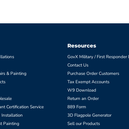
Resources
llations
GovX Military / First Responder
Contact Us
irs & Painting
Purchase Order Customers
cts
Tax Exempt Accounts
W9 Download
lesale
Return an Order
t Certification Service
889 Form
 Installation
3D Flagpole Generator
t Painting
Sell our Products