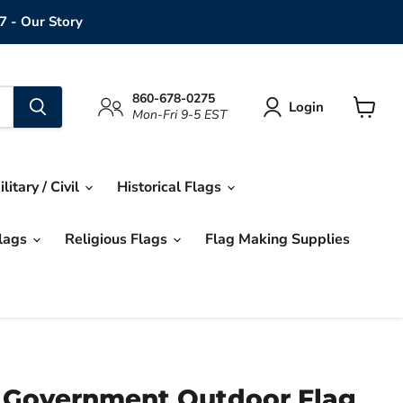
7 - Our Story
860-678-0275
Login
Mon-Fri 9-5 EST
View
cart
ilitary / Civil
Historical Flags
Flags
Religious Flags
Flag Making Supplies
 Government Outdoor Flag