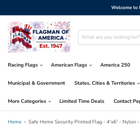
Welcome to F
Racing Flags
American Flags
America 250
Municipal & Government
States, Cities & Territories
More Categories
Limited Time Deals
Contact Pa
Home
Safe Home Security Printed Flag - 4'x6' - Nylon