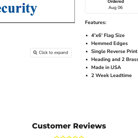
Ordered
Aug 06
Features:
4'x6' Flag Size
Hemmed Edges
Single Reverse Print
Click to expand
Heading and 2 Bra
Made in USA
2 Week Leadtime
Customer Reviews