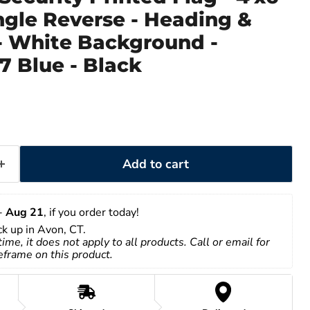
ingle Reverse - Heading &
 White Background -
7 Blue - Black
Add to cart
- 
Aug 21
, if you order today!
ick up in Avon, CT.
time, it does not apply to all products. Call or email for 
eframe on this product.