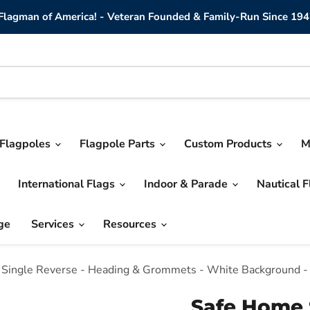
lagman of America! - Veteran Founded & Family-Run Since 194
Flagpoles
Flagpole Parts
Custom Products
M
International Flags
Indoor & Parade
Nautical 
ge
Services
Resources
 - Single Reverse - Heading & Grommets - White Background -
Safe Home S