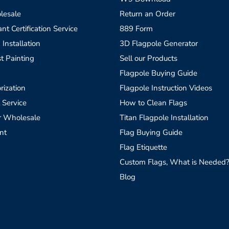
lesale
Return an Order
t Certification Service
889 Form
 Installation
3D Flagpole Generator
t Painting
Sell our Products
Flagpole Buying Guide
rization
Flagpole Instruction Videos
 Service
How to Clean Flags
r Wholesale
Titan Flagpole Installation
nt
Flag Buying Guide
Flag Etiquette
Custom Flags, What is Needed
Blog