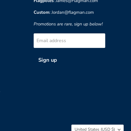
Flagpoles
: James@Flagman.com
Custom
: Jordan@flagman.com
Promotions are rare, sign up below!
Email address
Sign up
?
Country
United States
(USD $)