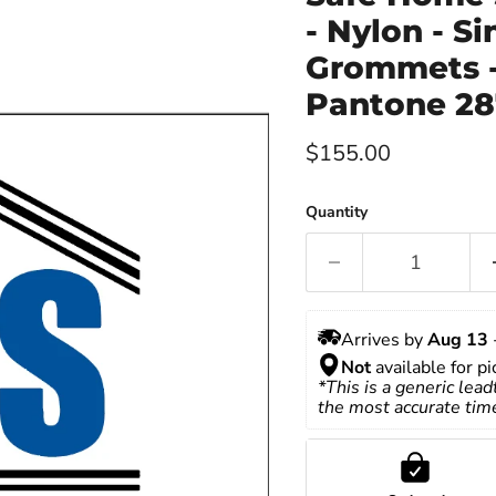
- Nylon - S
Grommets -
Pantone 28
Current price
$155.00
Quantity
Arrives by 
Aug 13
 
Not
 available for p
*This is a generic lead
the most accurate tim