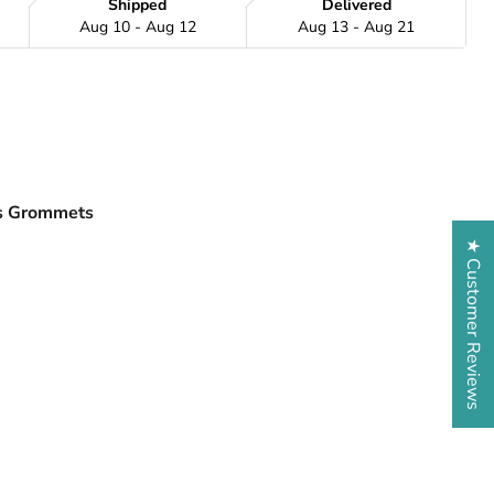
Shipped
Delivered
Aug 10 - Aug 12
Aug 13 - Aug 21
ss Grommets
★ Customer Reviews