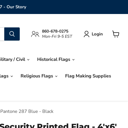
7 - Our Story
860-678-0275
Login
Mon-Fri 9-5 EST
View
cart
ilitary / Civil
Historical Flags
Flags
Religious Flags
Flag Making Supplies
 Pantone 287 Blue - Black
ecurity Printed Flag - 4'x6'