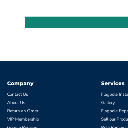
Company
Services
Contact Us
Flagpole Insta
About Us
Gallery
Return an Order
Flagpole Repa
VIP Membership
Sell our Produ
Google Reviews
Pole Removal