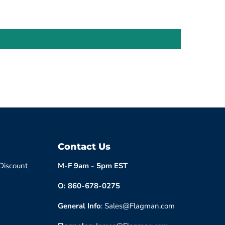
Contact Us
 Discount
M-F 9am - 5pm EST
O: 860-678-0275
General Info
: Sales@Flagman.com