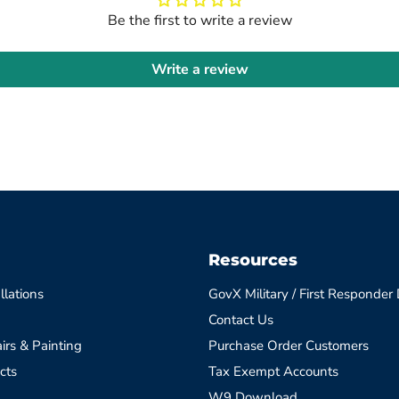
Be the first to write a review
Write a review
Resources
llations
GovX Military / First Responder
Contact Us
irs & Painting
Purchase Order Customers
cts
Tax Exempt Accounts
W9 Download