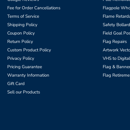
Fee for Order Cancellations
Flagpole Who
Terms of Service
Flame Retardan
Shipping Policy
Safety Bollard
Coupon Policy
Field Goal Pos
Return Policy
Flag Repairs
Custom Product Policy
Artwork Vecto
Privacy Policy
VHS to Digital
Pricing Guarantee
Flag & Banne
Warranty Information
Flag Retireme
Gift Card
Sell our Products