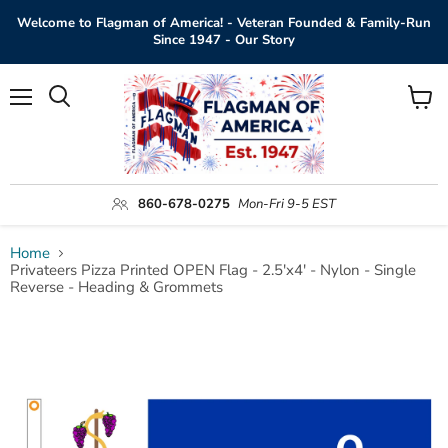
Welcome to Flagman of America! - Veteran Founded & Family-Run
Since 1947 - Our Story
Menu
View
Search
cart
860-678-0275
Mon-Fri 9-5 EST
Home
Privateers Pizza Printed OPEN Flag - 2.5'x4' - Nylon - Single
Reverse - Heading & Grommets