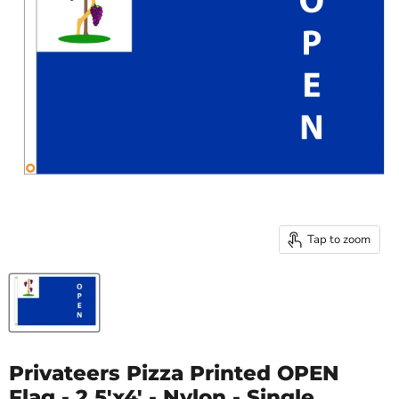
Tap to zoom
Privateers Pizza Printed OPEN
Flag - 2.5'x4' - Nylon - Single