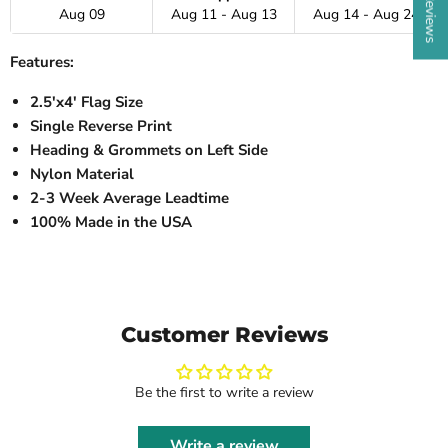
Aug 09
Aug 11 - Aug 13
Aug 14 - Aug 24
Features:
2.5'x4' Flag Size
Single Reverse Print
Heading & Grommets on Left Side
Nylon Material
2-3 Week Average Leadtime
100% Made in the USA
Customer Reviews
Be the first to write a review
Write a review