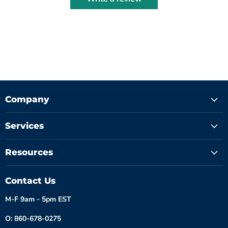
Company
Services
Resources
Contact Us
M-F 9am - 5pm EST
O: 860-678-0275