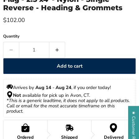
Reverse - Heading & Grommets
Current price
$102.00
Quantity
Add to cart
Arrives by 
Aug 14
 - 
Aug 24
, if you order today!
Not
 available for pick up in Avon, CT.
*This is a generic leadtime, it does not apply to all products. 
Call or email for the most accurate timeframe on this 
product.
★ Customer Reviews
Ordered
Shipped
Delivered