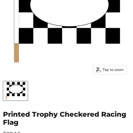
Tap to zoom
Printed Trophy Checkered Racing
Flag