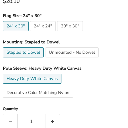
Current price
$28.10
Flag Size:
24" x 30"
24" x 30"
24" x 24"
30" x 30"
Mounting:
Stapled to Dowel
Stapled to Dowel
Unmounted - No Dowel
Pole Sleeve:
Heavy Duty White Canvas
Heavy Duty White Canvas
Decorative Color Matching Nylon
Quantity