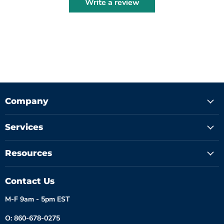
Write a review
Company
Services
Resources
Contact Us
M-F 9am - 5pm EST
O: 860-678-0275