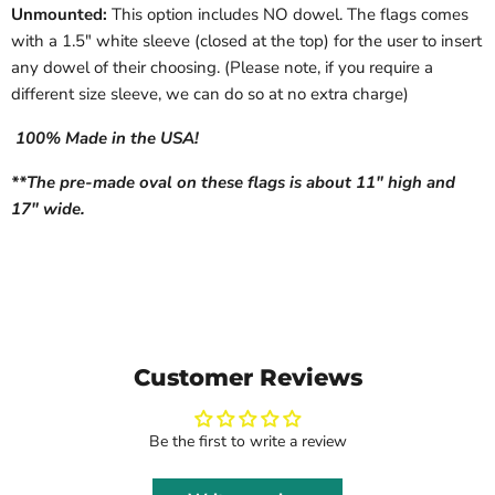
Unmounted:
This option includes NO dowel. The flags comes
with a 1.5" white sleeve (closed at the top) for the user to insert
any dowel of their choosing. (Please note, if you require a
different size sleeve, we can do so at no extra charge)
100% Made in the USA!
**The pre-made oval on these flags is about 11" high and
17" wide.
Customer Reviews
Be the first to write a review