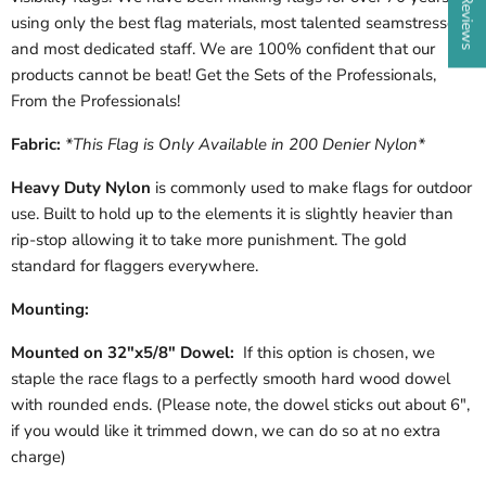
using only the best flag materials, most talented seamstresses
and most dedicated staff. We are 100% confident that our
products cannot be beat!
Get the Sets of the Professionals,
From the Professionals!
Fabric:
*This Flag is Only Available in 200 Denier Nylon*
Heavy Duty Nylon
is commonly used to make flags for outdoor
use. Built to hold up to the elements it is slightly heavier than
rip-stop allowing it to take more punishment. The gold
standard for flaggers everywhere.
Mounting:
Mounted on 32"x5/8" Dowel:
If this option is chosen, we
staple the race flags to a perfectly smooth hard wood dowel
with rounded ends. (Please note, the dowel sticks out about 6",
if you would like it trimmed down, we can do so at no extra
charge)