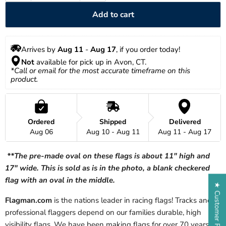
Add to cart
Arrives by 
Aug 11
 - 
Aug 17
, if you order today!
Not
 available for pick up in Avon, CT.
*Call or email for the most accurate timeframe on this 
product.
Ordered
Shipped
Delivered
Aug 06
Aug 10 - Aug 11
Aug 11 - Aug 17
**The pre-made oval on these flags is about 11" high and
17" wide. This is sold as is in the photo, a blank checkered
flag with an oval in the middle.
★ Customer Reviews
Flagman.com
is the nations leader in racing flags! Tracks and
professional flaggers depend on our families durable, high
visibility flags. We have been making flags for over 70 years