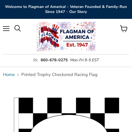
Welcome to Flagman of America! - Veteran Founded & Family-Run
Since 1947 - Our Story
Menu
View
Search
cart
860-678-0275
Mon-Fri 9-5 EST
Home
Printed Trophy Checkered Racing Flag