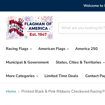
Welcome to F
Racing Flags
American Flags
America 250
Municipal & Government
States, Cities & Territories
More Categories
Limited Time Deals
Contact Pa
Home
Printed Black & Pink Ribbons Checkered Racing F