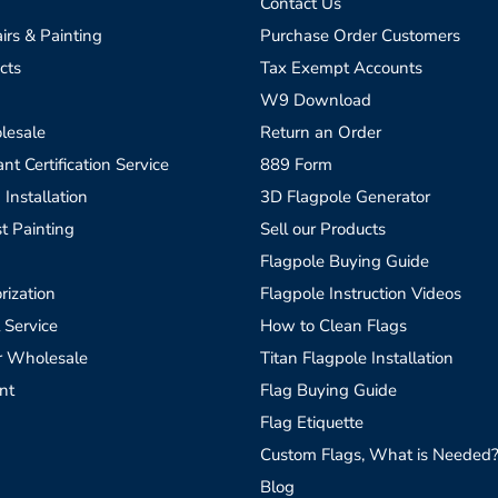
Contact Us
irs & Painting
Purchase Order Customers
cts
Tax Exempt Accounts
W9 Download
lesale
Return an Order
t Certification Service
889 Form
 Installation
3D Flagpole Generator
t Painting
Sell our Products
Flagpole Buying Guide
rization
Flagpole Instruction Videos
 Service
How to Clean Flags
r Wholesale
Titan Flagpole Installation
nt
Flag Buying Guide
Flag Etiquette
Custom Flags, What is Needed
Blog