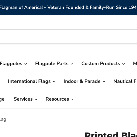
lagman of America! - Veteran Founded & Family-Run Since 194
Flagpoles
Flagpole Parts
Custom Products
M
International Flags
Indoor & Parade
Nautical 
ge
Services
Resources
lag
Printed Bl