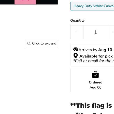
Heavy Duty White Canva
Quantity
Click to expand
Arrives by 
Aug 10
 
Available for pick 
*Call or email for the
Ordered
Aug 06
**This flag i