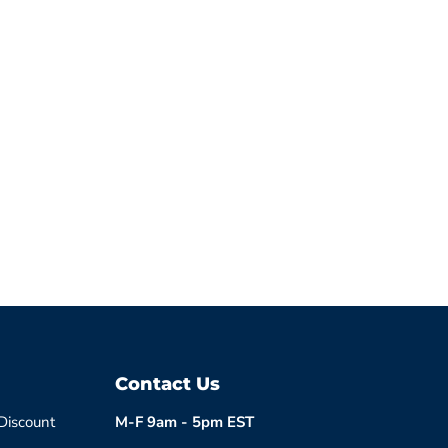
Contact Us
 Discount
M-F 9am - 5pm EST