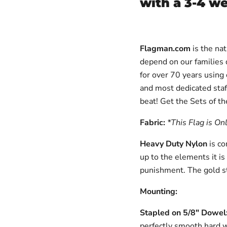
with a 3-4 w
Flagman.com
is the nat
depend on our families d
for over 70 years using
and most dedicated staf
beat!
Get the Sets of th
Fabric:
*This Flag is On
Heavy Duty Nylon
is c
up to the elements it is
punishment. The gold s
Mounting:
Stapled on 5/8" Dowe
perfectly smooth hard 