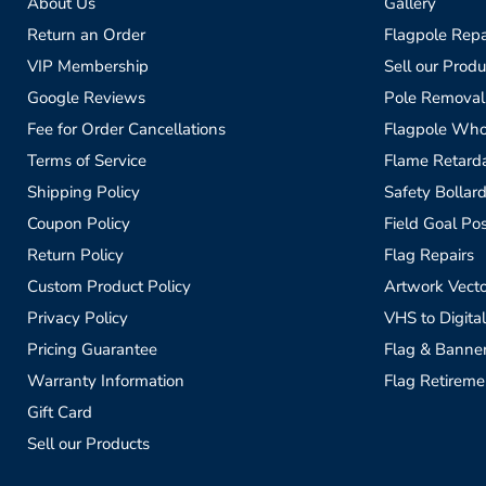
About Us
Gallery
Return an Order
Flagpole Repa
VIP Membership
Sell our Produ
Google Reviews
Pole Removal
Fee for Order Cancellations
Flagpole Who
Terms of Service
Flame Retardan
Shipping Policy
Safety Bollard
Coupon Policy
Field Goal Pos
Return Policy
Flag Repairs
Custom Product Policy
Artwork Vecto
Privacy Policy
VHS to Digital
Pricing Guarantee
Flag & Banne
Warranty Information
Flag Retireme
Gift Card
Sell our Products