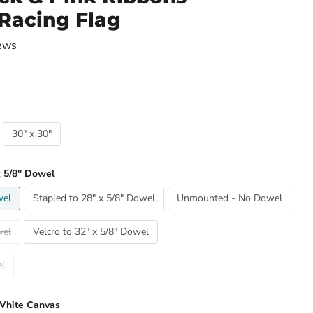
Racing Flag
ews
30" x 30"
x 5/8" Dowel
wel
Stapled to 28" x 5/8" Dowel
Unmounted - No Dowel
wel
Velcro to 32" x 5/8" Dowel
wel
White Canvas