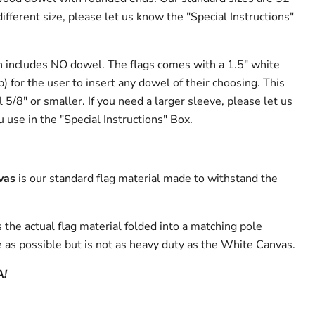
different size, please let us know the "Special Instructions"
n includes NO dowel. The flags comes with a 1.5" white
p) for the user to insert any dowel of their choosing. This
l 5/8" or smaller. If you need a larger sleeve, please let us
 use in the "Special Instructions" Box.
vas
is our standard flag material made to withstand the
s the actual flag material folded into a matching pole
 as possible but is not as heavy duty as the White Canvas.
A!