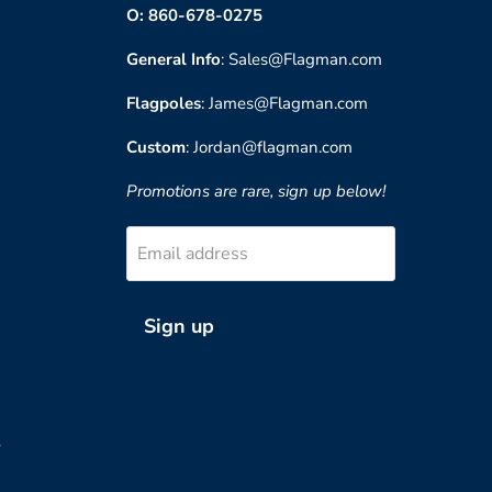
O: 860-678-0275
General Info
: Sales@Flagman.com
Flagpoles
: James@Flagman.com
Custom
: Jordan@flagman.com
Promotions are rare, sign up below!
Email address
Sign up
?