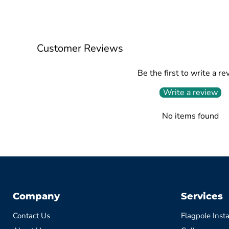
Customer Reviews
Be the first to write a re
Write a review
No items found
Company
Services
Contact Us
Flagpole Insta