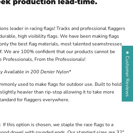
eek production lead-time.
ions leader in racing flags! Tracks and professional flaggers
urable, high visibility flags. We have been making flags
 only the best flag materials, most talented seamstresses
f. We are 100% confident that our products cannot be
★ Customer Reviews
e Professionals, From the Professionals!
ly Available in 200 Denier Nylon*
ommonly used to make flags for outdoor use. Built to hold
 slightly heavier than rip-stop allowing it to take more
tandard for flaggers everywhere.
l:
If this option is chosen, we staple the race flags to a
wood dowel with rounded ends. Our standard sizes are 32"