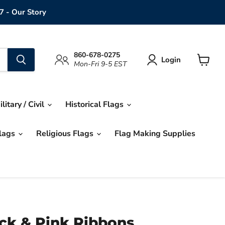
7 - Our Story
860-678-0275
Login
Mon-Fri 9-5 EST
View
cart
ilitary / Civil
Historical Flags
Flags
Religious Flags
Flag Making Supplies
ack & Pink Ribbons