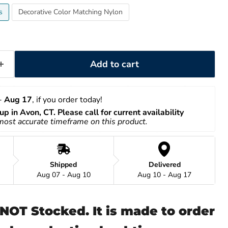
s
Decorative Color Matching Nylon
Add to cart
- 
Aug 17
, if you order today!
up in Avon, CT. Please call for current availability
 most accurate timeframe on this product.
Shipped
Delivered
Aug 07 - Aug 10
Aug 10 - Aug 17
s NOT Stocked. It is made to order