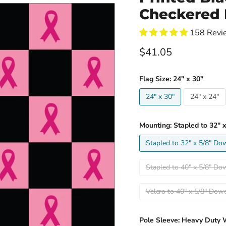
Checkered 
158 Revi
Current price
$41.05
Flag Size:
24" x 30"
24" x 30"
24" x 24"
Mounting:
Stapled to 32" 
Stapled to 32" x 5/8" Do
Stapled to 40" x 5/8" Do
Velcro to 40" x 5/8" Do
Pole Sleeve:
Heavy Duty 