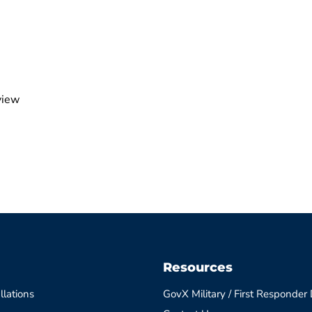
view
Resources
llations
GovX Military / First Responder