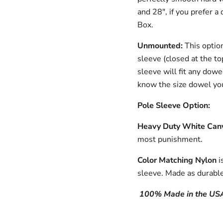
and 28", if you prefer a 
Box.
Unmounted:
This optio
sleeve (closed at the to
sleeve will fit any dowe
know the size dowel you
Pole Sleeve Option:
Heavy Duty White Can
most punishment.
Color Matching Nylon
i
sleeve.
Made as durable
100% Made in the US