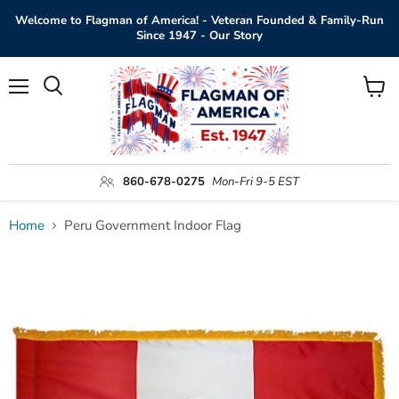
Welcome to Flagman of America! - Veteran Founded & Family-Run
Since 1947 - Our Story
Menu
View
Search
cart
860-678-0275
Mon-Fri 9-5 EST
Home
Peru Government Indoor Flag