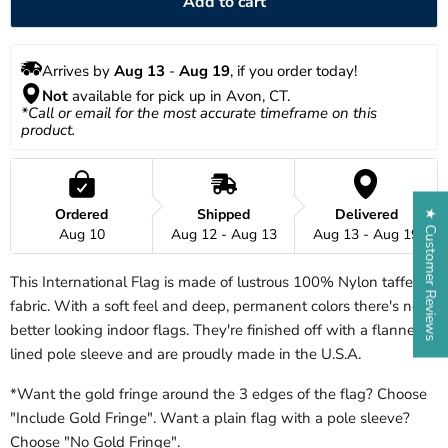
Add to cart
Arrives by 
Aug 13
 - 
Aug 19
, if you order today!
Not
 available for pick up in Avon, CT.
*Call or email for the most accurate timeframe on this 
product.
Ordered
Shipped
Delivered
★ Customer Reviews
Aug 10
Aug 12 - Aug 13
Aug 13 - Aug 19
This International Flag is made of lustrous 100% Nylon taffeta
fabric. With a soft feel and deep, permanent colors there's no
better looking indoor flags. They're finished off with a flannel
lined pole sleeve and are proudly made in the U.S.A.
*Want the gold fringe around the 3 edges of the flag? Choose
"Include Gold Fringe". Want a plain flag with a pole sleeve?
Choose "No Gold Fringe".