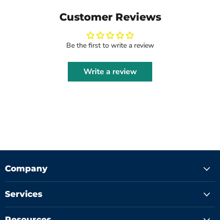
Customer Reviews
Be the first to write a review
Write a review
Company
Services
Resources