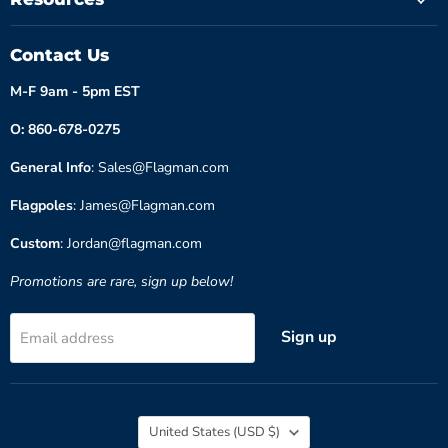
Contact Us
M-F 9am - 5pm EST
O: 860-678-0275
General Info
: Sales@Flagman.com
Flagpoles
: James@Flagman.com
Custom
: Jordan@flagman.com
Promotions are rare, sign up below!
Sign up
Email address
Country
United States
(USD $)