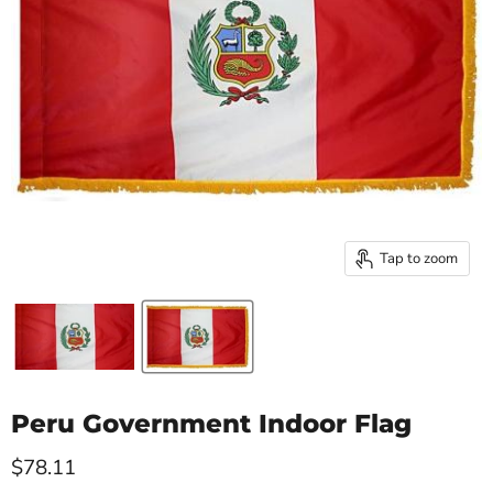
Tap to zoom
Peru Government Indoor Flag
Current price
$78.11