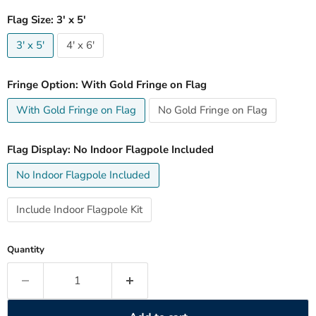
Flag Size:
3' x 5'
3' x 5'
4' x 6'
Fringe Option:
With Gold Fringe on Flag
With Gold Fringe on Flag
No Gold Fringe on Flag
Flag Display:
No Indoor Flagpole Included
No Indoor Flagpole Included
Include Indoor Flagpole Kit
Quantity