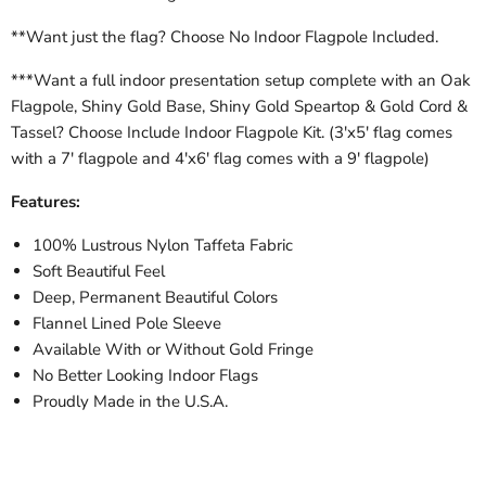
**Want just the flag? Choose No Indoor Flagpole Included.
***Want a full indoor presentation setup complete with an Oak
Flagpole, Shiny Gold Base, Shiny Gold Speartop & Gold Cord &
Tassel? Choose Include Indoor Flagpole Kit. (3'x5' flag comes
with a 7' flagpole and 4'x6' flag comes with a 9' flagpole)
Features:
100% Lustrous Nylon Taffeta Fabric
Soft Beautiful Feel
Deep, Permanent Beautiful Colors
Flannel Lined Pole Sleeve
Available With or Without Gold Fringe
No Better Looking Indoor Flags
Proudly Made in the U.S.A.