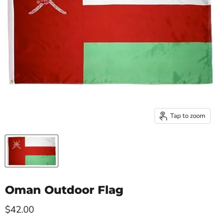
Tap to zoom
Oman Outdoor Flag
Current price
$42.00