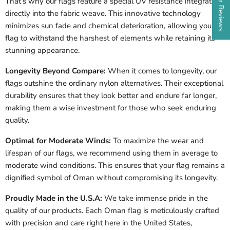
That's why our flags feature a special UV resistance integrated
directly into the fabric weave. This innovative technology
minimizes sun fade and chemical deterioration, allowing your
flag to withstand the harshest of elements while retaining its
stunning appearance.
Longevity Beyond Compare:
When it comes to longevity, our
flags outshine the ordinary nylon alternatives. Their exceptional
durability ensures that they look better and endure far longer,
making them a wise investment for those who seek enduring
quality.
Optimal for Moderate Winds:
To maximize the wear and
lifespan of our flags, we recommend using them in average to
moderate wind conditions. This ensures that your flag remains a
dignified symbol of Oman without compromising its longevity.
Proudly Made in the U.S.A:
We take immense pride in the
quality of our products. Each Oman flag is meticulously crafted
with precision and care right here in the United States,