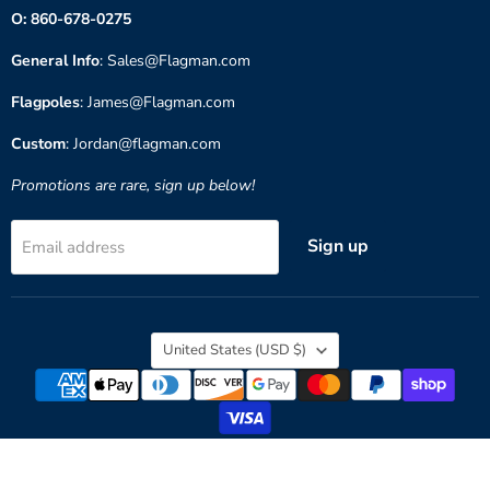
O: 860-678-0275
General Info
: Sales@Flagman.com
Flagpoles
: James@Flagman.com
Custom
: Jordan@flagman.com
Promotions are rare, sign up below!
Sign up
Email address
Country
United States
(USD $)
Copyright © 2026 Flagman of America.