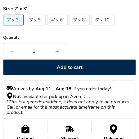
Size:
2' x 3'
2' x 3'
3' x 5'
4' x 6'
5' x 8'
6' x 10'
Quantity
Add to cart
Arrives by 
Aug 11
 - 
Aug 18
, if you order today!
Not
 available for pick up in Avon, CT.
*This is a generic leadtime, it does not apply to all products. 
Call or email for the most accurate timeframe on this 
product.
Ordered
Shipped
Delivered