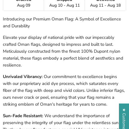
Aug 09
Aug 10 - Aug 11
Aug 11 - Aug 18
Introducing our Premium Oman Flag: A Symbol of Excellence
and Durability
Elevate your display of national pride with our impeccably
crafted Oman flags, designed to impress and built to last.
Meticulously constructed from the finest 100% Dupont nylon
material, these flags embody a perfect blend of aesthetics and
resilience.
Unrivaled Vibrancy:
Our commitment to excellence begins
with our proprietary acid dye process, which saturates every
fiber of the flag with deep and vivid colors. Unlike inferior flags,
ours never crack or peel, ensuring that your flag remains a
striking emblem of Oman's heritage for years to come.
★ Customer Reviews
Sun-Fade Resistant:
We understand the importance of
preserving the integrity of your flag under the relentless sun.