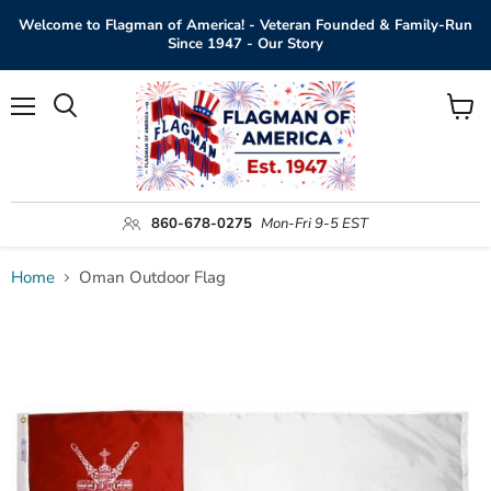
Welcome to Flagman of America! - Veteran Founded & Family-Run
Since 1947 - Our Story
Menu
View
Search
cart
860-678-0275
Mon-Fri 9-5 EST
Home
Oman Outdoor Flag