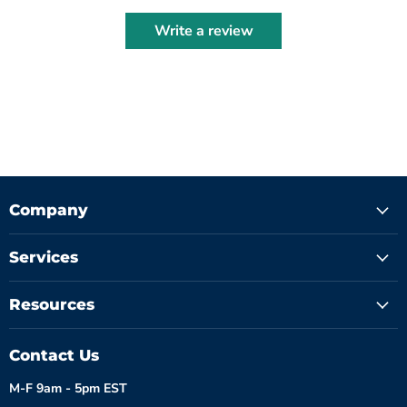
Write a review
Company
Services
Resources
Contact Us
M-F 9am - 5pm EST