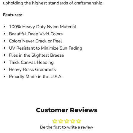
upholding the highest standards of craftsmanship.
Features:
100% Heavy Duty Nylon Material
Beautiful Deep Vivid Colors
Colors Never Crack or Peel
UV Resistant to Minimize Sun Fading
Flies in the Slightest Breeze
Thick Canvas Heading
Heavy Brass Grommets
Proudly Made in the U.S.A.
Customer Reviews
Be the first to write a review