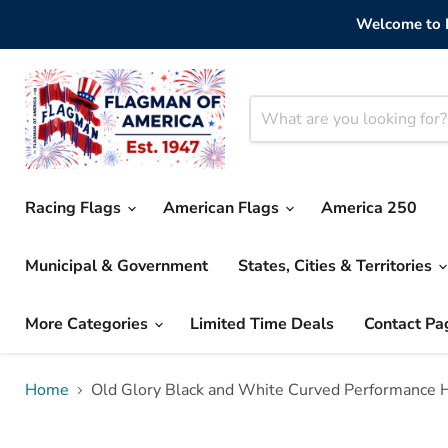
Welcome to F
Racing Flags
American Flags
America 250
Municipal & Government
States, Cities & Territories
More Categories
Limited Time Deals
Contact Pa
Home
Old Glory Black and White Curved Performance 