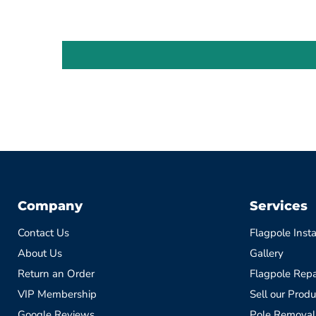
Company
Services
Contact Us
Flagpole Insta
About Us
Gallery
Return an Order
Flagpole Repa
VIP Membership
Sell our Produ
Google Reviews
Pole Removal