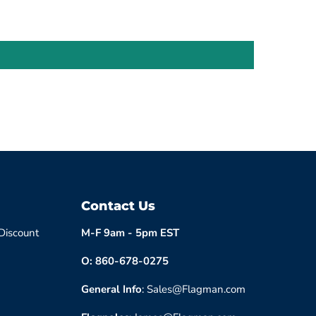
Contact Us
 Discount
M-F 9am - 5pm EST
O: 860-678-0275
General Info
: Sales@Flagman.com