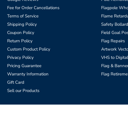
Fee for Order Cancellations
Flagpole Who
Terms of Service
Flame Retardan
Shipping Policy
Safety Bollard
Coupon Policy
Field Goal Pos
Return Policy
Flag Repairs
Custom Product Policy
Artwork Vecto
Privacy Policy
VHS to Digital
Pricing Guarantee
Flag & Banne
Warranty Information
Flag Retireme
Gift Card
Sell our Products