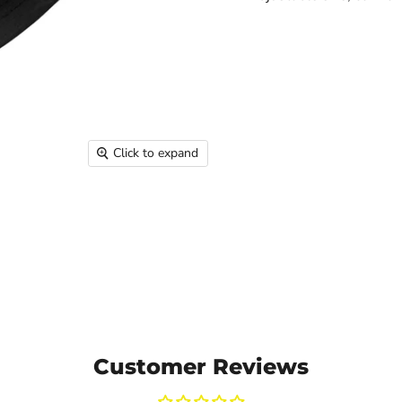
Click to expand
Customer Reviews