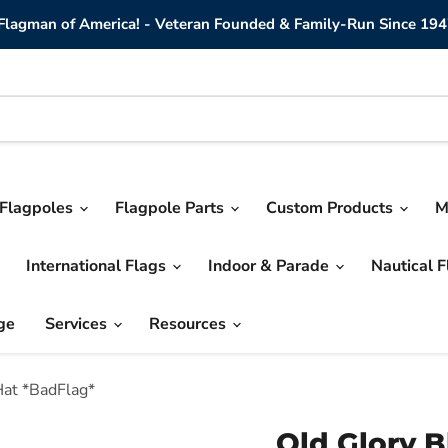
lagman of America! - Veteran Founded & Family-Run Since 194
Flagpoles
Flagpole Parts
Custom Products
M
International Flags
Indoor & Parade
Nautical 
ge
Services
Resources
Hat *BadFlag*
Old Glory 