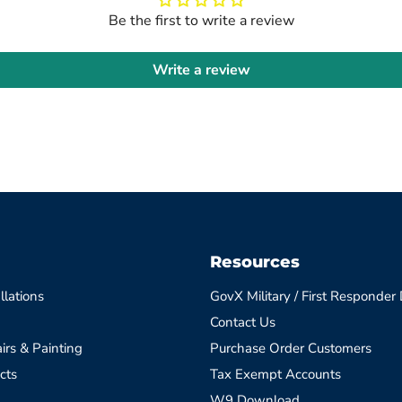
Be the first to write a review
Write a review
Resources
llations
GovX Military / First Responder
Contact Us
irs & Painting
Purchase Order Customers
cts
Tax Exempt Accounts
W9 Download