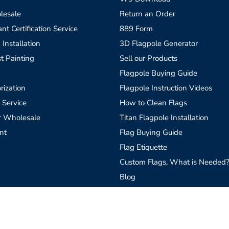
lesale
Return an Order
t Certification Service
889 Form
 Installation
3D Flagpole Generator
t Painting
Sell our Products
Flagpole Buying Guide
rization
Flagpole Instruction Videos
 Service
How to Clean Flags
r Wholesale
Titan Flagpole Installation
nt
Flag Buying Guide
Flag Etiquette
Custom Flags, What is Needed
Blog