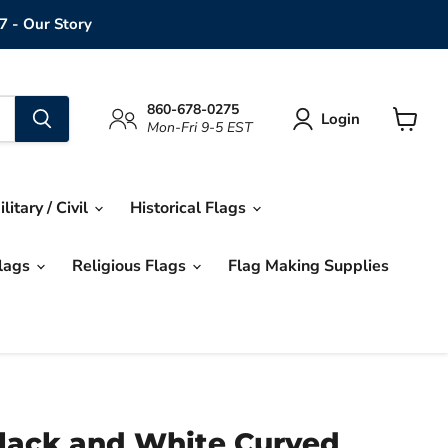
7 - Our Story
860-678-0275
Login
Mon-Fri 9-5 EST
View
cart
ilitary / Civil
Historical Flags
Flags
Religious Flags
Flag Making Supplies
Black and White Curved