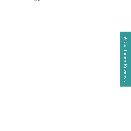
★ Customer Reviews