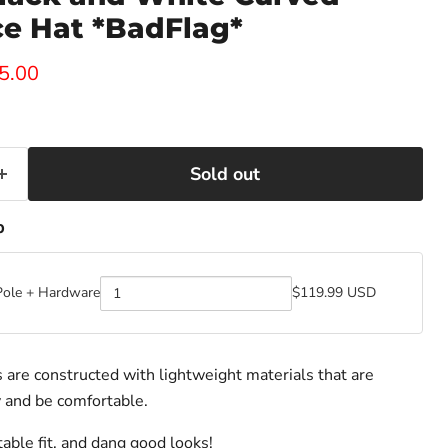
e Hat *BadFlag*
ice
rent price
5.00
Sold out
p
Pole + Hardware
$119.99 USD
Quantity
of
BadFlag
Pole
+
are constructed with lightweight materials that are
Hardware
 and be comfortable.
able fit, and dang good looks!