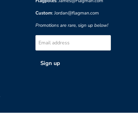
Flagpoles
: James@Flagman.com
Custom
: Jordan@flagman.com
Promotions are rare, sign up below!
Email address
Sign up
?
Country
United States
(USD $)