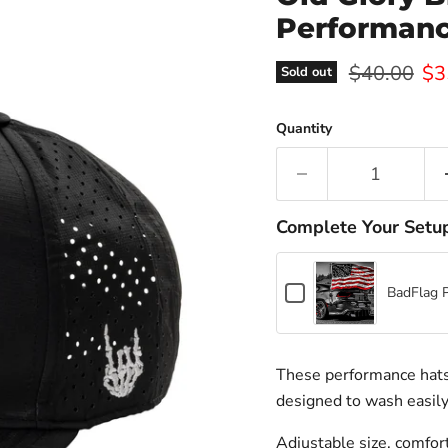
Performanc
Original pr
Cur
$40.00
$3
Sold out
Quantity
Complete Your Setu
Checkbox
BadFlag 
for
BadFlag
Pole
+
These performance hats 
Hardware
designed to wash easily
Adjustable size, comfort