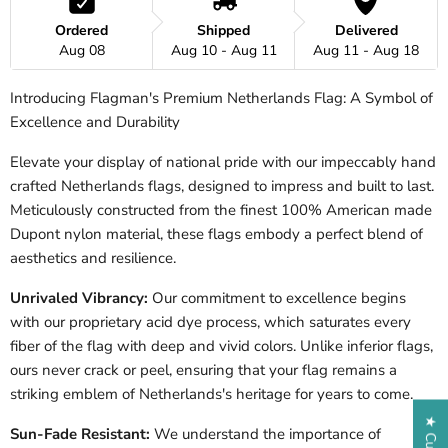
Ordered
Shipped
Delivered
Aug 08
Aug 10 - Aug 11
Aug 11 - Aug 18
Introducing Flagman's Premium Netherlands Flag: A Symbol of
Excellence and Durability
Elevate your display of national pride with our impeccably hand
crafted
Netherlands
flags, designed to impress and built to last.
Meticulously constructed from the finest 100% American made
Dupont nylon material, these flags embody a perfect blend of
aesthetics and resilience.
Unrivaled Vibrancy:
Our commitment to excellence begins
with our proprietary acid dye process, which saturates every
fiber of the flag with deep and vivid colors. Unlike inferior flags,
ours never crack or peel, ensuring that your flag remains a
striking emblem of
Netherlands
's heritage for years to come.
Sun-Fade Resistant:
We understand the importance of