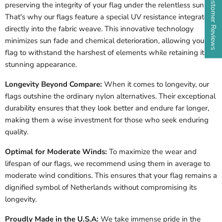
★ Customer Reviews
preserving the integrity of your flag under the relentless sun.
That's why our flags feature a special UV resistance integrated
directly into the fabric weave. This innovative technology
minimizes sun fade and chemical deterioration, allowing your
flag to withstand the harshest of elements while retaining its
stunning appearance.
Longevity Beyond Compare:
When it comes to longevity, our
flags outshine the ordinary nylon alternatives. Their exceptional
durability ensures that they look better and endure far longer,
making them a wise investment for those who seek enduring
quality.
Optimal for Moderate Winds:
To maximize the wear and
lifespan of our flags, we recommend using them in average to
moderate wind conditions. This ensures that your flag remains a
dignified symbol of
Netherlands
without compromising its
longevity.
Proudly Made in the U.S.A:
We take immense pride in the