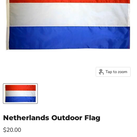
Tap to zoom
Netherlands Outdoor Flag
Current price
$20.00