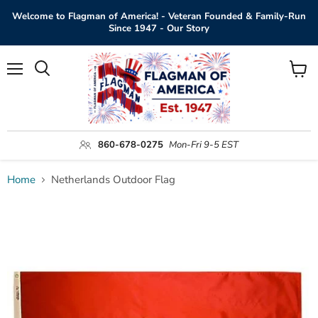
Welcome to Flagman of America! - Veteran Founded & Family-Run
Since 1947 - Our Story
Menu
View
Search
cart
860-678-0275
Mon-Fri 9-5 EST
Home
Netherlands Outdoor Flag