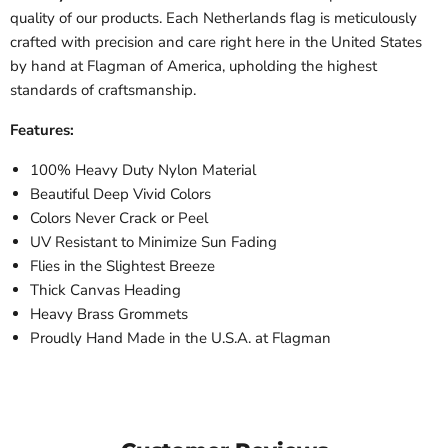
quality of our products. Each
Netherlands
flag is meticulously
crafted with precision and care right here in the United States
by hand at Flagman of America, upholding the highest
standards of craftsmanship.
Features:
100% Heavy Duty Nylon Material
Beautiful Deep Vivid Colors
Colors Never Crack or Peel
UV Resistant to Minimize Sun Fading
Flies in the Slightest Breeze
Thick Canvas Heading
Heavy Brass Grommets
Proudly Hand Made in the U.S.A. at Flagman