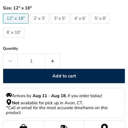
Size:
12" x 18"
12" x 18"
2' x 3'
3' x 5'
4' x 6'
5' x 8'
6' x 10'
Quantity
Add to cart
Arrives by 
Aug 11
 - 
Aug 18
, if you order today!
Not
 available for pick up in Avon, CT.
*Call or email for the most accurate timeframe on this 
product.