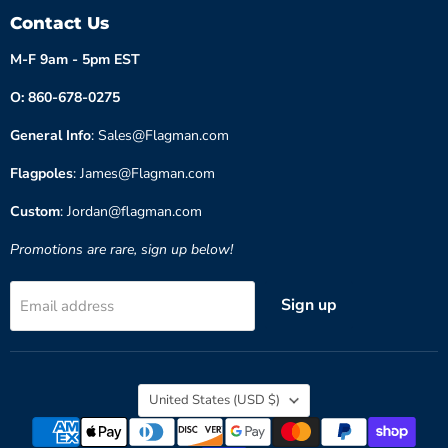
Contact Us
M-F 9am - 5pm EST
O: 860-678-0275
General Info
: Sales@Flagman.com
Flagpoles
: James@Flagman.com
Custom
: Jordan@flagman.com
Promotions are rare, sign up below!
Sign up
Email address
Country
United States
(USD $)