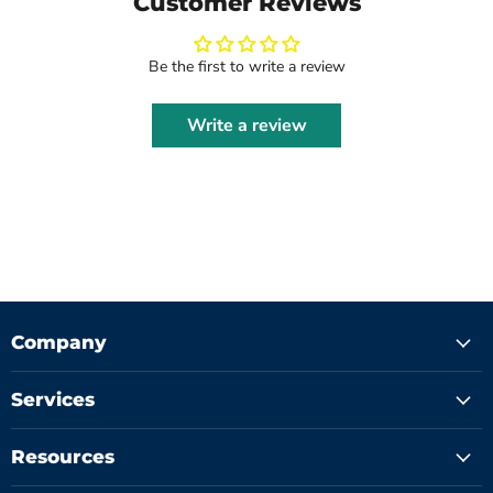
Customer Reviews
Be the first to write a review
Write a review
Company
Services
Resources