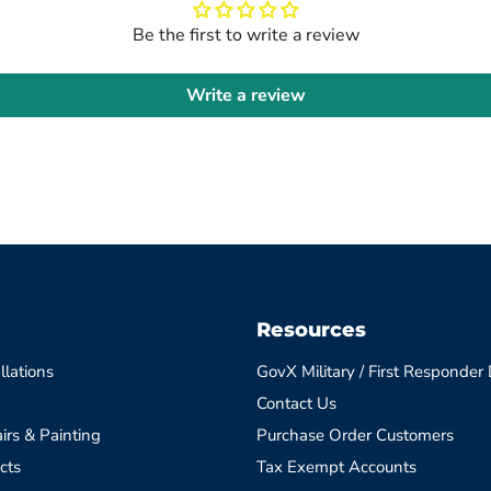
Be the first to write a review
Write a review
Resources
llations
GovX Military / First Responder
Contact Us
irs & Painting
Purchase Order Customers
cts
Tax Exempt Accounts