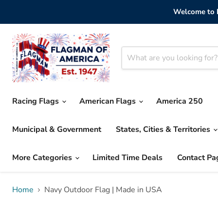
Welcome to F
Racing Flags
American Flags
America 250
Municipal & Government
States, Cities & Territories
More Categories
Limited Time Deals
Contact Pa
Home
Navy Outdoor Flag | Made in USA