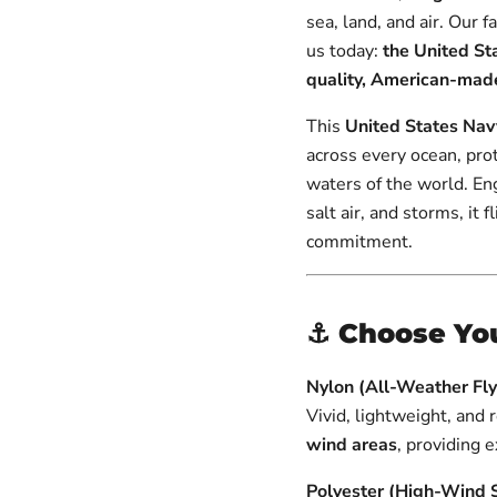
Flag
Staff
Parade
Flag
Staff
sea, land, and air. Our 
&
Flag
&
Gold
us today:
the United Sta
Gold
Spear
Spear
quality, American-made
|
|
Made
Made
This
United States Nav
in
in
USA
across every ocean, pro
USA
waters of the world. En
salt air, and storms, it 
commitment.
⚓
Choose You
Nylon (All-Weather Flya
Vivid, lightweight, and 
wind areas
, providing 
Polyester (High-Wind 