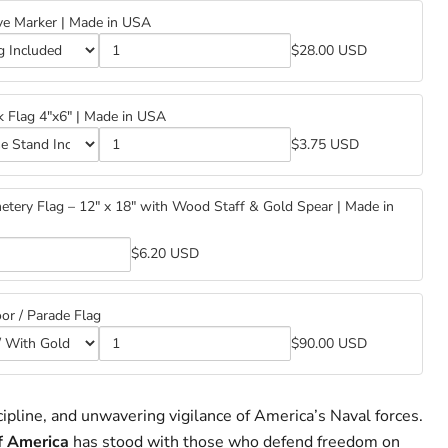
ve Marker | Made in USA
$28.00 USD
k Flag 4"x6" | Made in USA
$3.75 USD
tery Flag – 12" x 18" with Wood Staff & Gold Spear | Made in
$6.20 USD
y
or / Parade Flag
$90.00 USD
ipline, and unwavering vigilance of America’s Naval forces.
f America
has stood with those who defend freedom on