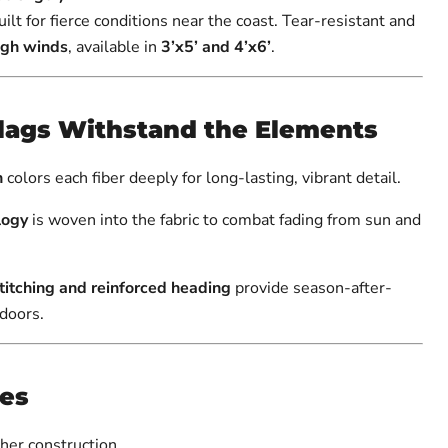
uilt for fierce conditions near the coast. Tear-resistant and
igh winds
, available in
3’x5’ and 4’x6’
.
lags Withstand the Elements
n
colors each fiber deeply for long-lasting, vibrant detail.
logy
is woven into the fabric to combat fading from sun and
itching and reinforced heading
provide season-after-
tdoors.
res
her construction