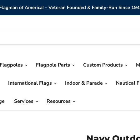
lagman of America! - Veteran Founded & Family-Run Since 194
Flagpoles
Flagpole Parts
Custom Products
M
International Flags
Indoor & Parade
Nautical 
ge
Services
Resources
Navy Outdo