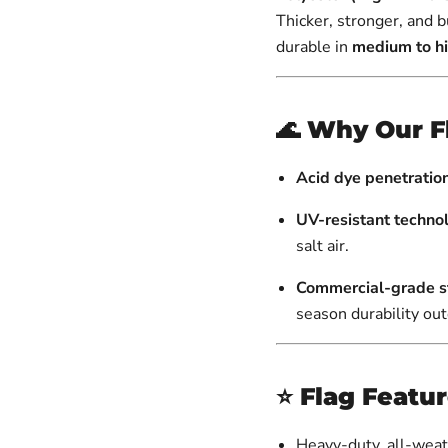
Thicker, stronger, and b
durable in
medium to h
🌊
Why Our F
Acid dye penetratio
UV-resistant techno
salt air.
Commercial-grade st
season durability ou
⭐
Flag Featu
Heavy-duty, all-weat