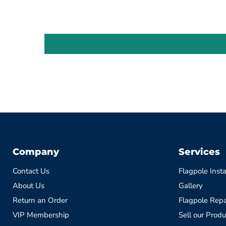
Company
Services
Contact Us
Flagpole Insta
About Us
Gallery
Return an Order
Flagpole Repa
VIP Membership
Sell our Produ