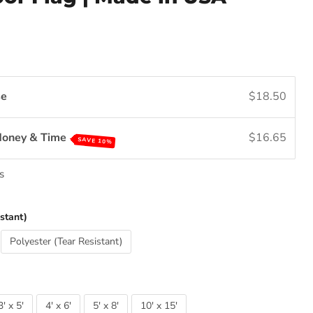
se
$18.50
Money & Time
$16.65
SAVE 10%
s
stant)
Polyester (Tear Resistant)
3' x 5'
4' x 6'
5' x 8'
10' x 15'