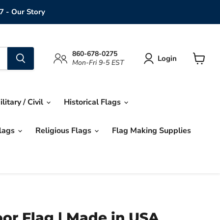
7 - Our Story
860-678-0275
Login
Mon-Fri 9-5 EST
View
cart
ilitary / Civil
Historical Flags
Flags
Religious Flags
Flag Making Supplies
or Flag | Made in USA