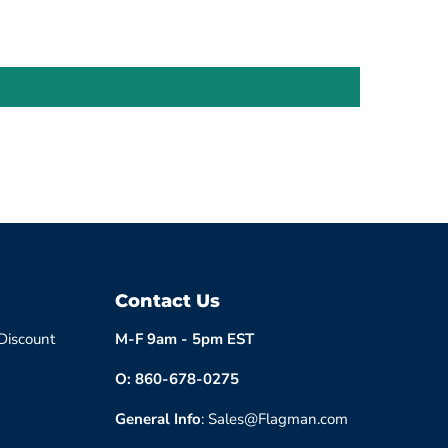
Contact Us
 Discount
M-F 9am - 5pm EST
O: 860-678-0275
General Info
: Sales@Flagman.com