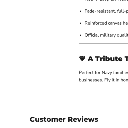
Fade-resistant, full-
Reinforced canvas h
Official military quali
💙
A Tribute 
Perfect for Navy famili
businesses. Fly it in ho
Customer Reviews