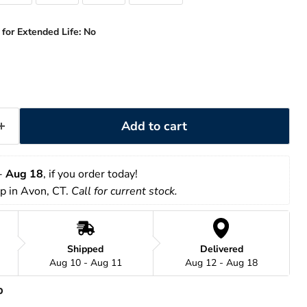
 for Extended Life:
No
Add to cart
- 
Aug 18
, if you order today!
up in Avon, CT. 
Call for current stock. 
Shipped
Delivered
Aug 10 - Aug 11
Aug 12 - Aug 18
p