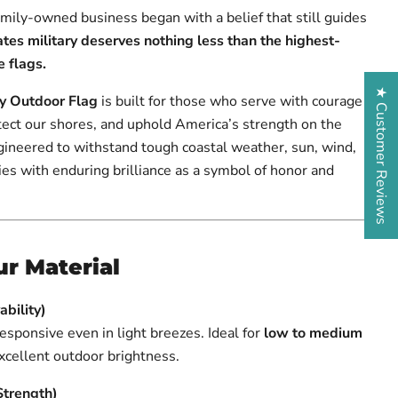
family-owned business began with a belief that still guides
tes military deserves nothing less than the highest-
 flags.
★ Customer Reviews
y Outdoor Flag
is built for those who serve with courage
tect our shores, and uphold America’s strength on the
gineered to withstand tough coastal weather, sun, wind,
flies with enduring brilliance as a symbol of honor and
r Material
bility)
responsive even in light breezes. Ideal for
low to medium
excellent outdoor brightness.
Strength)