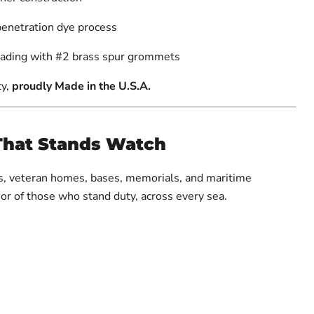
penetration dye process
eading with #2 brass spur grommets
ty,
proudly Made in the U.S.A.
That Stands Watch
es, veteran homes, bases, memorials, and maritime
nor of those who stand duty, across every sea.