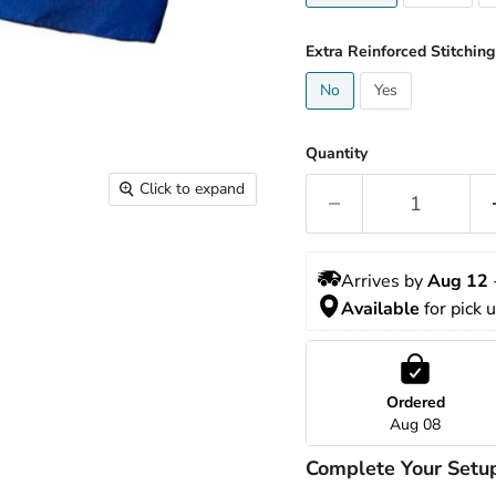
Extra Reinforced Stitching
No
Yes
Quantity
Click to expand
Arrives by 
Aug 12
 
Available
 for pick 
Ordered
Aug 08
Complete Your Setu