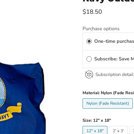
Current price
$18.50
Purchase options
One-time purcha
Subscribe: Save 
Subscription detail
Material:
Nylon (Fade Resi
Nylon (Fade Resistant)
Size:
12" x 18"
12" x 18"
2' x 3'