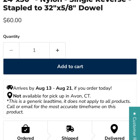
Stapled to 32"x5/8" Dowel
Current price
$60.00
Quantity
Add to cart
Arrives by 
Aug 13
 - 
Aug 21
, if you order today!
Not
 available for pick up in Avon, CT.
*This is a generic leadtime, it does not apply to all products. 
Call or email for the most accurate timeframe on this 
product.
★ Customer Reviews
Ordered
Shipped
Delivered