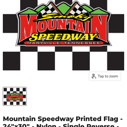
Tap to zoom
Mountain Speedway Printed Flag -
24"x30" - Nylon - Single Reverse -