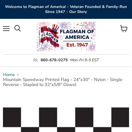
Welcome to Flagman of America! - Veteran Founded & Family-Run
Since 1947 - Our Story
Menu
View
Search
cart
860-678-0275
Mon-Fri 9-5 EST
Home
Mountain Speedway Printed Flag - 24"x30" - Nylon - Single
Reverse - Stapled to 32"x5/8" Dowel