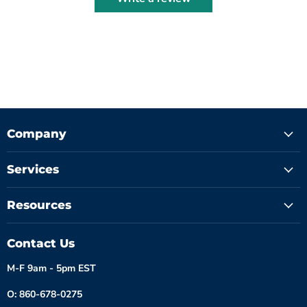
Company
Services
Resources
Contact Us
M-F 9am - 5pm EST
O: 860-678-0275