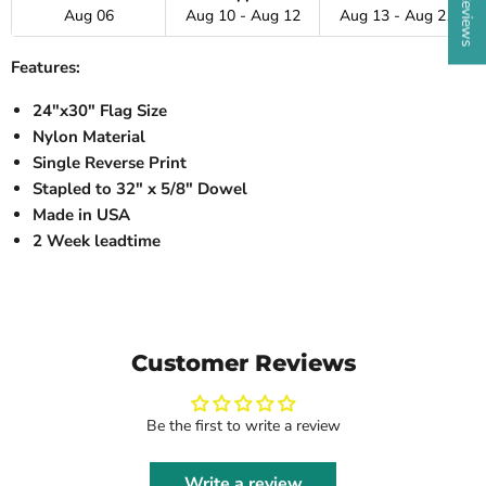
Aug 06
Aug 10 - Aug 12
Aug 13 - Aug 21
Features:
24"x30" Flag Size
Nylon Material
Single Reverse Print
Stapled to 32" x 5/8" Dowel
Made in USA
2 Week leadtime
Customer Reviews
Be the first to write a review
Write a review