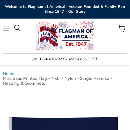
Welcome to Flagman of America! - Veteran Founded & Family-Run
Since 1947 - Our Story
Menu
View
Search
cart
860-678-0275
Mon-Fri 9-5 EST
Home
Miss Seas Printed Flag - 4'x6' - Nylon - Single Reverse -
Heading & Grommets