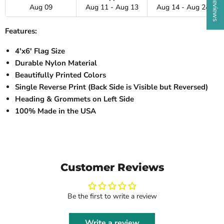
Aug 09
Aug 11 - Aug 13
Aug 14 - Aug 24
Features:
4'x6' Flag Size
Durable Nylon Material
Beautifully Printed Colors
Single Reverse Print (Back Side is Visible but Reversed)
Heading & Grommets on Left Side
100% Made in the USA
Customer Reviews
Be the first to write a review
Write a review