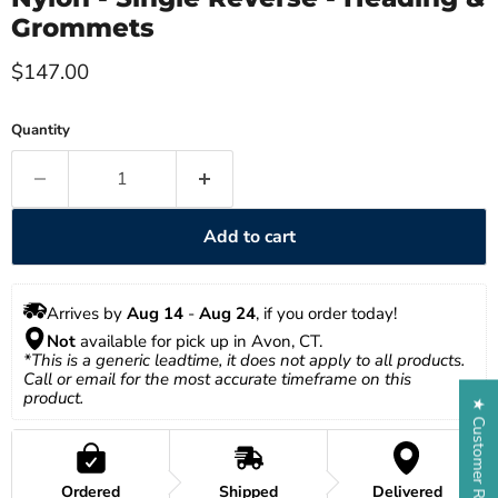
Grommets
Current price
$147.00
Quantity
Add to cart
Arrives by 
Aug 14
 - 
Aug 24
, if you order today!
Not
 available for pick up in Avon, CT.
*This is a generic leadtime, it does not apply to all products. 
Call or email for the most accurate timeframe on this 
product.
★ Customer Reviews
Ordered
Shipped
Delivered