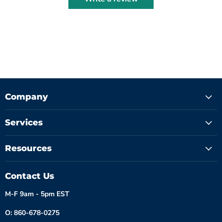
Company
Services
Resources
Contact Us
M-F 9am - 5pm EST
O: 860-678-0275