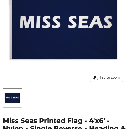
Tap to zoom
Miss Seas Printed Flag - 4'x6' -
Nylon - Single Reverse - Heading &