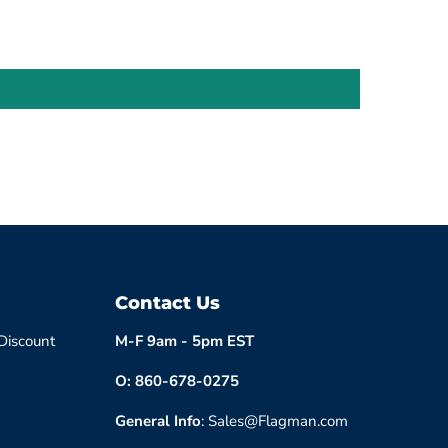
Contact Us
 Discount
M-F 9am - 5pm EST
O: 860-678-0275
General Info
: Sales@Flagman.com