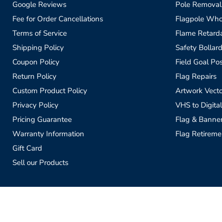
Google Reviews
Pole Removal
Fee for Order Cancellations
Flagpole Who
Terms of Service
Flame Retardan
Shipping Policy
Safety Bollard
Coupon Policy
Field Goal Pos
Return Policy
Flag Repairs
Custom Product Policy
Artwork Vecto
Privacy Policy
VHS to Digital
Pricing Guarantee
Flag & Banne
Warranty Information
Flag Retireme
Gift Card
Sell our Products