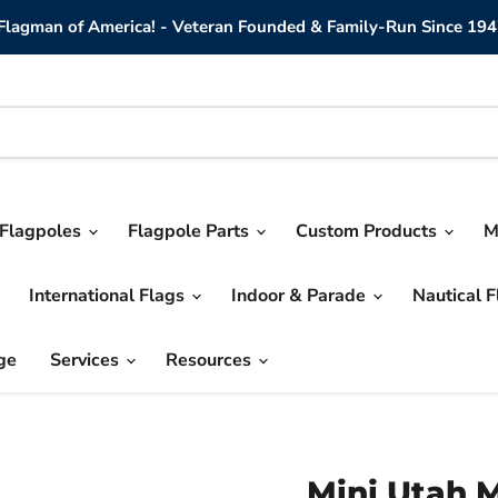
lagman of America! - Veteran Founded & Family-Run Since 194
Flagpoles
Flagpole Parts
Custom Products
M
International Flags
Indoor & Parade
Nautical 
ge
Services
Resources
Mini Utah M