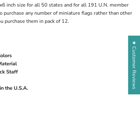
x6 inch size for all 50 states and for all 191 U.N. member
o purchase any number of miniature flags rather than other
ou purchase them in pack of 12.
★ Customer Reviews
Colors
Material
ck Staff
n the U.S.A.