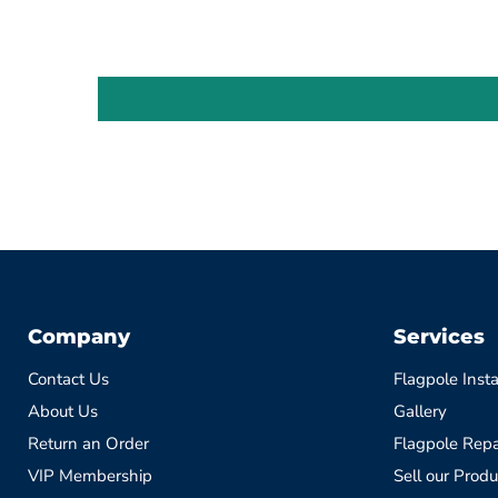
Company
Services
Contact Us
Flagpole Insta
About Us
Gallery
Return an Order
Flagpole Repa
VIP Membership
Sell our Produ