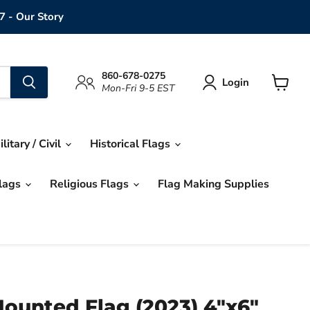
7 - Our Story
860-678-0275
Login
Mon-Fri 9-5 EST
View
cart
ilitary / Civil
Historical Flags
Flags
Religious Flags
Flag Making Supplies
ounted Flag (2023) 4"x6"