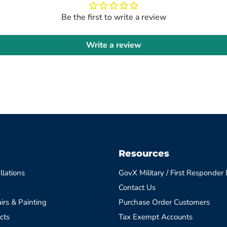
Be the first to write a review
Write a review
Resources
llations
GovX Military / First Responder
Contact Us
irs & Painting
Purchase Order Customers
cts
Tax Exempt Accounts