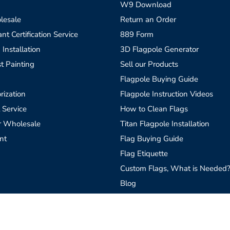
W9 Download
lesale
Return an Order
t Certification Service
889 Form
 Installation
3D Flagpole Generator
t Painting
Sell our Products
Flagpole Buying Guide
rization
Flagpole Instruction Videos
 Service
How to Clean Flags
r Wholesale
Titan Flagpole Installation
nt
Flag Buying Guide
Flag Etiquette
Custom Flags, What is Needed
Blog