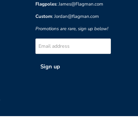
Flagpoles
: James@Flagman.com
Custom
: Jordan@flagman.com
Promotions are rare, sign up below!
Email address
Sign up
?