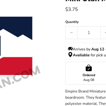
Current price
$3.75
Quantity
Arrives by 
Aug 12
 
Available 
for pick 
Ordered
Aug 08
Empire Brand Miniature f
boardroom. They feature
polyester material. They