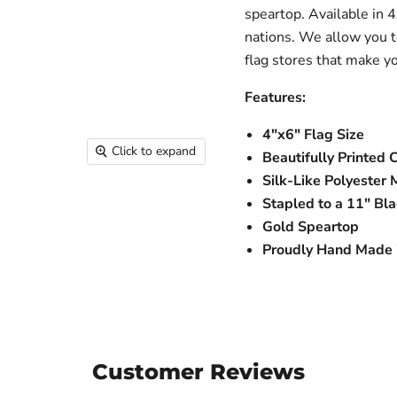
speartop. Available in 4
nations. We allow you t
flag stores that make y
Features:
4"x6" Flag Size
Click to expand
Beautifully Printed 
Silk-Like Polyester 
Stapled to a 11" Bla
Gold Speartop
Proudly Hand Made i
Customer Reviews