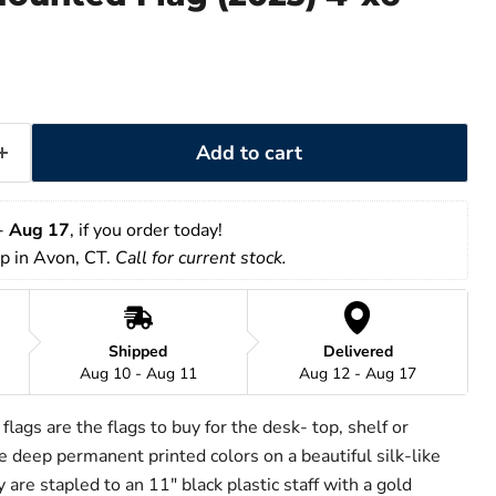
Add to cart
- 
Aug 17
, if you order today!
up in Avon, CT. 
Call for current stock.
Shipped
Delivered
Aug 10 - Aug 11
Aug 12 - Aug 17
lags are the flags to buy for the desk- top, shelf or
 deep permanent printed colors on a beautiful silk-like
 are stapled to an 11" black plastic staff with a gold