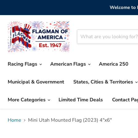
Welcome to F
Racing Flags
American Flags
America 250
Municipal & Government
States, Cities & Territories
More Categories
Limited Time Deals
Contact Pa
Home
Mini Utah Mounted Flag (2023) 4"x6"