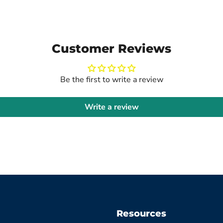
Customer Reviews
Be the first to write a review
Write a review
Resources