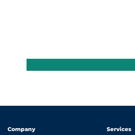
Company
Services