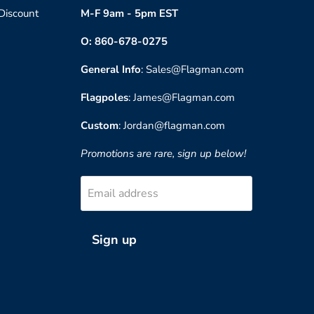
 Discount
M-F 9am - 5pm EST
O: 860-678-0275
General Info
: Sales@Flagman.com
Flagpoles
: James@Flagman.com
Custom
: Jordan@flagman.com
Promotions are rare, sign up below!
Email address
Sign up