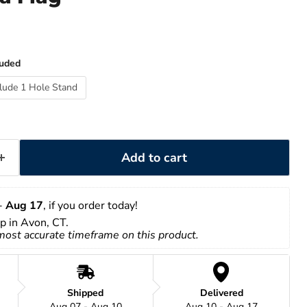
luded
clude 1 Hole Stand
Add to cart
- 
Aug 17
, if you order today!
up in Avon, CT.
 most accurate timeframe on this product.
Shipped
Delivered
Aug 07 - Aug 10
Aug 10 - Aug 17