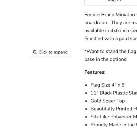
Empire Brand Miniature f
boardroom. They are mad
available in 4x6 inch si
Finished with a gold spe
*Want to stand the flag 
Click to expand
base in the options!
Features:
Flag Size 4" x 6"
11" Black Plastic Staf
Gold Spear Top
Beautifully Printed F
Silk Like Polyester M
Proudly Made in the 