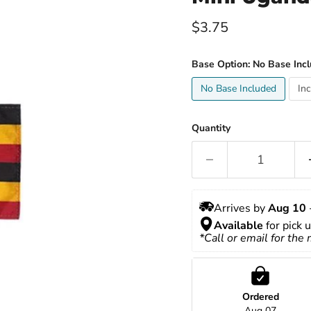
Current price
$3.75
Base Option:
No Base Inc
No Base Included
In
Quantity
Arrives by 
Aug 10
 
Available
 for pick 
*Call or email for the
Ordered
Aug 07