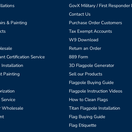
llations
GovX Military / First Responder
Contact Us
irs & Painting
Purchase Order Customers
cts
Tax Exempt Accounts
W9 Download
lesale
Return an Order
t Certification Service
889 Form
 Installation
3D Flagpole Generator
t Painting
Sell our Products
Flagpole Buying Guide
rization
Flagpole Instruction Videos
 Service
How to Clean Flags
r Wholesale
Titan Flagpole Installation
nt
Flag Buying Guide
Flag Etiquette