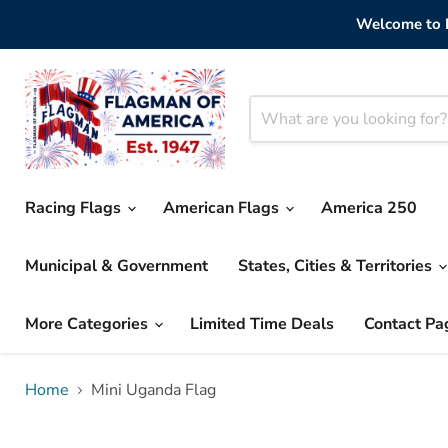
Welcome to F
Racing Flags
American Flags
America 250
Municipal & Government
States, Cities & Territories
More Categories
Limited Time Deals
Contact Pa
Home
Mini Uganda Flag