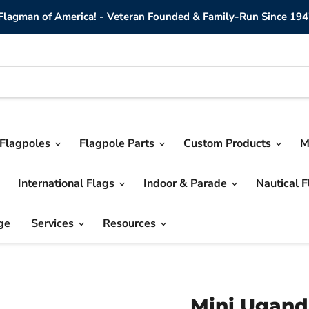
lagman of America! - Veteran Founded & Family-Run Since 194
Flagpoles
Flagpole Parts
Custom Products
M
International Flags
Indoor & Parade
Nautical 
ge
Services
Resources
Mini Ugand