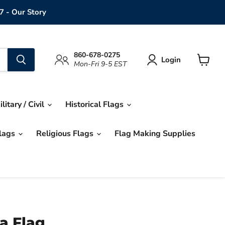
7 - Our Story
860-678-0275
Login
Mon-Fri 9-5 EST
View
cart
ilitary / Civil
Historical Flags
Flags
Religious Flags
Flag Making Supplies
a Flag