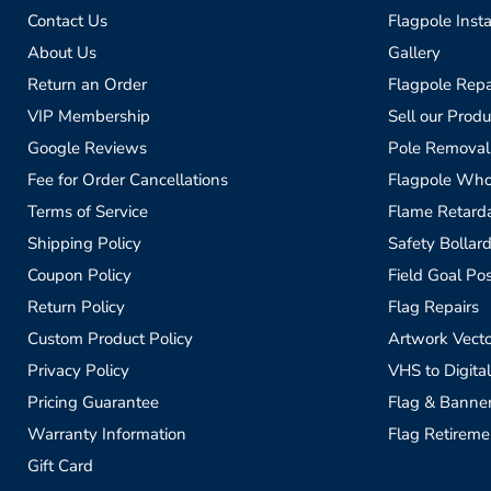
Contact Us
Flagpole Insta
About Us
Gallery
Return an Order
Flagpole Repa
VIP Membership
Sell our Produ
Google Reviews
Pole Removal
Fee for Order Cancellations
Flagpole Who
Terms of Service
Flame Retardan
Shipping Policy
Safety Bollard
Coupon Policy
Field Goal Pos
Return Policy
Flag Repairs
Custom Product Policy
Artwork Vecto
Privacy Policy
VHS to Digital
Pricing Guarantee
Flag & Banne
Warranty Information
Flag Retireme
Gift Card