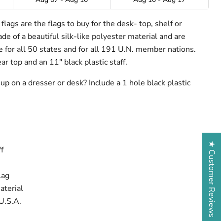
lags are the flags to buy for the desk- top, shelf or
e of a beautiful silk-like polyester material and are
ze for all 50 states and for all 191 U.N. member nations.
ar top and an 11" black plastic staff.
up on a dresser or desk? Include a 1 hole black plastic
★ Customer Reviews
f
lag
aterial
U.S.A.