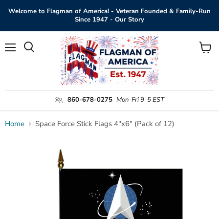
Welcome to Flagman of America! - Veteran Founded & Family-Run
Since 1947 - Our Story
Menu
View
Search
cart
860-678-0275
Mon-Fri 9-5 EST
Home
Space Force Stick Flags 4"x6" (Pack of 12)