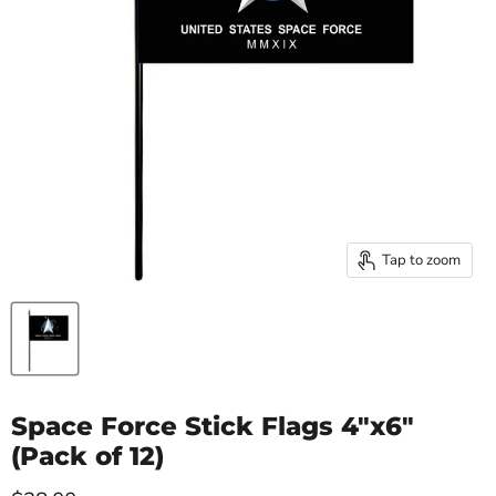
Tap to zoom
Space Force Stick Flags 4"x6"
(Pack of 12)