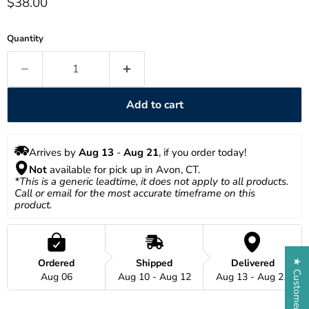
Current price
$38.00
Quantity
Add to cart
Arrives by 
Aug 13
 - 
Aug 21
, if you order today!
Not
 available for pick up in Avon, CT.
*This is a generic leadtime, it does not apply to all products. 
Call or email for the most accurate timeframe on this 
product.
Ordered
Shipped
Delivered
★ Customer Reviews
Aug 06
Aug 10 - Aug 12
Aug 13 - Aug 21