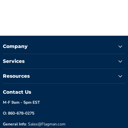
Company
Services
Resources
Contact Us
M-F 9am - 5pm EST
O: 860-678-0275
General Info
: Sales@Flagman.com