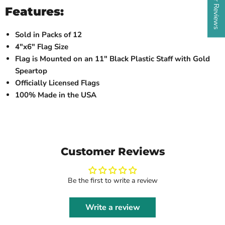
Features:
Sold in Packs of 12
4"x6" Flag Size
Flag is Mounted on an 11" Black Plastic Staff with Gold
Speartop
Officially Licensed Flags
100% Made in the USA
Customer Reviews
Be the first to write a review
Write a review